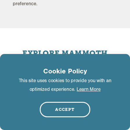
preference.
EXPLORE MAMMOTH
MOUNTAIN
Cookie Policy
This site uses cookies to provide you with an
optimized experience.
Learn More
ACCEPT