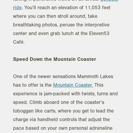
ride
. You’ll reach an elevation of 11,053 feet
where you can then stroll around, take
breathtaking photos, peruse the interpretive
center and even grab lunch at the Eleven53
Café.
Speed Down the Mountain Coaster
One of the newer sensations Mammoth Lakes
has to offer is the
Mountain Coaster.
This
experience is jam-packed with twists, turns and
speed. Climb aboard one of the coaster’s
toboggan like carts, where you get to lead the
charge via handheld controls that adjust the
pace based on your own personal adrenaline