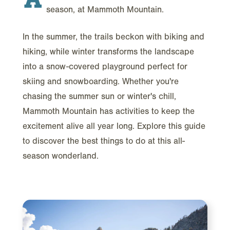
season, at Mammoth Mountain.
In the summer, the trails beckon with biking and
hiking, while winter transforms the landscape
into a snow-covered playground perfect for
skiing and snowboarding. Whether you're
chasing the summer sun or winter's chill,
Mammoth Mountain has activities to keep the
excitement alive all year long. Explore this guide
to discover the best things to do at this all-
season wonderland.