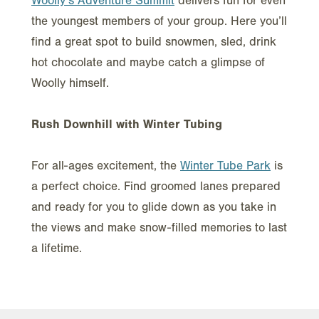
Woolly’s Adventure Summit
delivers fun for even
the youngest members of your group. Here you’ll
find a great spot to build snowmen, sled, drink
hot chocolate and maybe catch a glimpse of
Woolly himself.
Rush Downhill with Winter Tubing
For all-ages excitement, the
Winter Tube Park
is
a perfect choice. Find groomed lanes prepared
and ready for you to glide down as you take in
the views and make snow-filled memories to last
a lifetime.