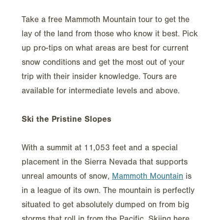
Take a free Mammoth Mountain tour to get the
lay of the land from those who know it best. Pick
up pro-tips on what areas are best for current
snow conditions and get the most out of your
trip with their insider knowledge. Tours are
available for intermediate levels and above.
Ski the Pristine Slopes
With a summit at 11,053 feet and a special
placement in the Sierra Nevada that supports
unreal amounts of snow,
Mammoth Mountain
is
in a league of its own. The mountain is perfectly
situated to get absolutely dumped on from big
storms that roll in from the Pacific. Skiing here,