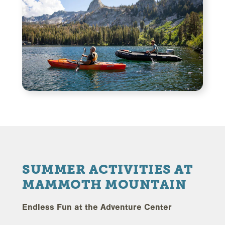
SUMMER ACTIVITIES AT
MAMMOTH MOUNTAIN
Endless Fun at the Adventure Center