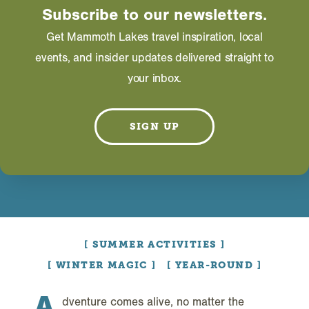
Subscribe to our newsletters.
Get Mammoth Lakes travel inspiration, local
events, and insider updates delivered straight to
your inbox.
SIGN UP
SUMMER ACTIVITIES
WINTER MAGIC
YEAR-ROUND
A
dventure comes alive, no matter the