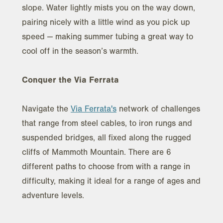
slope. Water lightly mists you on the way down,
pairing nicely with a little wind as you pick up
speed — making summer tubing a great way to
cool off in the season’s warmth.
Conquer the Via Ferrata
Navigate the
Via Ferrata's
network of challenges
that range from steel cables, to iron rungs and
suspended bridges, all fixed along the rugged
cliffs of Mammoth Mountain. There are 6
different paths to choose from with a range in
difficulty, making it ideal for a range of ages and
adventure levels.