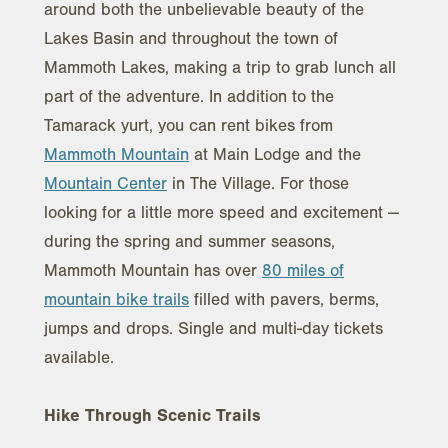
around both the unbelievable beauty of the
Lakes Basin and throughout the town of
Mammoth Lakes, making a trip to grab lunch all
part of the adventure. In addition to the
Tamarack yurt, you can rent bikes from
Mammoth Mountain
at Main Lodge and the
Mountain Center
in The Village. For those
looking for a little more speed and excitement —
during the spring and summer seasons,
Mammoth Mountain has over
80 miles of
mountain bike trails
filled with pavers, berms,
jumps and drops. Single and multi-day tickets
available.
Hike Through Scenic Trails