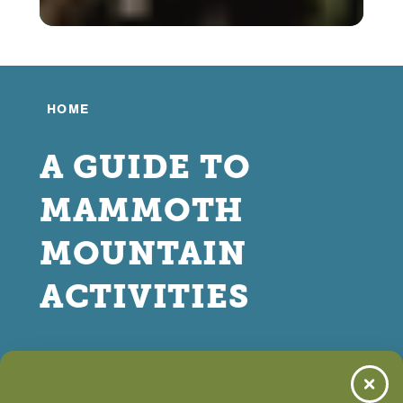
HOME
A GUIDE TO
MAMMOTH
MOUNTAIN
ACTIVITIES
MAY 01, 2026