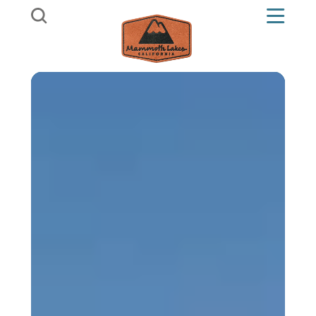
Skip to content