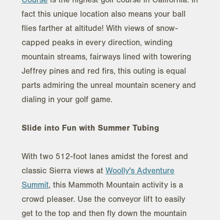
fact this unique location also means your ball
flies farther at altitude! With views of snow-
capped peaks in every direction, winding
mountain streams, fairways lined with towering
Jeffrey pines and red firs, this outing is equal
parts admiring the unreal mountain scenery and
dialing in your golf game.
Slide into Fun with Summer Tubing
With two 512-foot lanes amidst the forest and
classic Sierra views at
Woolly's Adventure
Summit
, this Mammoth Mountain activity is a
crowd pleaser. Use the conveyor lift to easily
get to the top and then fly down the mountain