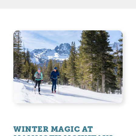
WINTER MAGIC AT