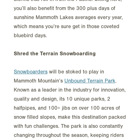
you’ll also benefit from the 300 plus days of
sunshine Mammoth Lakes averages every year,
which means you’re sure get in those coveted
bluebird days.
Shred the Terrain Snowboarding
Snowboarders
will be stoked to play in
Mammoth Mountain’s
Unbound Terrain Park
.
Known as a leader in the industry for innovation,
quality and design, its 10 unique parks, 2
halfpipes, and 100+ jibs on over 100 acres of
snow filled slopes, make this destination packed
with fun challenges. The park is also constantly
changing throughout the season, keeping riders