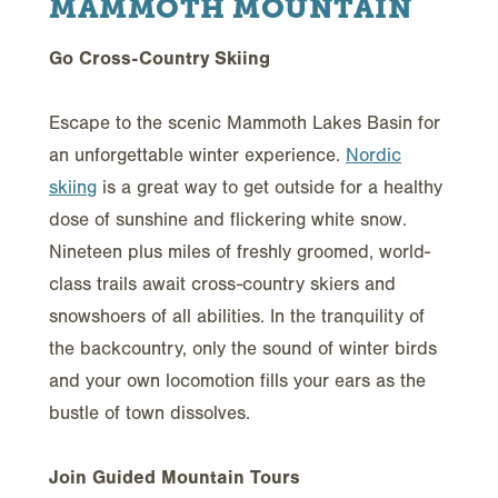
MAMMOTH MOUNTAIN
Go Cross-Country Skiing
Escape to the scenic Mammoth Lakes Basin for
an unforgettable winter experience.
Nordic
skiing
is a great way to get outside for a healthy
dose of sunshine and flickering white snow.
Nineteen plus miles of freshly groomed, world-
class trails await cross-country skiers and
snowshoers of all abilities. In the tranquility of
the backcountry, only the sound of winter birds
and your own locomotion fills your ears as the
bustle of town dissolves.
Join Guided Mountain Tours