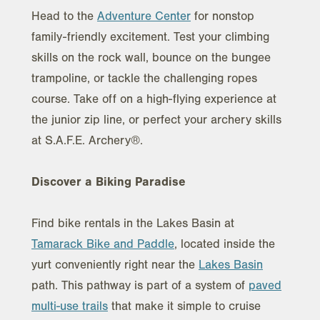
Head to the
Adventure Center
for nonstop
family-friendly excitement. Test your climbing
skills on the rock wall, bounce on the bungee
trampoline, or tackle the challenging ropes
course. Take off on a high-flying experience at
the junior zip line, or perfect your archery skills
at S.A.F.E. Archery®.
Discover a Biking Paradise
Find bike rentals in the Lakes Basin at
Tamarack Bike and Paddle
, located inside the
yurt conveniently right near the
Lakes Basin
path. This pathway is part of a system of
paved
multi-use trails
that make it simple to cruise