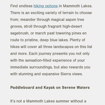
Find endless
hiking options
in Mammoth Lakes.
There is an exciting variety of terrain to choose
from; meander through magical aspen tree
groves, stroll through fragrant high-desert
sagebrush, or march past towering pines en
route to pristine, deep blue lakes. Plenty of
hikes will cover all three landscapes on this list
and more. Each journey presents you not only
with the sensation-filled experience of your
immediate surroundings, but also rewards you
with stunning and expansive Sierra views.
Paddleboard and Kayak on Serene Waters
It’s not a Mammoth Lakes summer without a