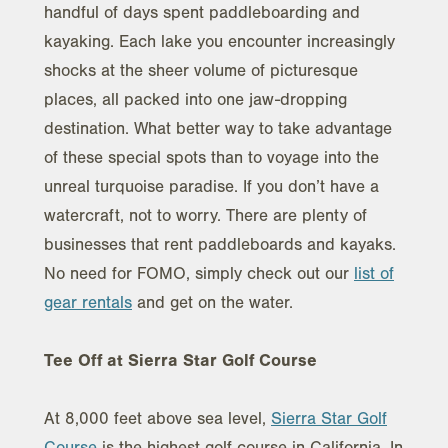
handful of days spent paddleboarding and
kayaking. Each lake you encounter increasingly
shocks at the sheer volume of picturesque
places, all packed into one jaw-dropping
destination. What better way to take advantage
of these special spots than to voyage into the
unreal turquoise paradise. If you don’t have a
watercraft, not to worry. There are plenty of
businesses that rent paddleboards and kayaks.
No need for FOMO, simply check out our
list of
gear rentals
and get on the water.
Tee Off at Sierra Star Golf Course
At 8,000 feet above sea level,
Sierra Star Golf
Course
is the highest golf course in California. In