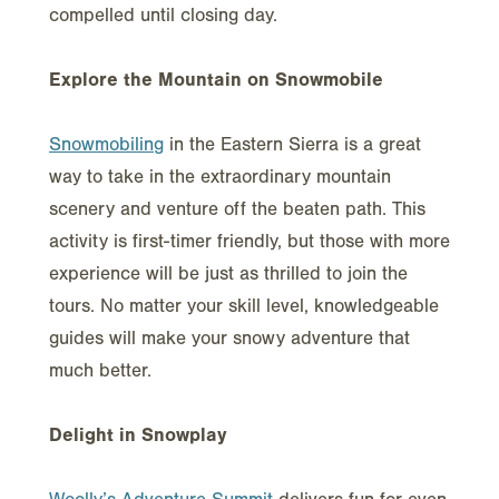
compelled until closing day.
Explore the Mountain on Snowmobile
Snowmobiling
in the Eastern Sierra is a great
way to take in the extraordinary mountain
scenery and venture off the beaten path. This
activity is first-timer friendly, but those with more
experience will be just as thrilled to join the
tours. No matter your skill level, knowledgeable
guides will make your snowy adventure that
much better.
Delight in Snowplay