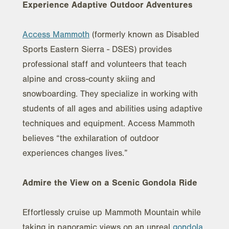
Experience Adaptive Outdoor Adventures
Access Mammoth
(formerly known as Disabled
Sports Eastern Sierra - DSES) provides
professional staff and volunteers that teach
alpine and cross-county skiing and
snowboarding. They specialize in working with
students of all ages and abilities using adaptive
techniques and equipment. Access Mammoth
believes “the exhilaration of outdoor
experiences changes lives.”
Admire the View on a Scenic Gondola Ride
Effortlessly cruise up Mammoth Mountain while
taking in panoramic views on an unreal
gondola