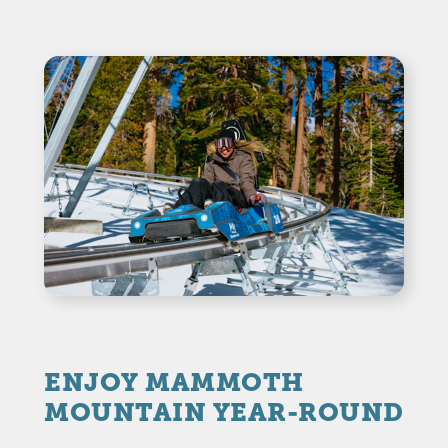
ENJOY MAMMOTH
MOUNTAIN YEAR-ROUND