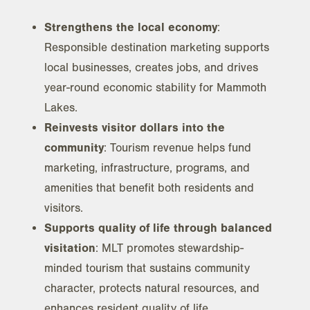
Strengthens the local economy
:
Responsible destination marketing supports
local businesses, creates jobs, and drives
year-round economic stability for Mammoth
Lakes.
Reinvests visitor dollars into the
community
: Tourism revenue helps fund
marketing, infrastructure, programs, and
amenities that benefit both residents and
visitors.
Supports quality of life through balanced
visitation
: MLT promotes stewardship-
minded tourism that sustains community
character, protects natural resources, and
enhances resident quality of life.