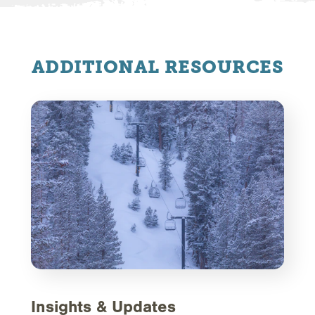
ADDITIONAL RESOURCES
Insights & Updates