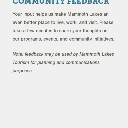
COMMUNITY FEEDBACK
Your input helps us make Mammoth Lakes an
even better place to live, work, and visit. Please
take a few minutes to share your thoughts on
our programs, events, and community initiatives.
Note: feedback may be used by Mammoth Lakes
Tourism for planning and communications
purposes.