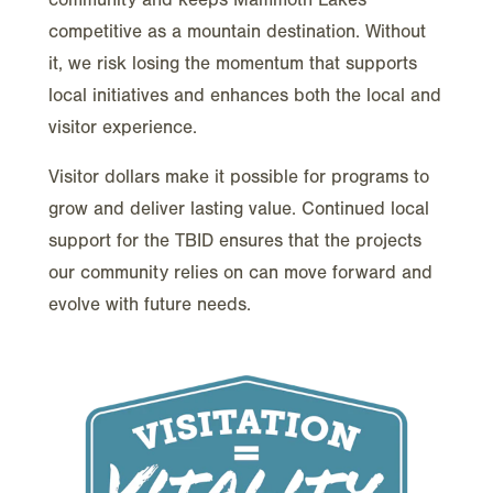
competitive as a mountain destination. Without
it, we risk losing the momentum that supports
local initiatives and enhances both the local and
visitor experience.
Visitor dollars make it possible for programs to
grow and deliver lasting value. Continued local
support for the TBID ensures that the projects
our community relies on can move forward and
evolve with future needs.