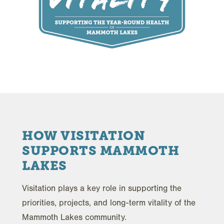
HOW VISITATION
SUPPORTS MAMMOTH
LAKES
Visitation plays a key role in supporting the
priorities, projects, and long-term vitality of the
Mammoth Lakes community.