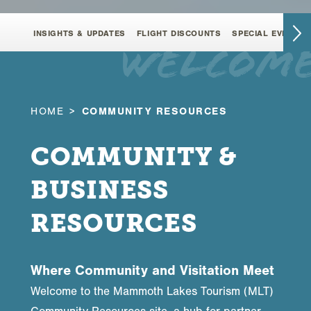
INSIGHTS & UPDATES
FLIGHT DISCOUNTS
SPECIAL EVENT F
welcom
HOME
COMMUNITY RESOURCES
COMMUNITY &
BUSINESS
RESOURCES
Where Community and Visitation Meet
Welcome to the Mammoth Lakes Tourism (MLT)