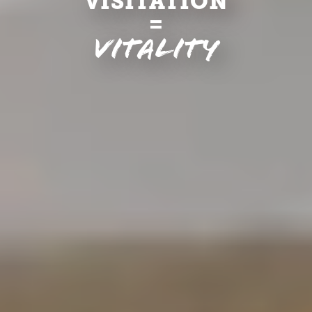
VISITATION
=
Vitality