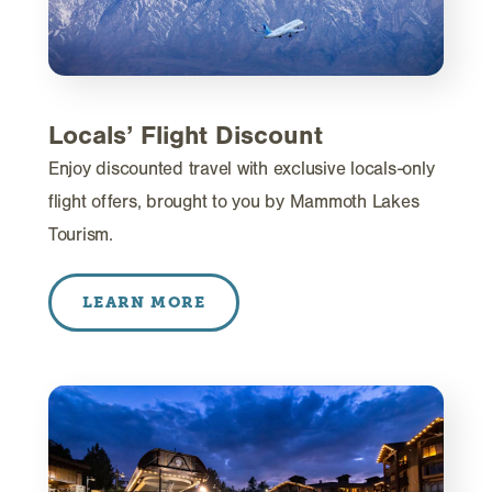
Locals’ Flight Discount
Enjoy discounted travel with exclusive locals-only
flight offers, brought to you by Mammoth Lakes
Tourism.
LEARN MORE