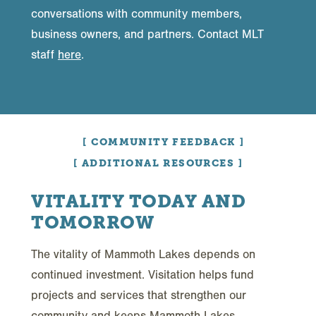
conversations with community members,
business owners, and partners. Contact MLT
staff
here
.
COMMUNITY FEEDBACK
ADDITIONAL RESOURCES
VITALITY TODAY AND
TOMORROW
The vitality of Mammoth Lakes depends on
continued investment. Visitation helps fund
projects and services that strengthen our
community and keeps Mammoth Lakes