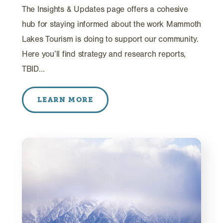
The Insights & Updates page offers a cohesive
hub for staying informed about the work Mammoth
Lakes Tourism is doing to support our community.
Here you’ll find strategy and research reports,
TBID…
LEARN MORE