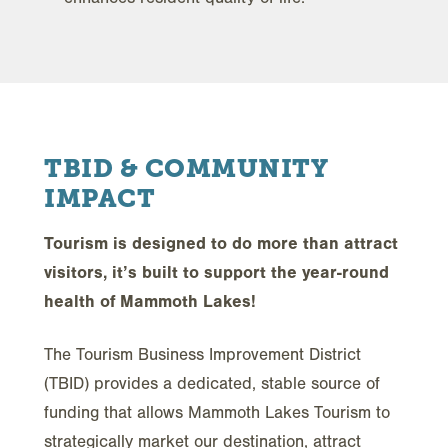
TBID & COMMUNITY
IMPACT
Tourism is designed to do more than attract
visitors, it’s built to support the year-round
health of Mammoth Lakes!
The Tourism Business Improvement District
(TBID) provides a dedicated, stable source of
funding that allows Mammoth Lakes Tourism to
strategically market our destination, attract