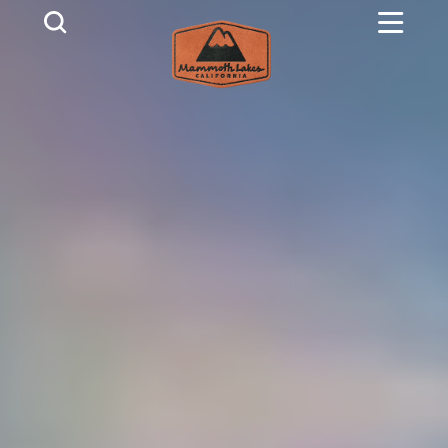
Skip to content