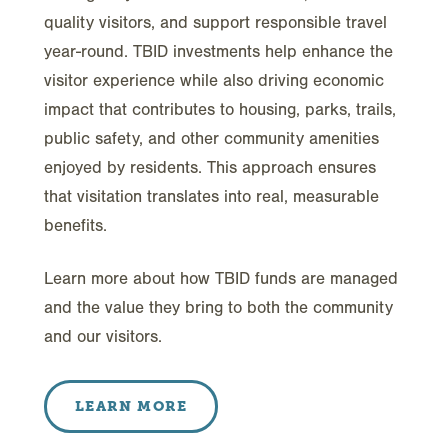
quality visitors, and support responsible travel
year-round. TBID investments help enhance the
visitor experience while also driving economic
impact that contributes to housing, parks, trails,
public safety, and other community amenities
enjoyed by residents. This approach ensures
that visitation translates into real, measurable
benefits.
Learn more about how TBID funds are managed
and the value they bring to both the community
and our visitors.
LEARN MORE