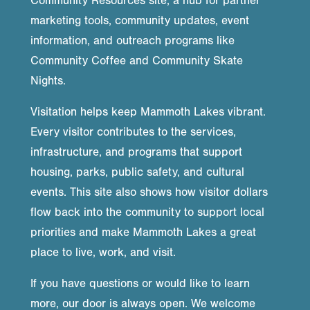
Community Resources site, a hub for partner
marketing tools, community updates, event
information, and outreach programs like
Community Coffee and Community Skate
Nights.
Visitation helps keep Mammoth Lakes vibrant.
Every visitor contributes to the services,
infrastructure, and programs that support
housing, parks, public safety, and cultural
events. This site also shows how visitor dollars
flow back into the community to support local
priorities and make Mammoth Lakes a great
place to live, work, and visit.
If you have questions or would like to learn
more, our door is always open. We welcome