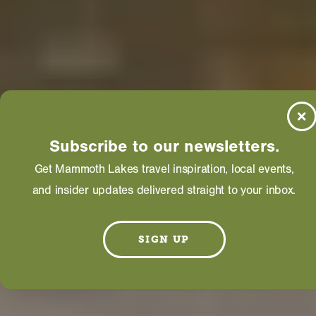
Subscribe to our newsletters.
Get Mammoth Lakes travel inspiration, local events,
and insider updates delivered straight to your inbox.
SIGN UP