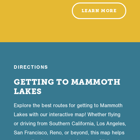
LEARN MORE
DIRECTIONS
GETTING TO MAMMOTH
LAKES
Explore the best routes for getting to Mammoth
Lakes with our interactive map! Whether flying
or driving from Southern California, Los Angeles,
San Francisco, Reno, or beyond, this map helps