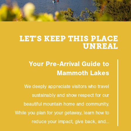
LET'S KEEP THIS PLACE
UNREAL
Your Pre-Arrival Guide to
Mammoth Lakes
We deeply appreciate visitors who travel
sustainably and show respect for our
beautiful mountain home and community.
While you plan for your getaway, learn how to
reduce your impact, give back, and…