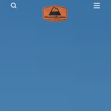
Skip to content