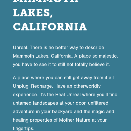
LAKES,
CALIFORNIA
Unreal. There is no better way to describe
Mammoth Lakes, California. A place so majestic,
you have to see it to still not totally believe it.
A place where you can still get away from it all.
Unplug. Recharge. Have an otherworldly
experience. It’s the Real Unreal where you’ll find
untamed landscapes at your door, unfiltered
adventure in your backyard and the magic and
healing properties of Mother Nature at your
fingertips.