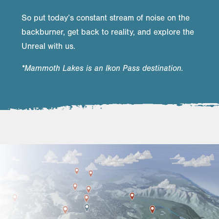
So put today’s constant stream of noise on the
backburner, get back to reality, and explore the
Unreal with us.
*Mammoth Lakes is an Ikon Pass destination.