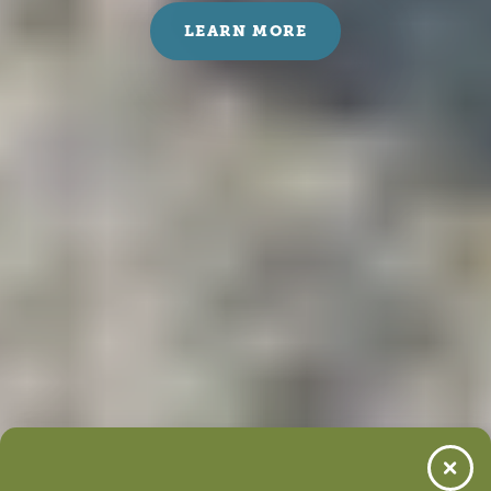
LEARN MORE