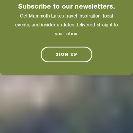
Subscribe to our newsletters.
Get Mammoth Lakes travel inspiration, local
events, and insider updates delivered straight to
your inbox.
SIGN UP