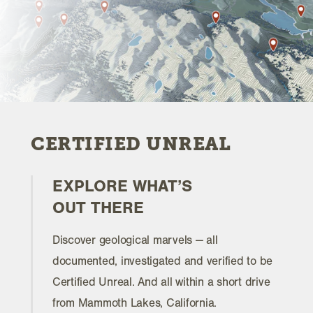
CERTIFIED UNREAL
EXPLORE WHAT’S
OUT THERE
Discover geological marvels — all
documented, investigated and verified to be
Certified Unreal. And all within a short drive
from Mammoth Lakes, California.