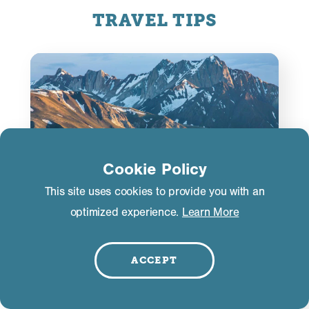
TRAVEL TIPS
Cookie Policy
This site uses cookies to provide you with an
optimized experience.
Learn More
ACCEPT
Road Conditions
If you’re driving to Mammoth Lakes from late fall
through early spring, you may encounter storm