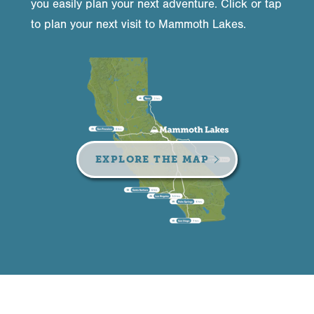
you easily plan your next adventure. Click or tap
to plan your next visit to Mammoth Lakes.
EXPLORE THE MAP