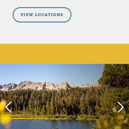
VIEW LOCATIONS