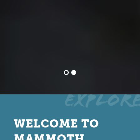
Explor
WELCOME TO
MAMMOTH