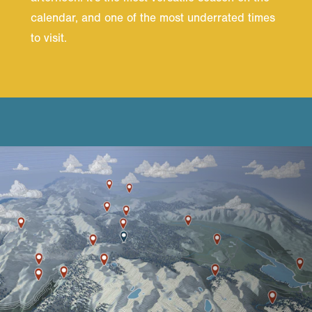
calendar, and one of the most underrated times
to visit.