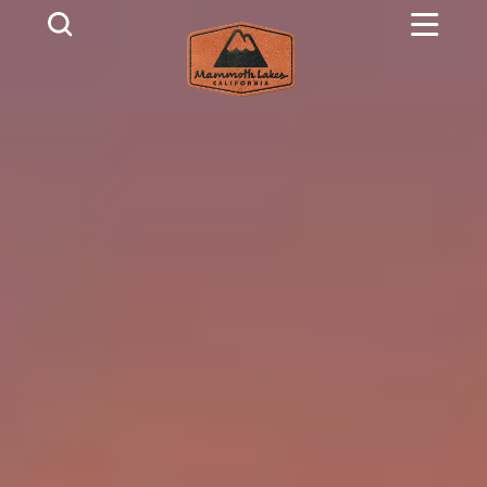
Skip to content