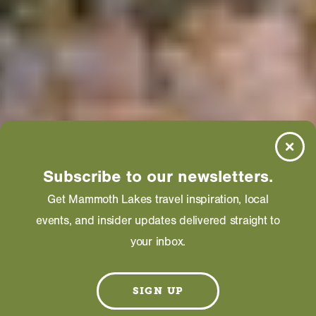
Subscribe to our newsletters.
Get Mammoth Lakes travel inspiration, local
events, and insider updates delivered straight to
your inbox.
SIGN UP