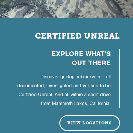
CERTIFIED UNREAL
EXPLORE WHAT’S
OUT THERE
Discover geological marvels — all
documented, investigated and verified to be
Certified Unreal. And all within a short drive
from Mammoth Lakes, California.
VIEW LOCATIONS