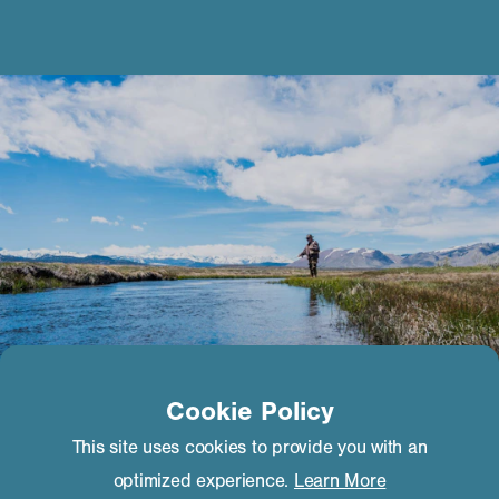
Cookie Policy
This site uses cookies to provide you with an
optimized experience.
Learn More