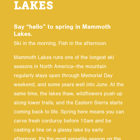
LAKES
Say “hello” to spring in Mammoth
Lakes.
Ski in the morning. Fish in the afternoon.
Mammoth Lakes runs one of the longest ski
seasons in North America—the mountain
regularly stays open through Memorial Day
weekend, and some years well into June. At the
same time, the lakes thaw, wildflowers push up
along lower trails, and the Eastern Sierra starts
coming back to life. Spring here means you can
carve fresh corduroy before 10am and be
casting a line on a glassy lake by early
afternoon. It's the most versatile season on the