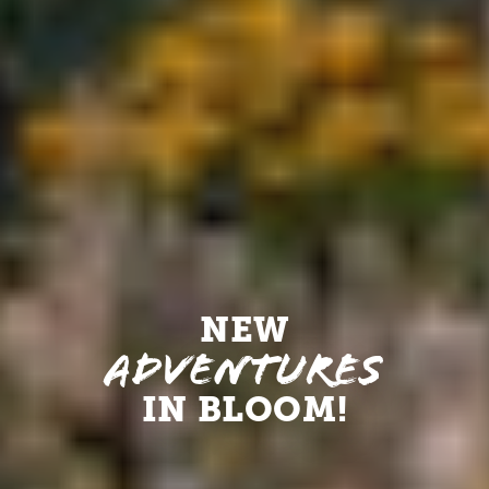
NEW
Adventures
IN BLOOM!