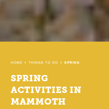
HOME
THINGS TO DO
SPRING
SPRING
ACTIVITIES IN
MAMMOTH