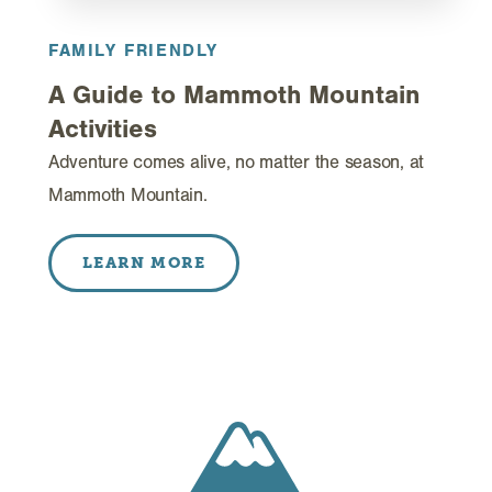
FAMILY FRIENDLY
A Guide to Mammoth Mountain
Activities
Adventure comes alive, no matter the season, at
Mammoth Mountain.
LEARN MORE