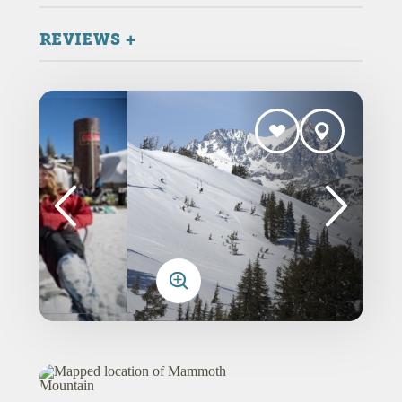
REVIEWS