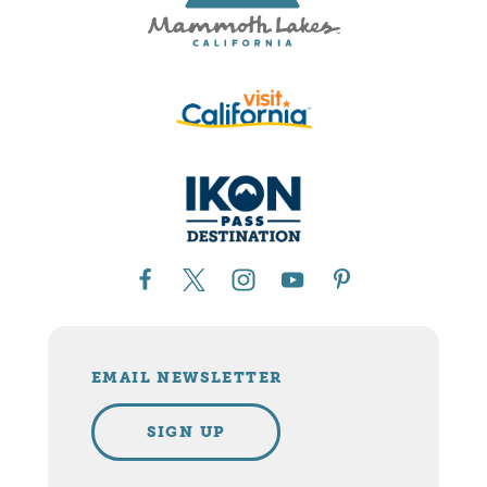
EMAIL NEWSLETTER
SIGN UP