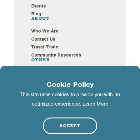
Events
Blog
ABOUT
Who We Are
Contact Us
Travel Trade
Community Resources
OTHER
Webcams
Sustainability
Cookie Policy
This site uses cookies to provide you with an
Privacy Policy
GDPR Compliance
optimized experience.
Learn More
©2026 Mammoth Lakes California. All Rights
Reserved.
ACCEPT