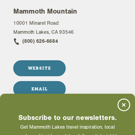
Mammoth Mountain
10001 Minaret Road
Mammoth Lakes, CA 93546
(800) 626-6684
WEBSITE
EMAIL
Subscribe to our newsletters.
Information on this page including description,
Get Mammoth Lakes travel inspiration, local
photos and operating hours is provided directly by