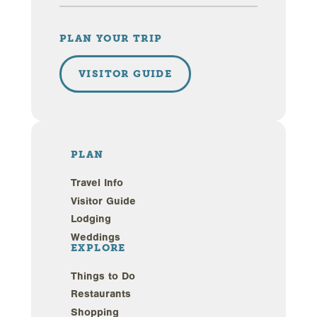
PLAN YOUR TRIP
VISITOR GUIDE
PLAN
Travel Info
Visitor Guide
Lodging
Weddings
EXPLORE
Things to Do
Restaurants
Shopping