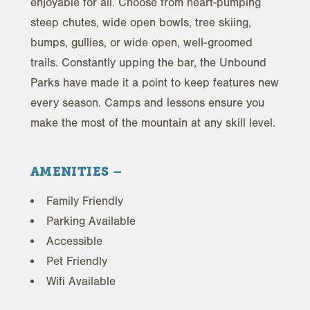
enjoyable for all. Choose from heart-pumping
steep chutes, wide open bowls, tree skiing,
bumps, gullies, or wide open, well-groomed
trails. Constantly upping the bar, the Unbound
Parks have made it a point to keep features new
every season. Camps and lessons ensure you
make the most of the mountain at any skill level.
AMENITIES
Family Friendly
Parking Available
Accessible
Pet Friendly
Wifi Available