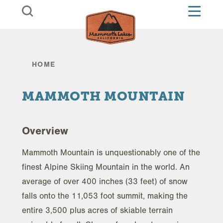
Skip to content
HOME
MAMMOTH MOUNTAIN
Overview
Mammoth Mountain is unquestionably one of the
finest Alpine Skiing Mountain in the world. An
average of over 400 inches (33 feet) of snow
falls onto the 11,053 foot summit, making the
entire 3,500 plus acres of skiable terrain