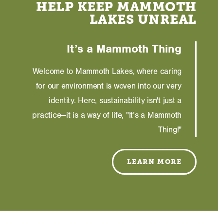
HELP KEEP MAMMOTH
LAKES UNREAL
It’s a Mammoth Thing
Welcome to Mammoth Lakes, where caring
for our environment is woven into our very
identity. Here, sustainability isn't just a
practice—it is a way of life, "It’s a Mammoth
Thing!"
LEARN MORE