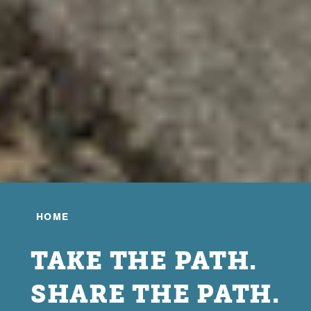
HOME
TAKE THE PATH.
SHARE THE PATH.