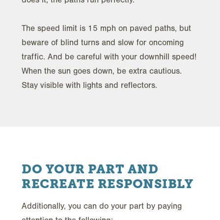
The speed limit is 15 mph on paved paths, but
beware of blind turns and slow for oncoming
traffic. And be careful with your downhill speed!
When the sun goes down, be extra cautious.
Stay visible with lights and reflectors.
DO YOUR PART AND
RECREATE RESPONSIBLY
Additionally, you can do your part by paying