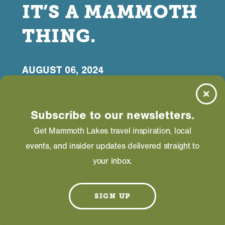
IT’S A MAMMOTH
THING.
AUGUST 06, 2024
Subscribe to our newsletters.
Get Mammoth Lakes travel inspiration, local
events, and insider updates delivered straight to
M
ulti-use, paved paths in Mammoth Lakes
your inbox.
are for everyone.
Mammoth Lakes has an unreal network of multi-
SIGN UP
use, paved paths built for community and visitor
enjoyment. You can pedal and jog, dog walk and