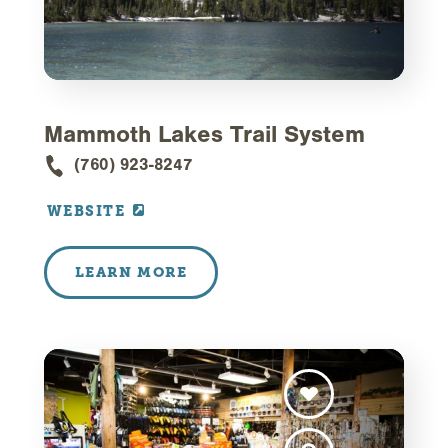
Mammoth Lakes Trail System
(760) 923-8247
WEBSITE
LEARN MORE