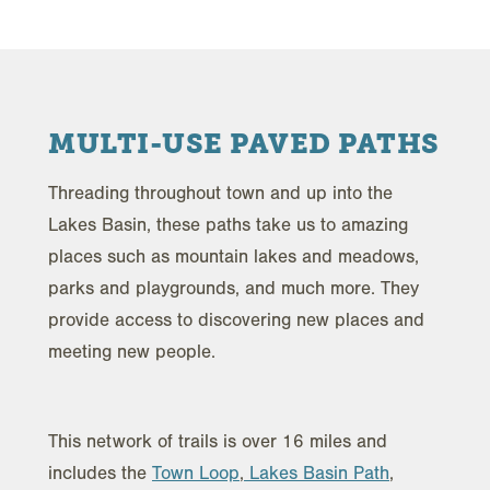
MULTI-USE PAVED PATHS
Threading throughout town and up into the
Lakes Basin, these paths take us to amazing
places such as mountain lakes and meadows,
parks and playgrounds, and much more. They
provide access to discovering new places and
meeting new people.
This network of trails is over 16 miles and
includes the
Town Loop
,
Lakes Basin Path
,