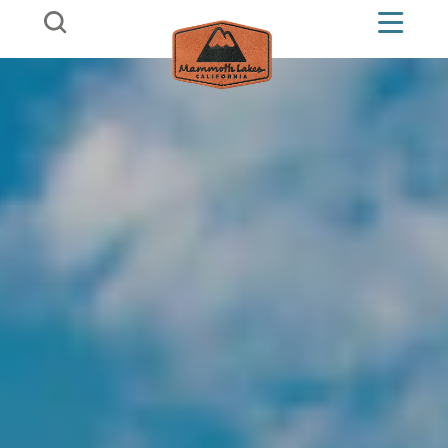
Skip to content