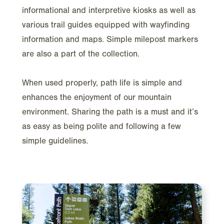
informational and interpretive kiosks as well as
various trail guides equipped with wayfinding
information and maps. Simple milepost markers
are also a part of the collection.
When used properly, path life is simple and
enhances the enjoyment of our mountain
environment. Sharing the path is a must and it’s
as easy as being polite and following a few
simple guidelines.