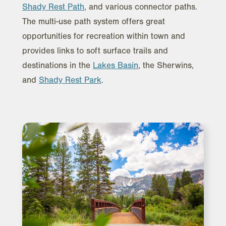
Shady Rest Path
, and various connector paths.
The multi-use path system offers great
opportunities for recreation within town and
provides links to soft surface trails and
destinations in the
Lakes Basin
, the Sherwins,
and
Shady Rest Park
.