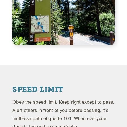
SPEED LIMIT
Obey the speed limit. Keep right except to pass.
Alert others in front of you before passing. It’s
multi-use path etiquette 101. When everyone
does it, the paths run perfectly.