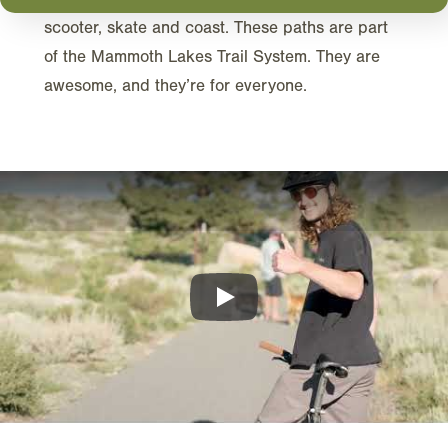
scooter, skate and coast. These paths are part
of the Mammoth Lakes Trail System. They are
awesome, and they’re for everyone.
Play