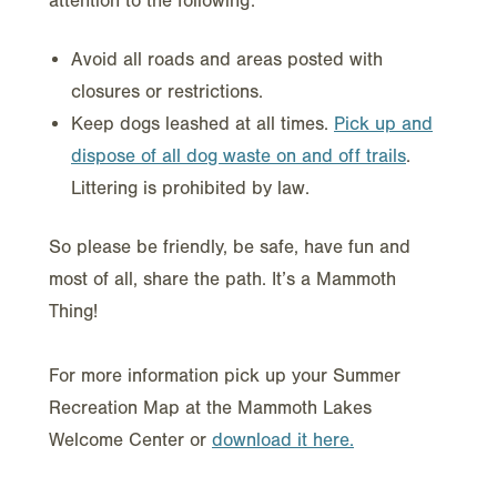
attention to the following:
Avoid all roads and areas posted with
closures or restrictions.
Keep dogs leashed at all times.
Pick up and
dispose of all dog waste on and off trails
.
Littering is prohibited by law.
So please be friendly, be safe, have fun and
most of all, share the path. It’s a Mammoth
Thing!
For more information pick up your Summer
Recreation Map at the Mammoth Lakes
Welcome Center or
download it here.