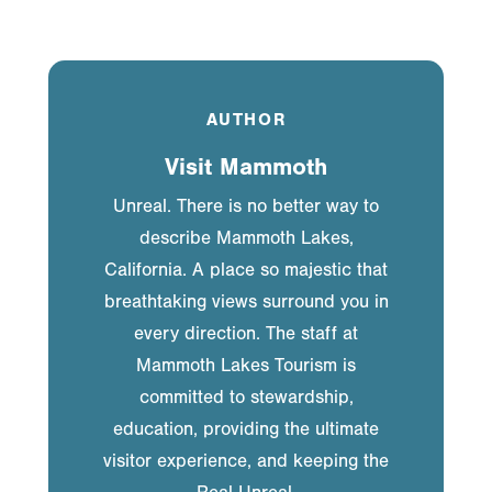
AUTHOR
Visit Mammoth
Unreal. There is no better way to
describe Mammoth Lakes,
California. A place so majestic that
breathtaking views surround you in
every direction. The staff at
Mammoth Lakes Tourism is
committed to stewardship,
education, providing the ultimate
visitor experience, and keeping the