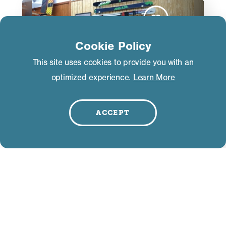
Cookie Policy
This site uses cookies to provide you with an
optimized experience.
Learn More
ACCEPT
The Green Room Mammoth
3325 Main Street
Mammoth Lakes, CA 93546
(760) 934-9500
WEBSITE