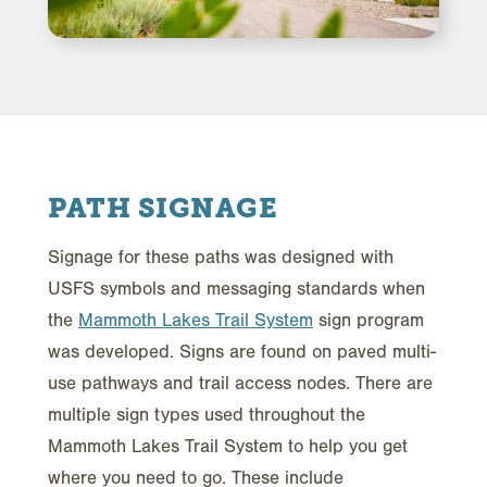
PATH SIGNAGE
Signage for these paths was designed with
USFS symbols and messaging standards when
the
Mammoth Lakes Trail System
sign program
was developed. Signs are found on paved multi-
use pathways and trail access nodes. There are
multiple sign types used throughout the
Mammoth Lakes Trail System to help you get
where you need to go. These include