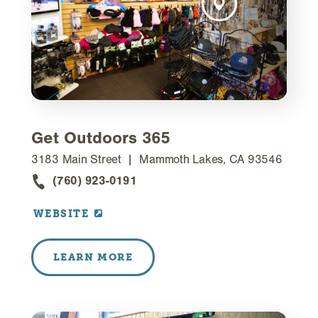
Get Outdoors 365
3183 Main Street
Mammoth Lakes, CA 93546
(760) 923-0191
WEBSITE
LEARN MORE