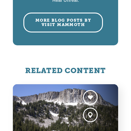
Real Unreal.
MORE BLOG POSTS BY
VISIT MAMMOTH
RELATED CONTENT