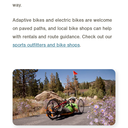
way.
Adaptive bikes and electric bikes are welcome
on paved paths, and local bike shops can help
with rentals and route guidance. Check out our
sports outfitters and bike shops
.