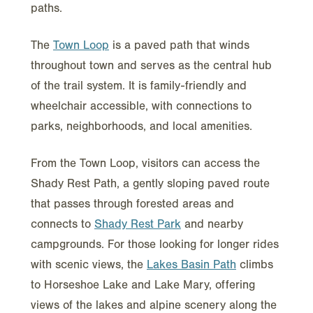
paths.
The
Town Loop
is a paved path that winds
throughout town and serves as the central hub
of the trail system. It is family-friendly and
wheelchair accessible, with connections to
parks, neighborhoods, and local amenities.
From the Town Loop, visitors can access the
Shady Rest Path, a gently sloping paved route
that passes through forested areas and
connects to
Shady Rest Park
and nearby
campgrounds. For those looking for longer rides
with scenic views, the
Lakes Basin Path
climbs
to Horseshoe Lake and Lake Mary, offering
views of the lakes and alpine scenery along the