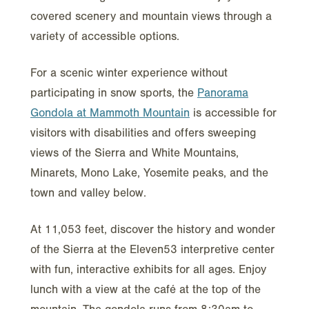
covered scenery and mountain views through a
variety of accessible options.
For a scenic winter experience without
participating in snow sports, the
Panorama
Gondola at Mammoth Mountain
is accessible for
visitors with disabilities and offers sweeping
views of the Sierra and White Mountains,
Minarets, Mono Lake, Yosemite peaks, and the
town and valley below.
At 11,053 feet, discover the history and wonder
of the Sierra at the Eleven53 interpretive center
with fun, interactive exhibits for all ages. Enjoy
lunch with a view at the café at the top of the