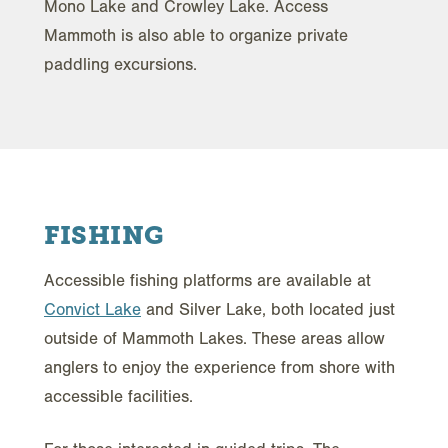
Mono Lake and Crowley Lake. Access
Mammoth is also able to organize private
paddling excursions.
FISHING
Accessible fishing platforms are available at
Convict Lake
and Silver Lake, both located just
outside of Mammoth Lakes. These areas allow
anglers to enjoy the experience from shore with
accessible facilities.