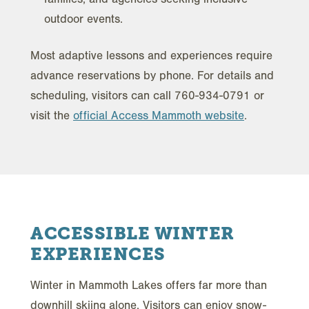
outdoor events.
Most adaptive lessons and experiences require
advance reservations by phone. For details and
scheduling, visitors can call 760-934-0791 or
visit the
official Access Mammoth website
.
ACCESSIBLE WINTER
EXPERIENCES
Winter in Mammoth Lakes offers far more than
downhill skiing alone. Visitors can enjoy snow-