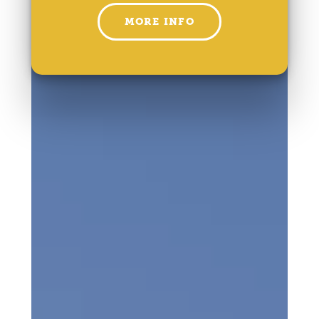
MORE INFO