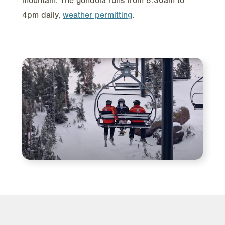
mountain. The gondola runs from 8:30am to
4pm daily,
weather permitting
.