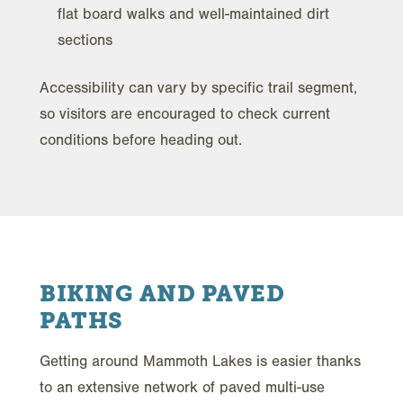
flat board walks and well-maintained dirt
sections
Accessibility can vary by specific trail segment,
so visitors are encouraged to check current
conditions before heading out.
BIKING AND PAVED
PATHS
Getting around Mammoth Lakes is easier thanks
to an extensive network of paved multi-use