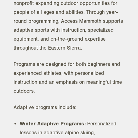
nonprofit expanding outdoor opportunities for
people of all ages and abilities. Through year-
round programming, Access Mammoth supports
adaptive sports with instruction, specialized
equipment, and on-the-ground expertise
throughout the Eastern Sierra.
Programs are designed for both beginners and
experienced athletes, with personalized
instruction and an emphasis on meaningful time
outdoors.
Adaptive programs include:
Winter Adaptive Programs:
Personalized
lessons in adaptive alpine skiing,