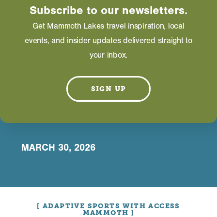
Subscribe to our newsletters.
HOME
Get Mammoth Lakes travel inspiration, local
ACCESSIBLE
events, and insider updates delivered straight to
your inbox.
ACTIVITIES IN
MAMMOTH
SIGN UP
LAKES
MARCH 30, 2026
ADAPTIVE SPORTS WITH ACCESS
MAMMOTH