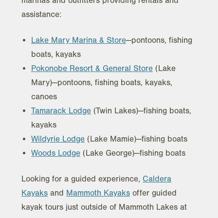
marinas and outfitters providing rentals and
assistance:
Lake Mary Marina & Store
—pontoons, fishing
boats, kayaks
Pokonobe Resort & General Store
(Lake
Mary)—pontoons, fishing boats, kayaks,
canoes
Tamarack Lodge
(Twin Lakes)—fishing boats,
kayaks
Wildyrie Lodge
(Lake Mamie)—fishing boats
Woods Lodge
(Lake George)—fishing boats
Looking for a guided experience,
Caldera
Kayaks
and
Mammoth Kayaks
offer guided
kayak tours just outside of Mammoth Lakes at