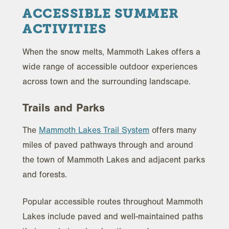
ACCESSIBLE SUMMER
ACTIVITIES
When the snow melts, Mammoth Lakes offers a
wide range of accessible outdoor experiences
across town and the surrounding landscape.
Trails and Parks
The
Mammoth Lakes Trail System
offers many
miles of paved pathways through and around
the town of Mammoth Lakes and adjacent parks
and forests.
Popular accessible routes throughout Mammoth
Lakes include paved and well-maintained paths