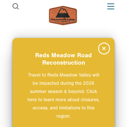
Skip to content
Reds Meadow Road
Reconstruction
Travel to Reds Meadow Valley will
be impacted during the 2026
summer season & beyond. Click
here to learn more about closures,
access, and limitations to this
region.