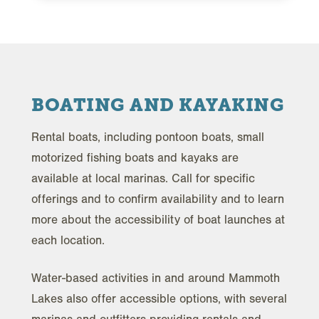
BOATING AND KAYAKING
Rental boats, including pontoon boats, small
motorized fishing boats and kayaks are
available at local marinas. Call for specific
offerings and to confirm availability and to learn
more about the accessibility of boat launches at
each location.
Water-based activities in and around Mammoth
Lakes also offer accessible options, with several