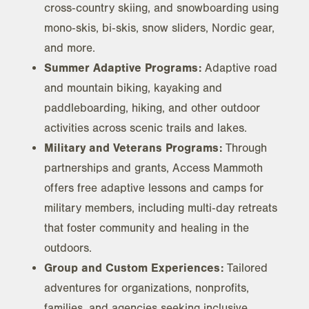
cross‑country skiing, and snowboarding using
mono‑skis, bi‑skis, snow sliders, Nordic gear,
and more.
Summer Adaptive Programs:
Adaptive road
and mountain biking, kayaking and
paddleboarding, hiking, and other outdoor
activities across scenic trails and lakes.
Military and Veterans Programs:
Through
partnerships and grants, Access Mammoth
offers free adaptive lessons and camps for
military members, including multi‑day retreats
that foster community and healing in the
outdoors.
Group and Custom Experiences:
Tailored
adventures for organizations, nonprofits,
families, and agencies seeking inclusive