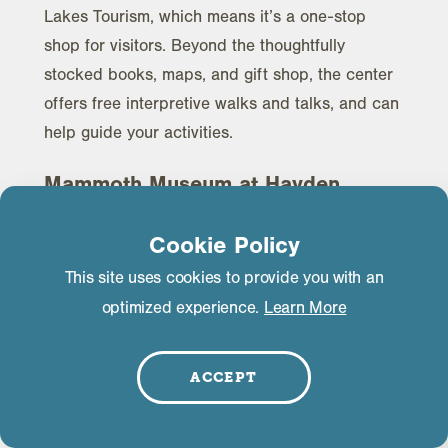
Lakes Tourism, which means it’s a one-stop
shop for visitors. Beyond the thoughtfully
stocked books, maps, and gift shop, the center
offers free interpretive walks and talks, and can
help guide your activities.
Mammoth Museum at Hayden
Cabin
Cookie Policy
Constructed in 1920 by an early map maker of
This site uses cookies to provide you with an
the Eastern Sierra, Emmett Hayden, the
Hayden
optimized experience.
Learn More
Cabin
was once an angler’s retreat. Today it
houses the many photographs, documents,
artifacts, and stories of the old days. There is
ACCEPT
suitable wheelchair access and many have
accessible technologies for hearing- and vision-