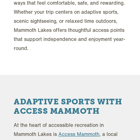
ways that feel comfortable, safe, and rewarding.
Whether your trip centers on adaptive sports,
scenic sightseeing, or relaxed time outdoors,
Mammoth Lakes offers thoughtful access points
that support independence and enjoyment year-
round.
ADAPTIVE SPORTS WITH
ACCESS MAMMOTH
At the heart of accessible recreation in
Mammoth Lakes is
Access Mammoth
, a local