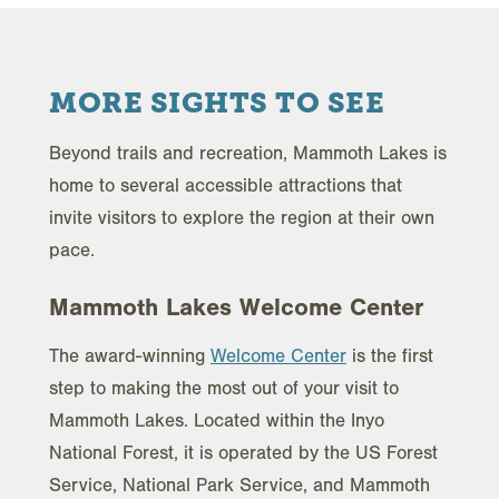
MORE SIGHTS TO SEE
Beyond trails and recreation, Mammoth Lakes is
home to several accessible attractions that
invite visitors to explore the region at their own
pace.
Mammoth Lakes Welcome Center
The award-winning
Welcome Center
is the first
step to making the most out of your visit to
Mammoth Lakes. Located within the Inyo
National Forest, it is operated by the US Forest
Service, National Park Service, and Mammoth