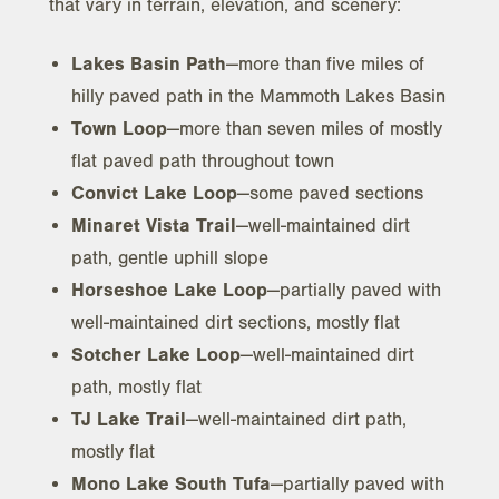
that vary in terrain, elevation, and scenery:
Lakes Basin Path
—more than five miles of
hilly paved path in the Mammoth Lakes Basin
Town Loop
—more than seven miles of mostly
flat paved path throughout town
Convict Lake Loop
—some paved sections
Minaret Vista Trail
—well-maintained dirt
path, gentle uphill slope
Horseshoe Lake Loop
—partially paved with
well-maintained dirt sections, mostly flat
Sotcher Lake Loop
—well-maintained dirt
path, mostly flat
TJ Lake Trail
—well-maintained dirt path,
mostly flat
Mono Lake South Tufa
—partially paved with