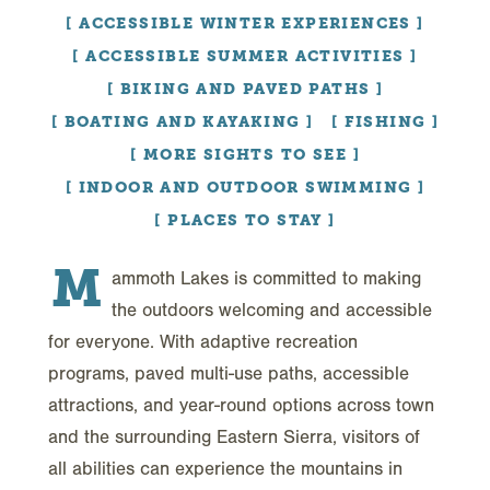
ACCESSIBLE WINTER EXPERIENCES
ACCESSIBLE SUMMER ACTIVITIES
BIKING AND PAVED PATHS
BOATING AND KAYAKING
FISHING
MORE SIGHTS TO SEE
INDOOR AND OUTDOOR SWIMMING
PLACES TO STAY
M
ammoth Lakes is committed to making
the outdoors welcoming and accessible
for everyone. With adaptive recreation
programs, paved multi-use paths, accessible
attractions, and year-round options across town
and the surrounding Eastern Sierra, visitors of
all abilities can experience the mountains in