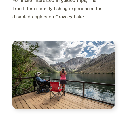
For those interested in guided trips, The
Troutfitter offers fly fishing experiences for
disabled anglers on Crowley Lake.