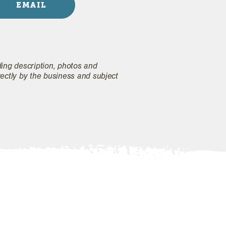
EMAIL
ding description, photos and
rectly by the business and subject