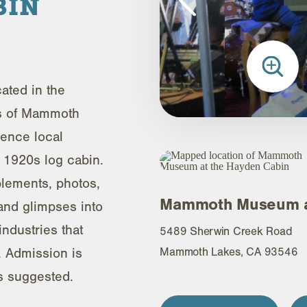
BIN
ted in the
s of Mammoth
ience local
is 1920s log cabin.
plements, photos,
Mammoth Museum at
 and glimpses into
industries that
5489 Sherwin Creek Road
 Admission is
Mammoth Lakes, CA 93546
is suggested.