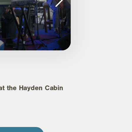
 the Hayden Cabin