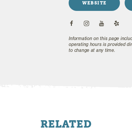
WEBSITE
Information on this page inclu
operating hours is provided di
to change at any time.
RELATED