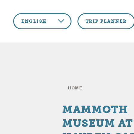
Skip to content
ENGLISH
TRIP PLANNER
HOME
MAMMOTH
MUSEUM AT