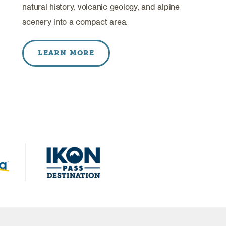
natural history, volcanic geology, and alpine
scenery into a compact area.
LEARN MORE