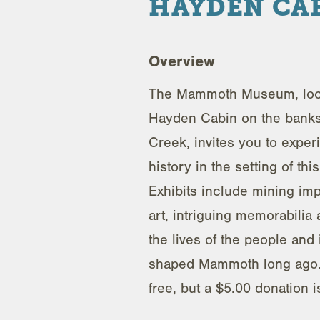
HAYDEN CA
Overview
The Mammoth Museum, loca
Hayden Cabin on the bank
Creek, invites you to exper
history in the setting of th
Exhibits include mining im
art, intriguing memorabilia
the lives of the people and 
shaped Mammoth long ago.
free, but a $5.00 donation 