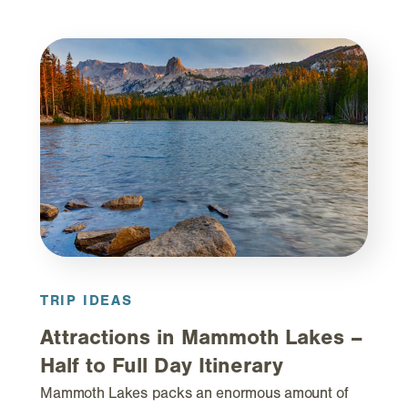
TRIP IDEAS
Attractions in Mammoth Lakes –
Half to Full Day Itinerary
Mammoth Lakes packs an enormous amount of