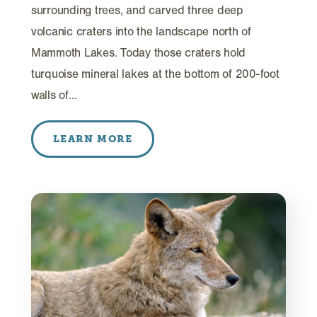
surrounding trees, and carved three deep
volcanic craters into the landscape north of
Mammoth Lakes. Today those craters hold
turquoise mineral lakes at the bottom of 200-foot
walls of…
LEARN MORE