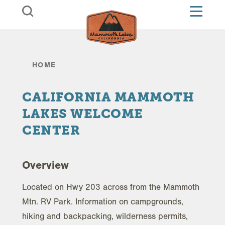
Skip to content
HOME
CALIFORNIA MAMMOTH
LAKES WELCOME
CENTER
Overview
Located on Hwy 203 across from the Mammoth
Mtn. RV Park. Information on campgrounds,
hiking and backpacking, wilderness permits,