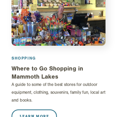
SHOPPING
Where to Go Shopping in
Mammoth Lakes
A guide to some of the best stores for outdoor
equipment, clothing, souvenirs, family fun, local art
and books.
LEARN MORE