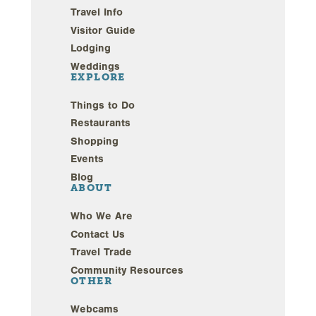
Travel Info
Visitor Guide
Lodging
Weddings
EXPLORE
Things to Do
Restaurants
Shopping
Events
Blog
ABOUT
Who We Are
Contact Us
Travel Trade
Community Resources
OTHER
Webcams