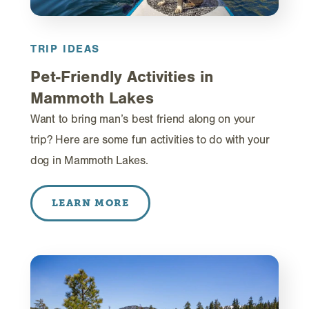
TRIP IDEAS
Pet-Friendly Activities in
Mammoth Lakes
Want to bring man’s best friend along on your
trip? Here are some fun activities to do with your
dog in Mammoth Lakes.
LEARN MORE