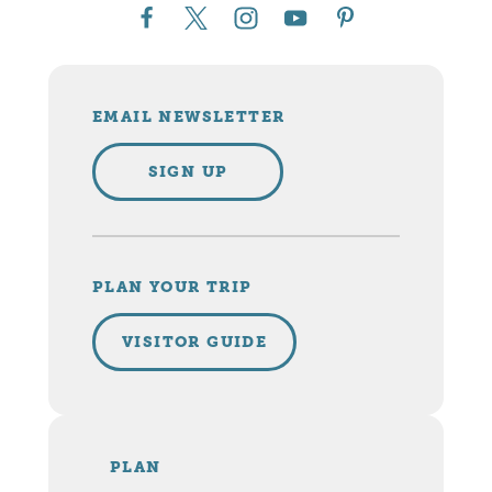
EMAIL NEWSLETTER
SIGN UP
PLAN YOUR TRIP
VISITOR GUIDE
PLAN