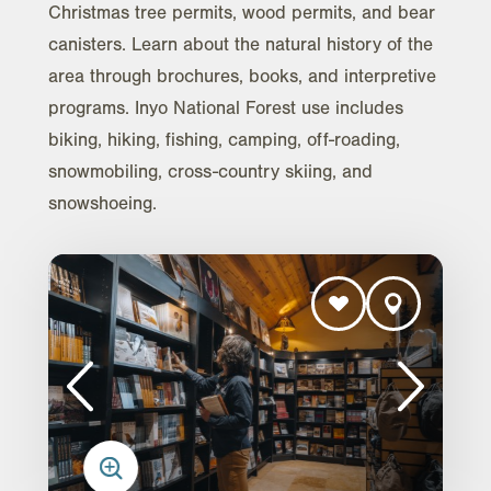
Christmas tree permits, wood permits, and bear
canisters. Learn about the natural history of the
area through brochures, books, and interpretive
programs. Inyo National Forest use includes
biking, hiking, fishing, camping, off-roading,
snowmobiling, cross-country skiing, and
snowshoeing.