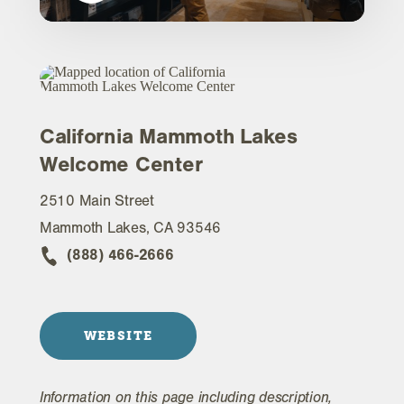
California Mammoth Lakes
Welcome Center
2510 Main Street
Mammoth Lakes, CA 93546
(888) 466-2666
WEBSITE
Information on this page including description,