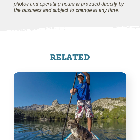
photos and operating hours is provided directly by
the business and subject to change at any time.
RELATED