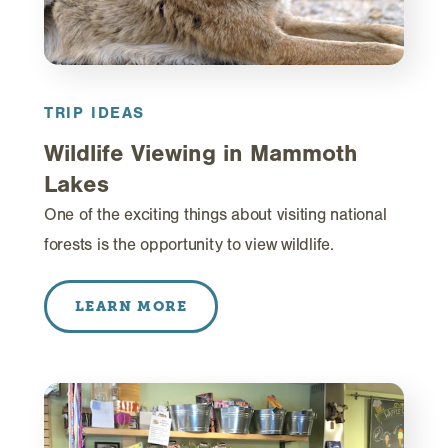
TRIP IDEAS
Wildlife Viewing in Mammoth
Lakes
One of the exciting things about visiting national
forests is the opportunity to view wildlife.
LEARN MORE