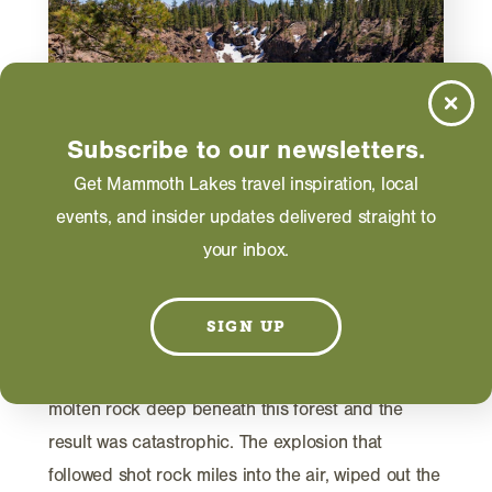
Subscribe to our newsletters.
Get Mammoth Lakes travel inspiration, local
events, and insider updates delivered straight to
TRIP IDEAS
your inbox.
Inyo Craters: Ancient Volcanic
Explosions Near Mammoth
SIGN UP
Lakes
Six hundred years ago, groundwater met partially
molten rock deep beneath this forest and the
result was catastrophic. The explosion that
followed shot rock miles into the air, wiped out the