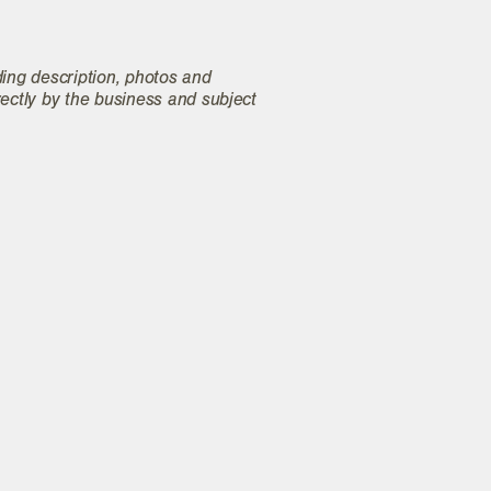
ding description, photos and
rectly by the business and subject