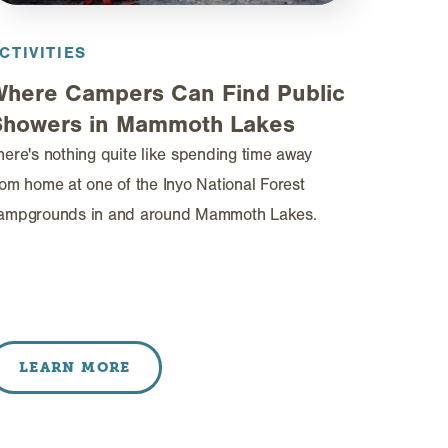
CTIVITIES
Where Campers Can Find Public
Showers in Mammoth Lakes
here's nothing quite like spending time away
rom home at one of the Inyo National Forest
ampgrounds in and around Mammoth Lakes.
LEARN MORE