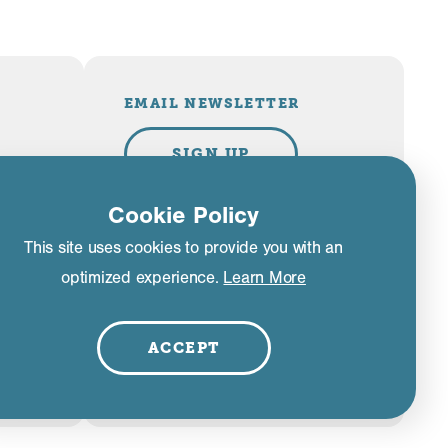
EMAIL NEWSLETTER
SIGN UP
Cookie Policy
This site uses cookies to provide you with an
PLAN YOUR TRIP
optimized experience.
Learn More
VISITOR GUIDE
ACCEPT
liance