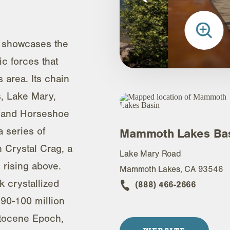
 showcases the
ic forces that
area. Its chain
s, Lake Mary,
 and Horseshoe
 series of
Mammoth Lakes Ba
h Crystal Crag, a
Lake Mary Road
 rising above.
Mammoth Lakes, CA 93546
k crystallized
(888) 466-2666
90-100 million
stocene Epoch,