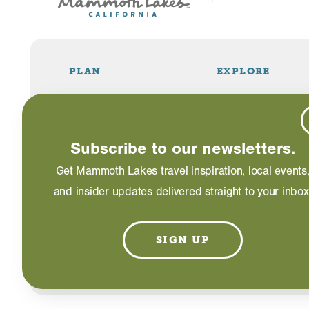
PLAN
EXPLORE
Travel Info
Things to Do
Visitor Guide
Restaurants
Lodging
Shopping
Subscribe to our newsletters.
Weddings
Events
Get Mammoth Lakes travel inspiration, local events
and insider updates delivered straight to your inbox
Blog
SIGN UP
©2026 Mammoth Lakes California. All Rights Reserved