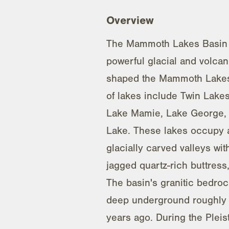
Overview
The Mammoth Lakes Basin
powerful glacial and volcan
shaped the Mammoth Lakes 
of lakes include Twin Lake
Lake Mamie, Lake George,
Lake. These lakes occupy a
glacially carved valleys wit
jagged quartz-rich buttress,
The basin's granitic bedroc
deep underground roughly 
years ago. During the Plei