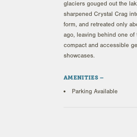
glaciers gouged out the lak
sharpened Crystal Crag into
form, and retreated only a
ago, leaving behind one of
compact and accessible ge
showcases.
AMENITIES
Parking Available