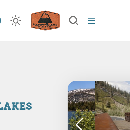
LAKES