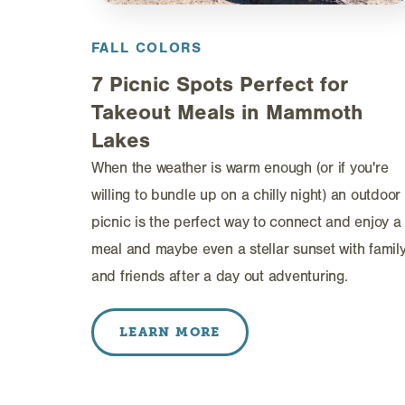
FALL COLORS
7 Picnic Spots Perfect for
Takeout Meals in Mammoth
Lakes
When the weather is warm enough (or if you're
willing to bundle up on a chilly night) an outdoor
picnic is the perfect way to connect and enjoy a
meal and maybe even a stellar sunset with famil
and friends after a day out adventuring.
LEARN MORE