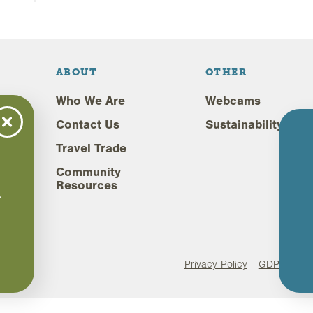
ABOUT
OTHER
Who We Are
Webcams
Contact Us
Sustainability
Travel Trade
Community
,
Resources
.
.
Privacy Policy
GDPR Comp