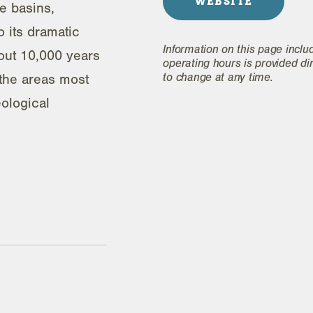
WEBSITE
e basins,
 its dramatic
Information on this page inclu
bout 10,000 years
operating hours is provided di
to change at any time.
 the areas most
ological