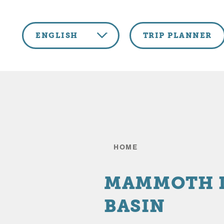
Skip to content
ENGLISH
TRIP PLANNER
HOME
MAMMOTH 
BASIN