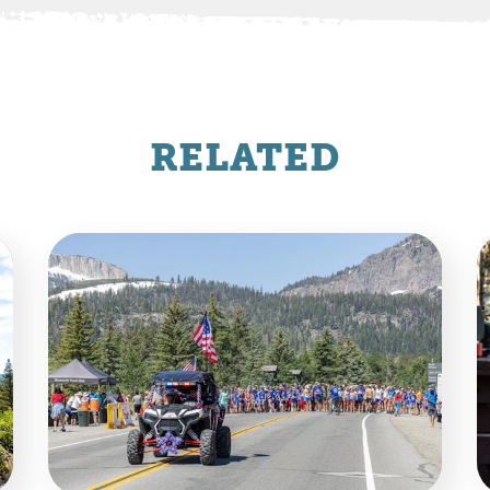
RELATED