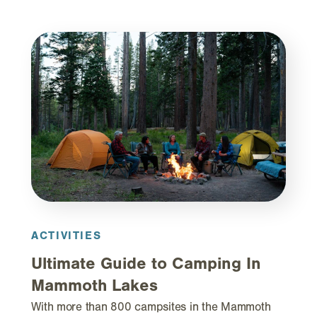
ACTIVITIES
Ultimate Guide to Camping In
Mammoth Lakes
With more than 800 campsites in the Mammoth