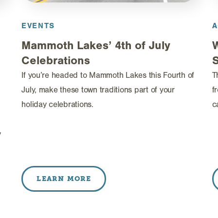
EVENTS
A
Mammoth Lakes’ 4th of July
Celebrations
If you’re headed to Mammoth Lakes this Fourth of
T
July, make these town traditions part of your
f
holiday celebrations.
c
y
LEARN MORE