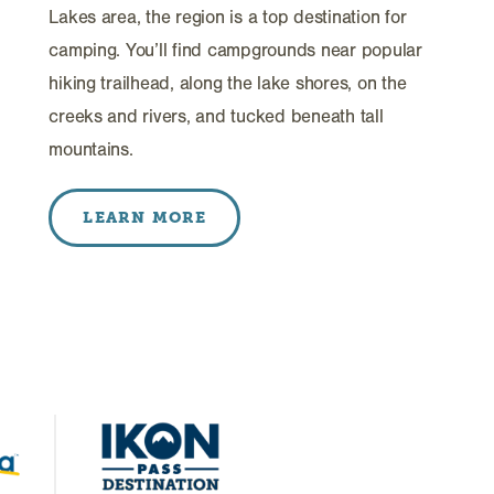
Lakes area, the region is a top destination for
camping. You’ll find campgrounds near popular
hiking trailhead, along the lake shores, on the
creeks and rivers, and tucked beneath tall
mountains.
LEARN MORE