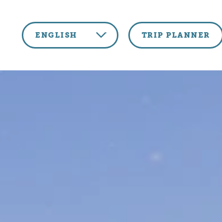
Skip to content
ENGLISH
TRIP PLANNER