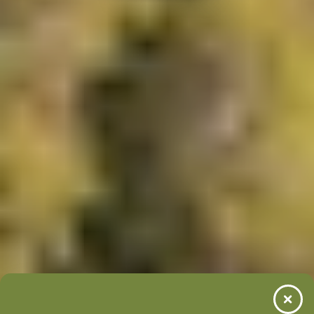
LEARN MORE