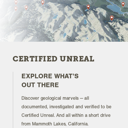
CERTIFIED UNREAL
EXPLORE WHAT’S
OUT THERE
Discover geological marvels — all
documented, investigated and verified to be
Certified Unreal. And all within a short drive
from Mammoth Lakes, California.