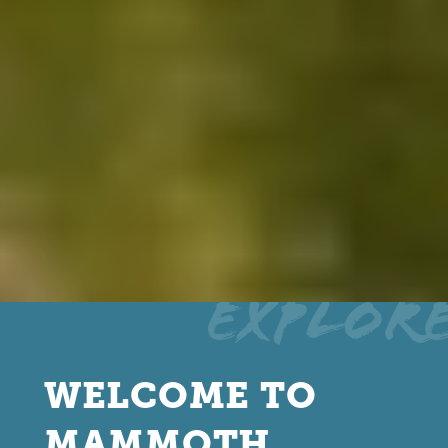
Explor
WELCOME TO
MAMMOTH