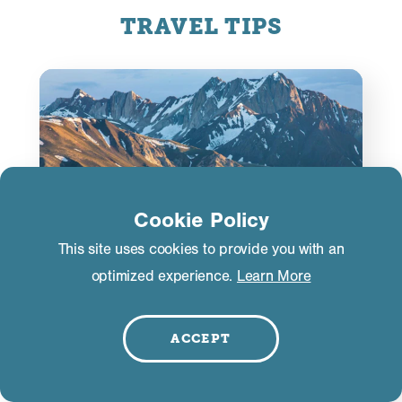
TRAVEL TIPS
Cookie Policy
This site uses cookies to provide you with an
optimized experience.
Learn More
ACCEPT
Road Conditions
If you’re driving to Mammoth Lakes from late fall
through early spring, you may encounter storm