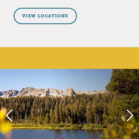
VIEW LOCATIONS