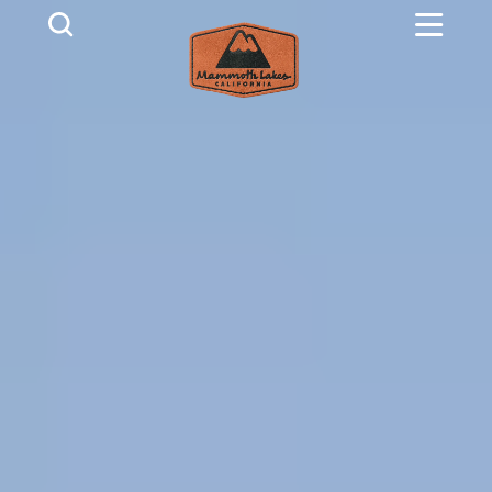
Skip to content