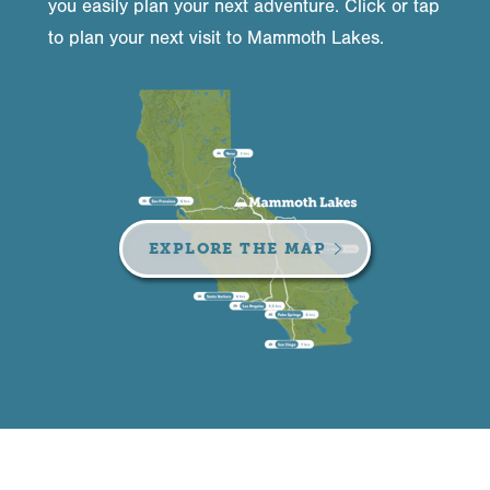
you easily plan your next adventure. Click or tap
to plan your next visit to Mammoth Lakes.
EXPLORE THE MAP