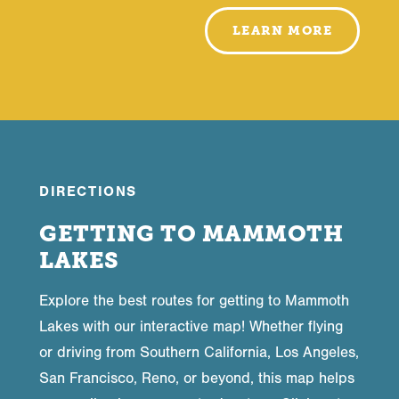
LEARN MORE
DIRECTIONS
GETTING TO MAMMOTH
LAKES
Explore the best routes for getting to Mammoth
Lakes with our interactive map! Whether flying
or driving from Southern California, Los Angeles,
San Francisco, Reno, or beyond, this map helps