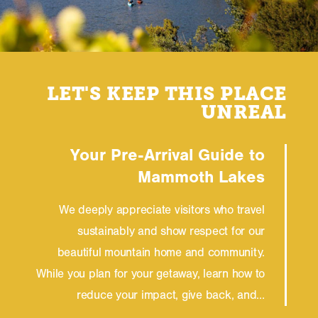
LET'S KEEP THIS PLACE
UNREAL
Your Pre-Arrival Guide to
Mammoth Lakes
We deeply appreciate visitors who travel
sustainably and show respect for our
beautiful mountain home and community.
While you plan for your getaway, learn how to
reduce your impact, give back, and…