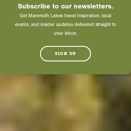
Subscribe to our newsletters.
Get Mammoth Lakes travel inspiration, local
events, and insider updates delivered straight to
your inbox.
SIGN UP