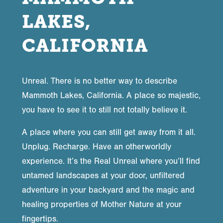
LAKES,
CALIFORNIA
Unreal. There is no better way to describe
Mammoth Lakes, California. A place so majestic,
you have to see it to still not totally believe it.
A place where you can still get away from it all.
Unplug. Recharge. Have an otherworldly
experience. It’s the Real Unreal where you’ll find
untamed landscapes at your door, unfiltered
adventure in your backyard and the magic and
healing properties of Mother Nature at your
fingertips.