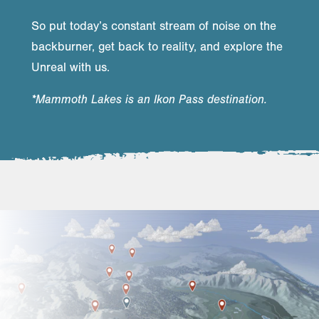
So put today’s constant stream of noise on the
backburner, get back to reality, and explore the
Unreal with us.
*Mammoth Lakes is an Ikon Pass destination.