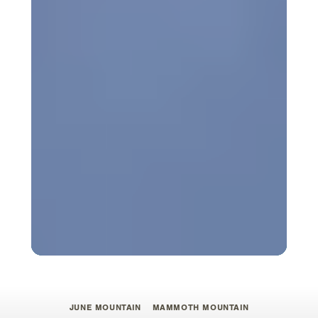
JUNE MOUNTAIN
MAMMOTH MOUNTAIN