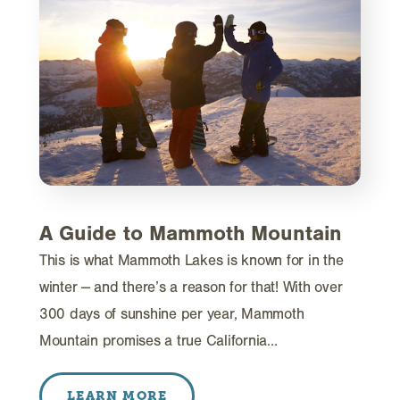
A Guide to Mammoth Mountain
This is what Mammoth Lakes is known for in the
winter -- and there’s a reason for that! With over
300 days of sunshine per year, Mammoth
Mountain promises a true California…
LEARN MORE