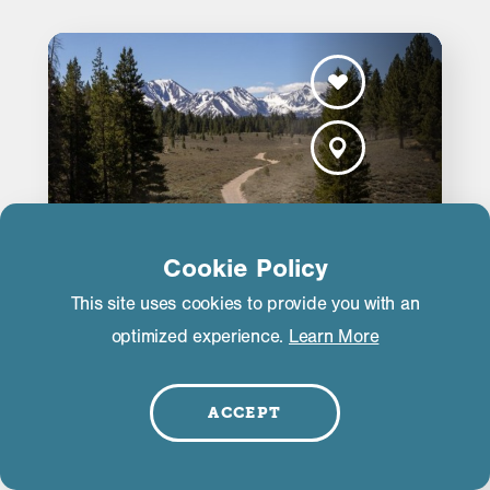
Cookie Policy
This site uses cookies to provide you with an
optimized experience.
Learn More
Mammoth Off-Road Adventure
Rentals
ACCEPT
456 S Industrial Cir
Mammoth Lakes, CA 93546