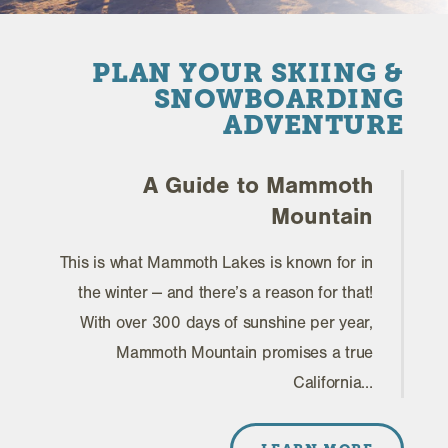
PLAN YOUR SKIING &
SNOWBOARDING
ADVENTURE
A Guide to Mammoth
Mountain
This is what Mammoth Lakes is known for in
the winter -- and there’s a reason for that!
With over 300 days of sunshine per year,
Mammoth Mountain promises a true
California…