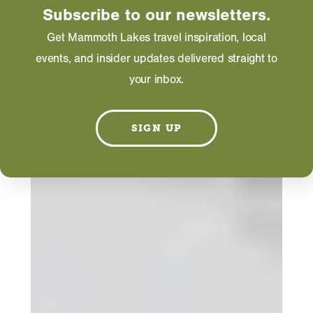
Subscribe to our newsletters.
Get Mammoth Lakes travel inspiration, local
events, and insider updates delivered straight to
your inbox.
SIGN UP