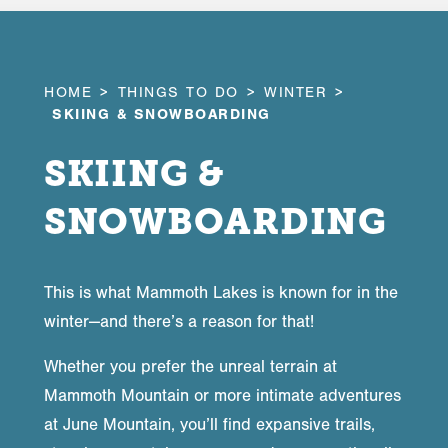
HOME
THINGS TO DO
WINTER
SKIING & SNOWBOARDING
SKIING &
SNOWBOARDING
This is what Mammoth Lakes is known for in the
winter—and there’s a reason for that!
Whether you prefer the unreal terrain at
Mammoth Mountain or more intimate adventures
at June Mountain, you’ll find expansive trails,