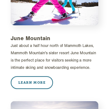
June Mountain
Just about a half hour north of Mammoth Lakes,
Mammoth Mountain's sister resort June Mountain
is the perfect place for visitors seeking a more
intimate skiing and snowboarding experience.
LEARN MORE