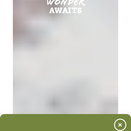
Wonder
AWAITS