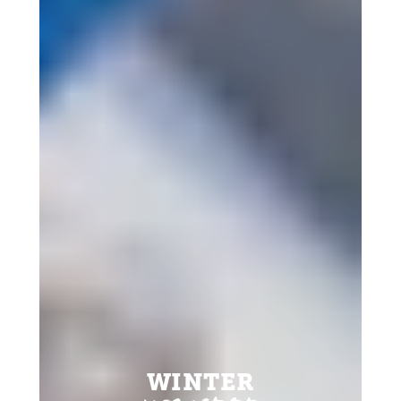
WINTER