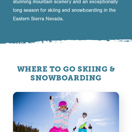
stunning mountain scenery and an exceptionally
long season for skiing and snowboarding in the
Eastern Sierra Nevada.
WHERE TO GO SKIING &
SNOWBOARDING