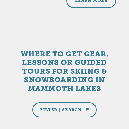
LEARN MORE
WHERE TO GET GEAR,
LESSONS OR GUIDED
TOURS FOR SKIING &
SNOWBOARDING IN
MAMMOTH LAKES
FILTER | SEARCH