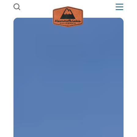
Skip to content