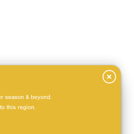
er season & beyond.
o this region.