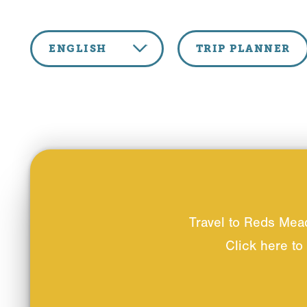
Skip to content
ENGLISH
TRIP PLANNER
Travel to Reds Mea
Click here to