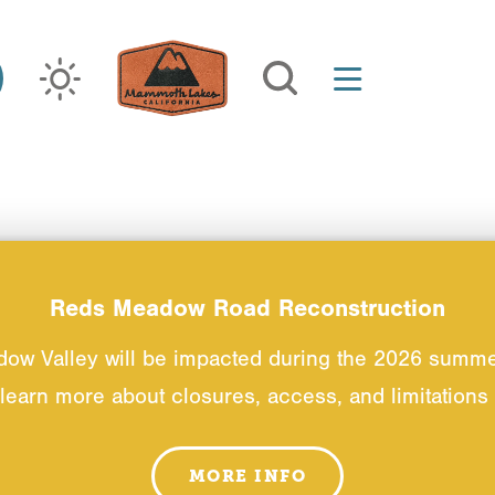
Reds Meadow Road Reconstruction
dow Valley will be impacted during the 2026 summ
 learn more about closures, access, and limitations t
MORE INFO