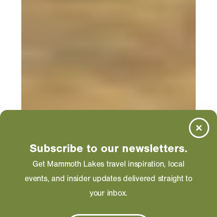
Subscribe to our newsletters.
Get Mammoth Lakes travel inspiration, local
events, and insider updates delivered straight to
your inbox.