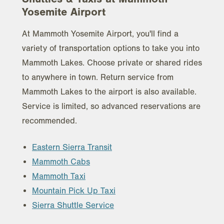
Yosemite Airport
At Mammoth Yosemite Airport, you'll find a
variety of transportation options to take you into
Mammoth Lakes. Choose private or shared rides
to anywhere in town. Return service from
Mammoth Lakes to the airport is also available.
Service is limited, so advanced reservations are
recommended.
Eastern Sierra Transit
Mammoth Cabs
Mammoth Taxi
Mountain Pick Up Taxi
Sierra Shuttle Service