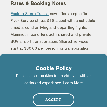
Rates & Booking Notes
Eastern Sierra Transit
now offers a specific
Flyer Service at just $10 a seat with a schedule
timed around arriving and departing flights.
Mammoth Taxi offers both shared and private
SUV airport transportation. Shared services
start at $30.00 per person for transportation
between Mammoth Yosemite Airport and
Mammoth Lakes. Private SUV services start at
Cookie Policy
$100.00 for each transfer. Mammoth Taxi is also
This site uses cookies to provide you with an
the transportation provider for the Advanced
optimized experience.
Learn More
Airlines Diversion program in case the flights get
diverted to Bishop. Please book your ground
transportation on their website at least two days
ACCEPT
before your travel dates. Their most current