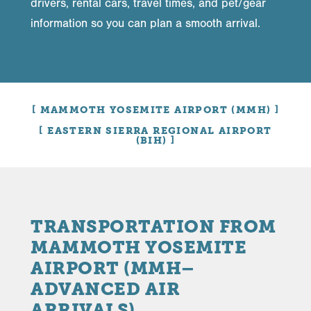
drivers, rental cars, travel times, and pet/gear
information so you can plan a smooth arrival.
MAMMOTH YOSEMITE AIRPORT (MMH)
EASTERN SIERRA REGIONAL AIRPORT
(BIH)
TRANSPORTATION FROM
MAMMOTH YOSEMITE
AIRPORT (MMH–
ADVANCED AIR
ARRIVALS)