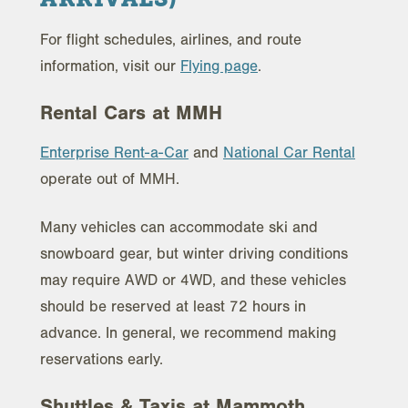
For flight schedules, airlines, and route
information, visit our
Flying page
.
Rental Cars at MMH
Enterprise Rent-a-Car
and
National Car Rental
operate out of MMH.
Many vehicles can accommodate ski and
snowboard gear, but winter driving conditions
may require AWD or 4WD, and these vehicles
should be reserved at least 72 hours in
advance. In general, we recommend making
reservations early.
Shuttles & Taxis at Mammoth