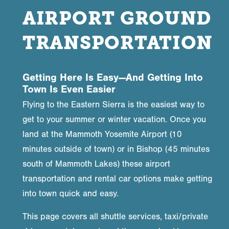
AIRPORT GROUND
TRANSPORTATION
Getting Here Is Easy—And Getting Into
Town Is Even Easier
Flying to the Eastern Sierra is the easiest way to
get to your summer or winter vacation. Once you
land at the Mammoth Yosemite Airport (10
minutes outside of town) or in Bishop (45 minutes
south of Mammoth Lakes) these airport
transportation and rental car options make getting
into town quick and easy.
This page covers all shuttle services, taxi/private