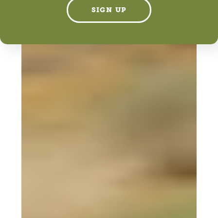
SIGN UP