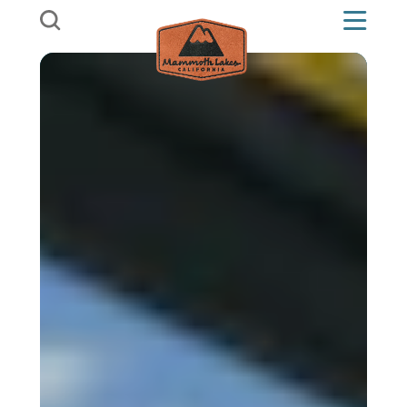
Skip to content