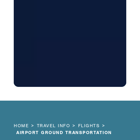
HOME
TRAVEL INFO
FLIGHTS
AIRPORT GROUND TRANSPORTATION