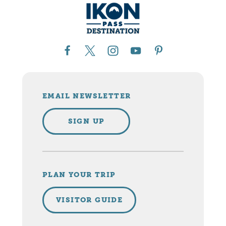
EMAIL NEWSLETTER
SIGN UP
PLAN YOUR TRIP
VISITOR GUIDE