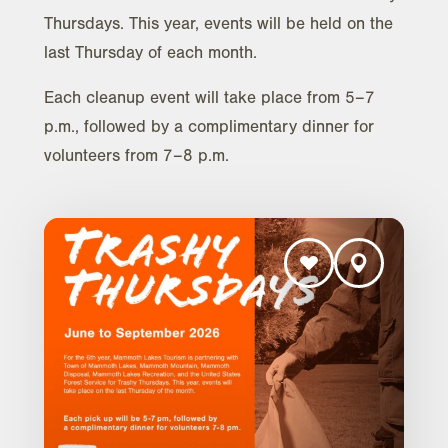
Thursdays. This year, events will be held on the
last Thursday of each month.
Each cleanup event will take place from 5–7
p.m., followed by a complimentary dinner for
volunteers from 7–8 p.m.