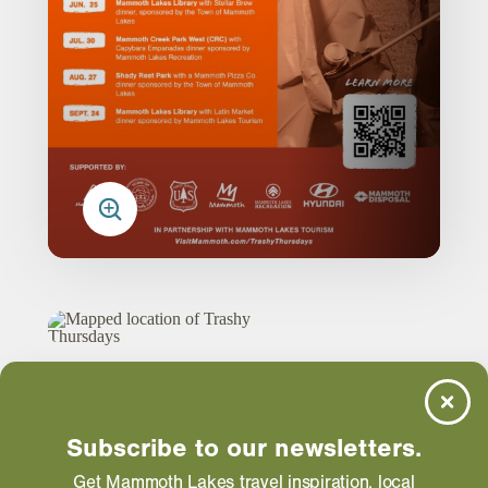
Trashy Thursdays
Subscribe to our newsletters.
Get Mammoth Lakes travel inspiration, local