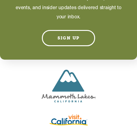
WEBSITE
events, and insider updates delivered straight to
your inbox.
Information on this page including description,
photos and operating hours is provided directly by
the business and subject to change at any time.
SIGN UP