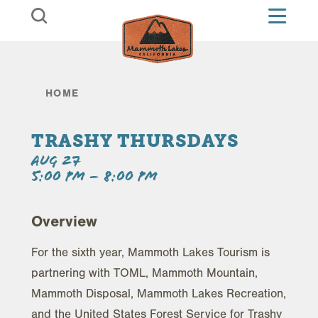
Skip to content
HOME
TRASHY THURSDAYS
AUG 27
5:00 PM – 8:00 PM
Overview
For the sixth year, Mammoth Lakes Tourism is
partnering with TOML, Mammoth Mountain,
Mammoth Disposal, Mammoth Lakes Recreation,
and the United States Forest Service for Trashy