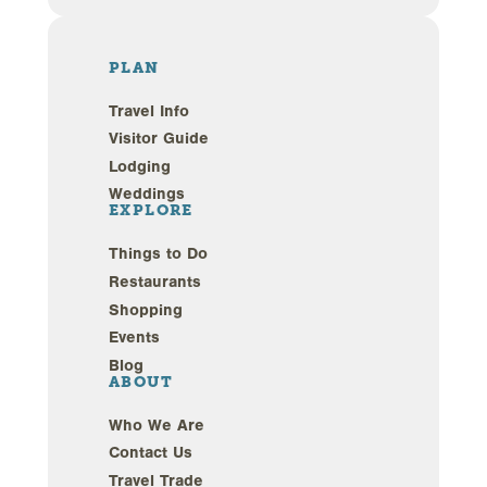
PLAN
Travel Info
Visitor Guide
Lodging
Weddings
EXPLORE
Things to Do
Restaurants
Shopping
Events
Blog
ABOUT
Who We Are
Contact Us
Travel Trade