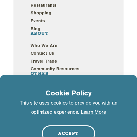
Restaurants
Shopping
Events
Blog
ABOUT
Who We Are
Contact Us
Travel Trade
Community Resources
OTHER
Webcams
Cookie Policy
Sustainability
This site uses cookies to provide you with an
optimized experience.
Learn More
Privacy Policy
GDPR Compliance
©2026 Mammoth Lakes California. All Rights
Reserved.
ACCEPT