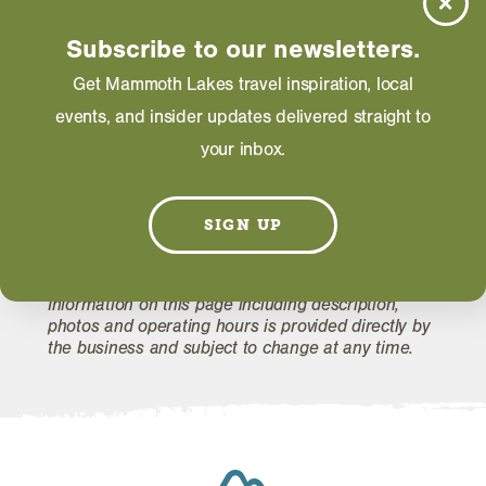
Saturday: 10:00 AM - 05:30 PM
Subscribe to our newsletters.
Get Mammoth Lakes travel inspiration, local
WEBSITE
events, and insider updates delivered straight to
your inbox.
EMAIL
SIGN UP
Information on this page including description,
photos and operating hours is provided directly by
the business and subject to change at any time.