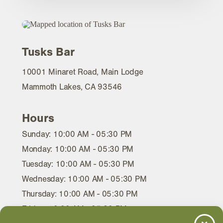
Tusks Bar
10001 Minaret Road, Main Lodge
Mammoth Lakes, CA 93546
Hours
Sunday: 10:00 AM - 05:30 PM
Monday: 10:00 AM - 05:30 PM
Tuesday: 10:00 AM - 05:30 PM
Wednesday: 10:00 AM - 05:30 PM
Thursday: 10:00 AM - 05:30 PM
Friday: 10:00 AM - 05:30 PM