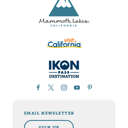
EMAIL NEWSLETTER
SIGN UP