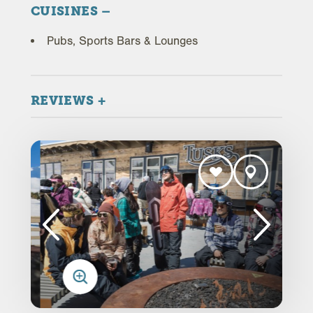
CUISINES
Pubs, Sports Bars & Lounges
REVIEWS