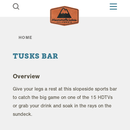
Skip to content
HOME
TUSKS BAR
Overview
Give your legs a rest at this slopeside sports bar
to catch the big game on one of the 15 HDTVs
or grab your drink and soak in the rays on the
sundeck.