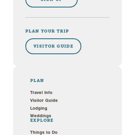
PLAN YOUR TRIP
VISITOR GUIDE
PLAN
Travel Info
Visitor Guide
Lodging
Weddings
EXPLORE
Things to Do