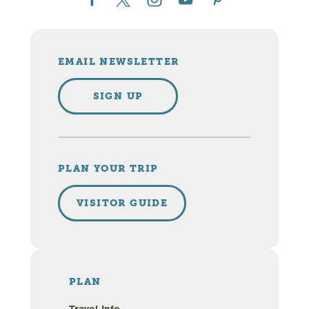
EMAIL NEWSLETTER
SIGN UP
PLAN YOUR TRIP
VISITOR GUIDE
PLAN