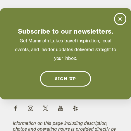
Hours
Daily: 07:00 AM - 11:00 PM
Subscribe to our newsletters.
Get Mammoth Lakes travel inspiration, local
WEBSITE
events, and insider updates delivered straight to
your inbox.
EMAIL
SIGN UP
FIND A ROOM
Information on this page including description,
photos and operating hours is provided directly by