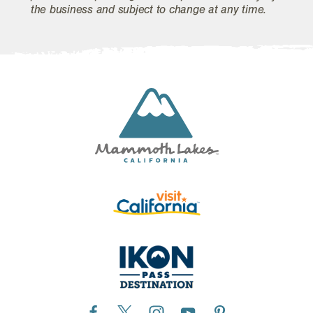
the business and subject to change at any time.