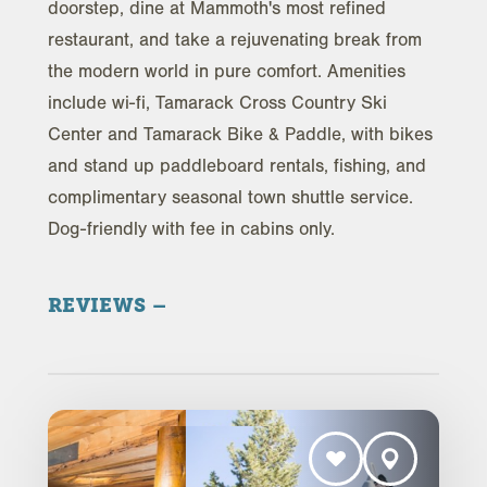
doorstep, dine at Mammoth's most refined
restaurant, and take a rejuvenating break from
the modern world in pure comfort. Amenities
include wi-fi, Tamarack Cross Country Ski
Center and Tamarack Bike & Paddle, with bikes
and stand up paddleboard rentals, fishing, and
complimentary seasonal town shuttle service.
Dog-friendly with fee in cabins only.
REVIEWS
Trip Advisor Reviews