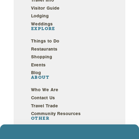
Travel Info
Visitor Guide
Lodging
Weddings
EXPLORE
Things to Do
Restaurants
Shopping
Events
Blog
ABOUT
Who We Are
Contact Us
Travel Trade
Community Resources
OTHER
Webcams
Sustainability