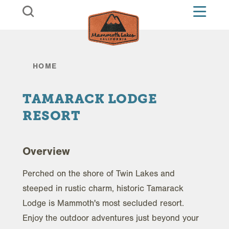
Skip to content
HOME
TAMARACK LODGE
RESORT
Overview
Perched on the shore of Twin Lakes and
steeped in rustic charm, historic Tamarack
Lodge is Mammoth's most secluded resort.
Enjoy the outdoor adventures just beyond your