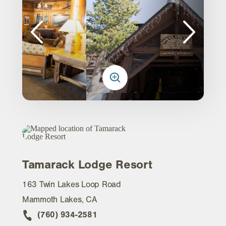
Tamarack Lodge Resort
163 Twin Lakes Loop Road
Mammoth Lakes, CA
(760) 934-2581