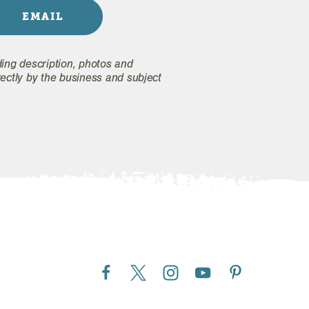
EMAIL
ding description, photos and
rectly by the business and subject