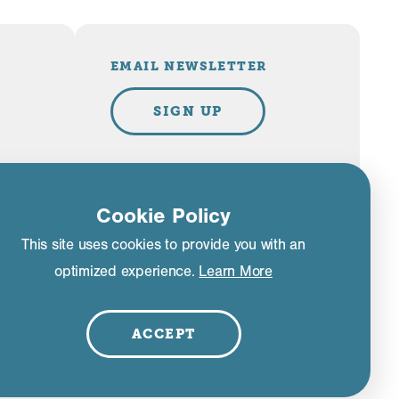
EMAIL NEWSLETTER
SIGN UP
PLAN YOUR TRIP
Cookie Policy
This site uses cookies to provide you with an
VISITOR GUIDE
optimized experience.
Learn More
liance
ACCEPT