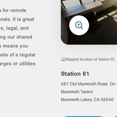
s for remote
als. It is great
re, legal, and
ing our shared
ls means you
sle of a regular
ges or utilities
Station 81
587 Old Mammoth Road, On th
Mammoth Tavern
Mammoth Lakes, CA 93546