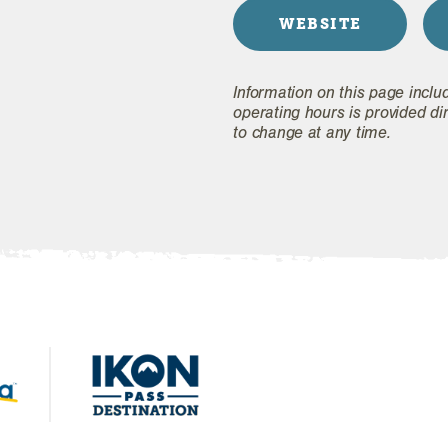
WEBSITE
Information on this page inclu
operating hours is provided di
to change at any time.