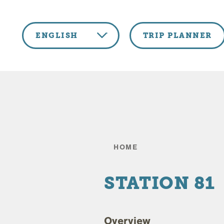
Skip to content
ENGLISH
TRIP PLANNER
HOME
STATION 81
Overview