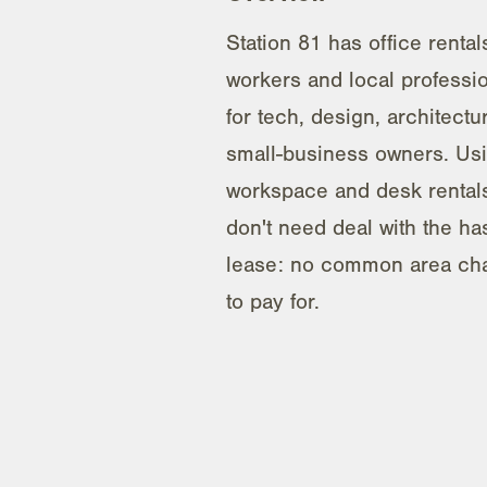
Station 81 has office rental
workers and local profession
for tech, design, architectu
small-business owners. Us
workspace and desk renta
don't need deal with the has
lease: no common area char
to pay for.