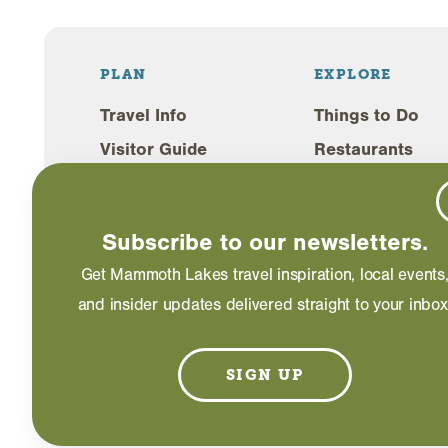
PLAN
EXPLORE
Travel Info
Things to Do
Visitor Guide
Restaurants
Lodging
Shopping
Weddings
Events
Subscribe to our newsletters.
Blog
Get Mammoth Lakes travel inspiration, local events
and insider updates delivered straight to your inbox
©2026 Mammoth Lakes California. All Rights Reserved
SIGN UP