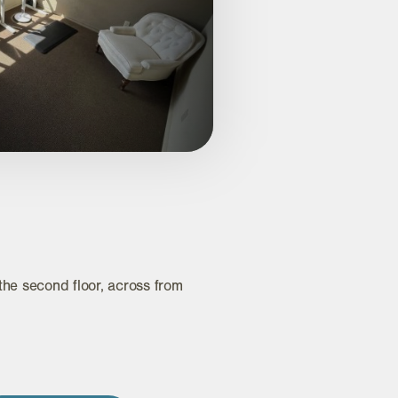
e second floor, across from