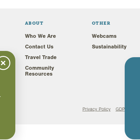
ABOUT
OTHER
Who We Are
Webcams
Contact Us
Sustainability
Travel Trade
Community
Resources
,
.
.
Privacy Policy
GDPR Comp