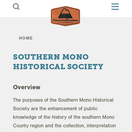
Skip to content
HOME
SOUTHERN MONO
HISTORICAL SOCIETY
Overview
The purposes of the Southern Mono Historical
Society are the enhancement of public
knowledge of the history of the southern Mono
County region and the collection, interpretation