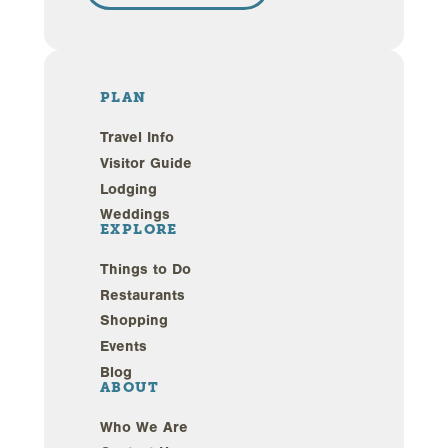
PLAN
Travel Info
Visitor Guide
Lodging
Weddings
EXPLORE
Things to Do
Restaurants
Shopping
Events
Blog
ABOUT
Who We Are