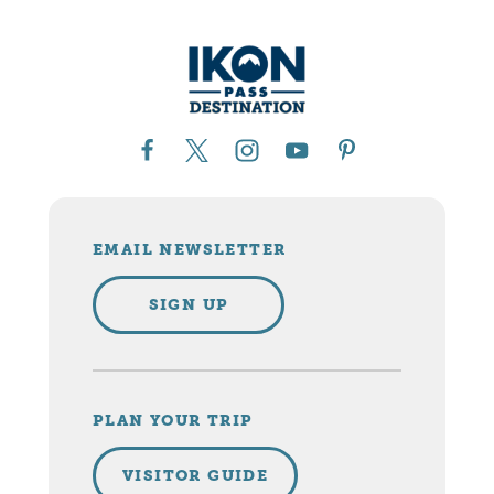
EMAIL NEWSLETTER
SIGN UP
PLAN YOUR TRIP
VISITOR GUIDE