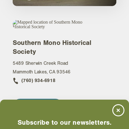
Southern Mono Historical
Society
5489 Sherwin Creek Road
Mammoth Lakes, CA 93546
(760) 934-6918
WEBSITE
Subscribe to our newsletters.
EMAIL