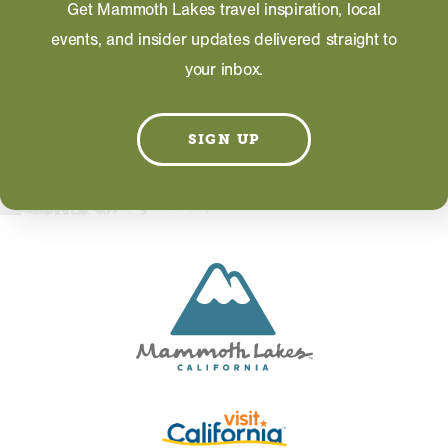
Get Mammoth Lakes travel inspiration, local
events, and insider updates delivered straight to
your inbox.
Information on this page including description,
photos and operating hours is provided directly by
SIGN UP
the business and subject to change at any time.