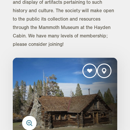
and display of artifacts pertaining to such
history and culture. The society will make open
to the public its collection and resources
through the Mammoth Museum at the Hayden
Cabin. We have many levels of membership;
please consider joining!