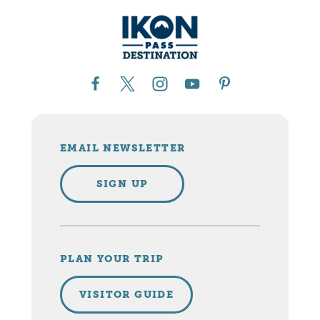
EMAIL NEWSLETTER
SIGN UP
PLAN YOUR TRIP
VISITOR GUIDE