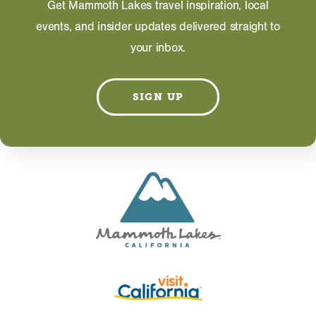
Get Mammoth Lakes travel inspiration, local
events, and insider updates delivered straight to
your inbox.
Information on this page including description,
photos and operating hours is provided directly by
the business and subject to change at any time.
SIGN UP