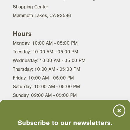
Shopping Center
Mammoth Lakes, CA 93546
Hours
Monday: 10:00 AM - 05:00 PM
Tuesday: 10:00 AM - 05:00 PM
Wednesday: 10:00 AM - 05:00 PM
Thursday: 10:00 AM - 05:00 PM
Friday: 10:00 AM - 05:00 PM
Saturday: 10:00 AM - 05:00 PM
Sunday: 09:00 AM - 05:00 PM
Subscribe to our newsletters.
EMAIL