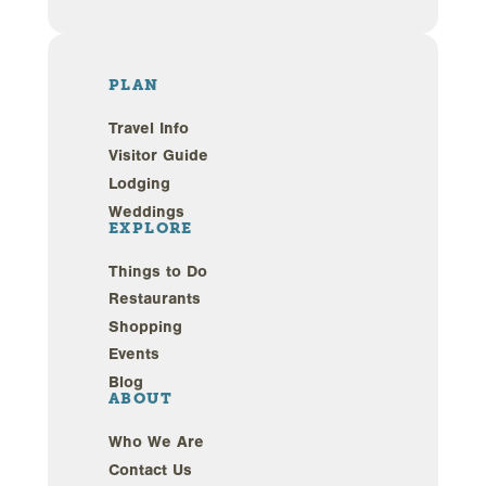
PLAN
Travel Info
Visitor Guide
Lodging
Weddings
EXPLORE
Things to Do
Restaurants
Shopping
Events
Blog
ABOUT
Who We Are
Contact Us