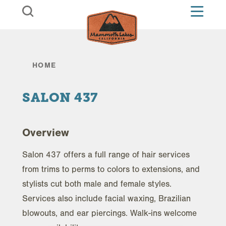
Skip to content
HOME
SALON 437
Overview
Salon 437 offers a full range of hair services
from trims to perms to colors to extensions, and
stylists cut both male and female styles.
Services also include facial waxing, Brazilian
blowouts, and ear piercings. Walk-ins welcome