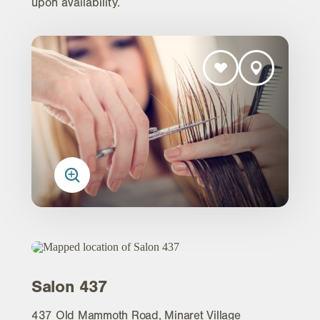
upon availability.
Salon 437
437 Old Mammoth Road, Minaret Village