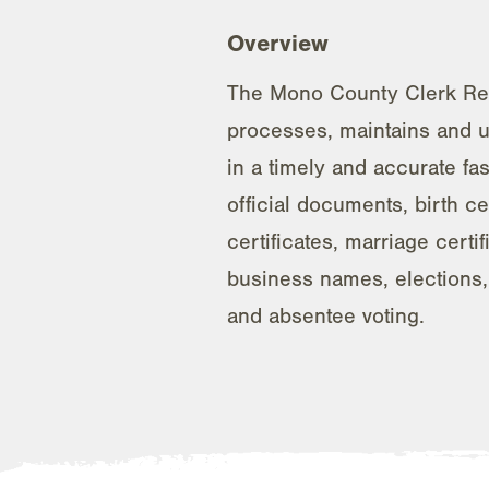
Overview
The Mono County Clerk Rec
processes, maintains and 
in a timely and accurate fa
official documents, birth ce
certificates, marriage certifi
business names, elections, 
and absentee voting.