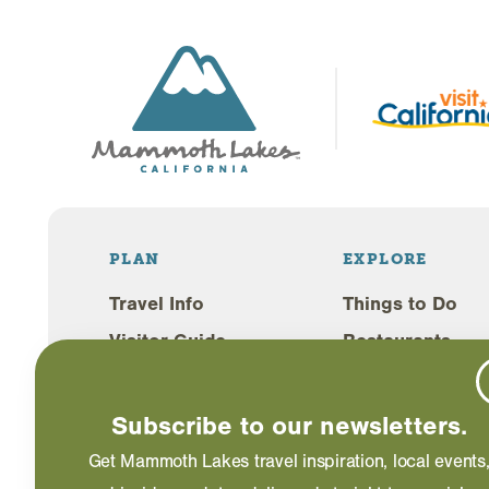
PLAN
EXPLORE
Travel Info
Things to Do
Visitor Guide
Restaurants
Lodging
Shopping
Weddings
Events
Subscribe to our newsletters.
Blog
Get Mammoth Lakes travel inspiration, local events