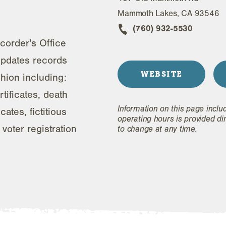
Mammoth Lakes, CA 93546
(760) 932-5530
order's Office
updates records
WEBSITE
shion including:
rtificates, death
Information on this page inclu
cates, fictitious
operating hours is provided di
voter registration
to change at any time.