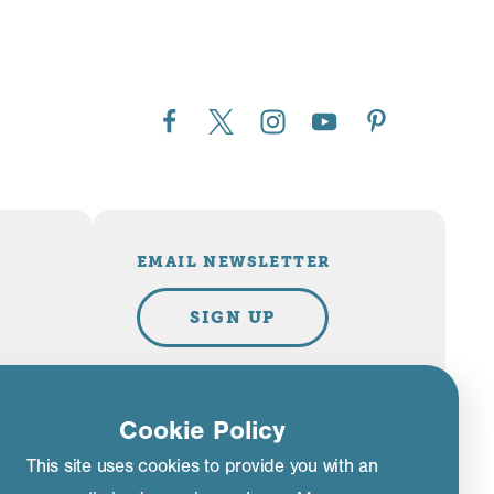
EMAIL NEWSLETTER
SIGN UP
Cookie Policy
PLAN YOUR TRIP
This site uses cookies to provide you with an
VISITOR GUIDE