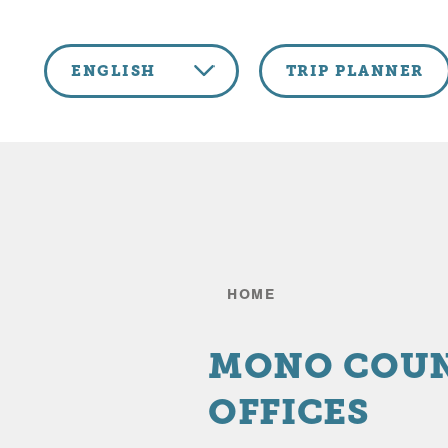
Skip to content
ENGLISH
TRIP PLANNER
HOME
MONO COU
OFFICES