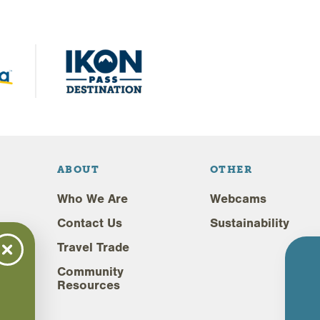
ABOUT
OTHER
Who We Are
Webcams
Contact Us
Sustainability
Travel Trade
Community
Resources
,