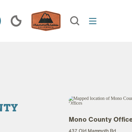
NTY
Mono County Offic
437 Old Mammoth Rd