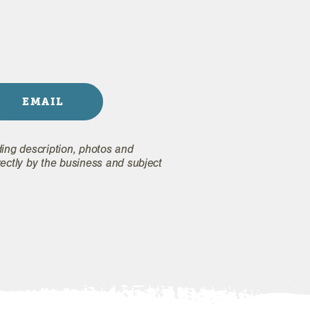
EMAIL
ding description, photos and
rectly by the business and subject