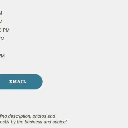
M
PM
00 PM
 PM
 PM
EMAIL
ding description, photos and
rectly by the business and subject