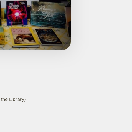
 the Library)