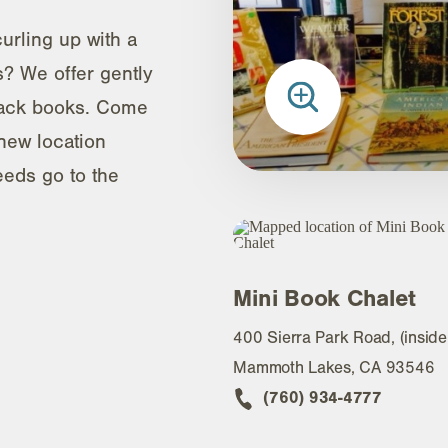
urling up with a
? We offer gently
ack books. Come
new location
eeds go to the
Mini Book Chalet
400 Sierra Park Road, (inside
Mammoth Lakes, CA 93546
(760) 934-4777