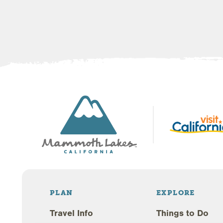
PLAN
EXPLORE
Travel Info
Things to Do