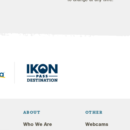
ABOUT
OTHER
Who We Are
Webcams