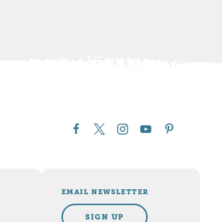
EMAIL NEWSLETTER
SIGN UP