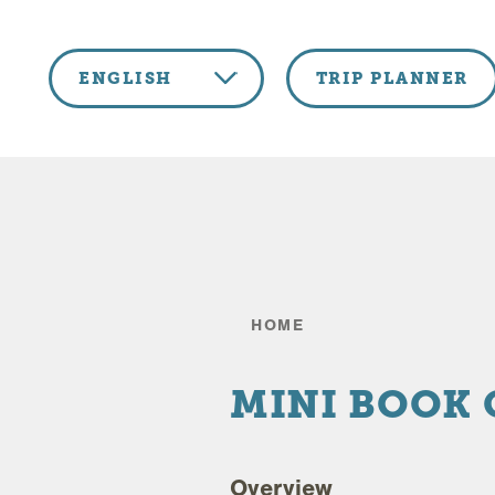
Skip to content
ENGLISH
TRIP PLANNER
HOME
MINI BOOK
Overview