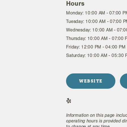
Hours
Monday: 10:00 AM - 07:00 P
Tuesday: 10:00 AM - 07:00 
Wednesday: 10:00 AM - 07:
Thursday: 10:00 AM - 07:00
Friday: 12:00 PM - 04:00 PM
Saturday: 10:00 AM - 05:30
WEBSITE
Information on this page inclu
operating hours is provided di
to change at any time.