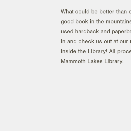
What could be better than c
good book in the mountains
used hardback and paperb
in and check us out at our 
inside the Library! All proc
Mammoth Lakes Library.