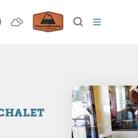
 CHALET