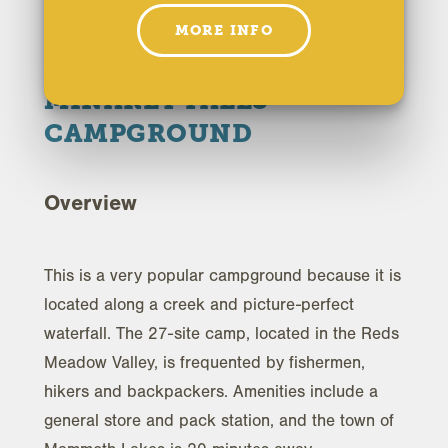
MORE INFO
HOME
MINARET FALLS
CAMPGROUND
Overview
This is a very popular campground because it is
located along a creek and picture-perfect
waterfall. The 27-site camp, located in the Reds
Meadow Valley, is frequented by fishermen,
hikers and backpackers. Amenities include a
general store and pack station, and the town of