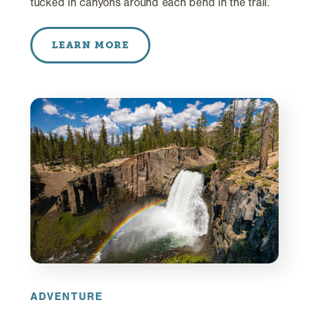
tucked in canyons around each bend in the trail.
LEARN MORE
ADVENTURE