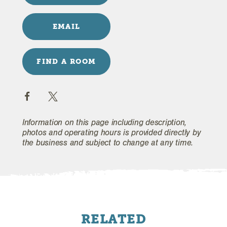
EMAIL
FIND A ROOM
Information on this page including description,
photos and operating hours is provided directly by
the business and subject to change at any time.
RELATED