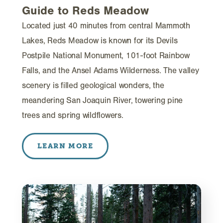
Guide to Reds Meadow
Located just 40 minutes from central Mammoth
Lakes, Reds Meadow is known for its Devils
Postpile National Monument, 101-foot Rainbow
Falls, and the Ansel Adams Wilderness. The valley
scenery is filled geological wonders, the
meandering San Joaquin River, towering pine
trees and spring wildflowers.
LEARN MORE