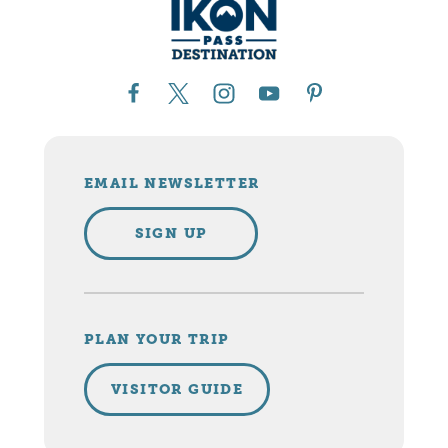
EMAIL NEWSLETTER
SIGN UP
PLAN YOUR TRIP
VISITOR GUIDE