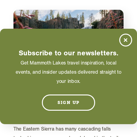
Subscribe to our newsletters.
Get Mammoth Lakes travel inspiration, local
events, and insider updates delivered straight to
your inbox.
ACTIVITIES
SIGN UP
5 Hikes for Waterfall Viewing in
the Eastern Sierra
The Eastern Sierra has many cascading falls