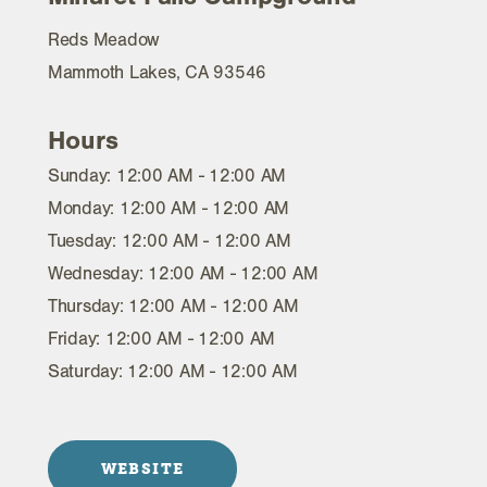
Reds Meadow
Mammoth Lakes, CA 93546
Hours
Sunday: 12:00 AM - 12:00 AM
Monday: 12:00 AM - 12:00 AM
Tuesday: 12:00 AM - 12:00 AM
Wednesday: 12:00 AM - 12:00 AM
Thursday: 12:00 AM - 12:00 AM
Friday: 12:00 AM - 12:00 AM
Saturday: 12:00 AM - 12:00 AM
WEBSITE