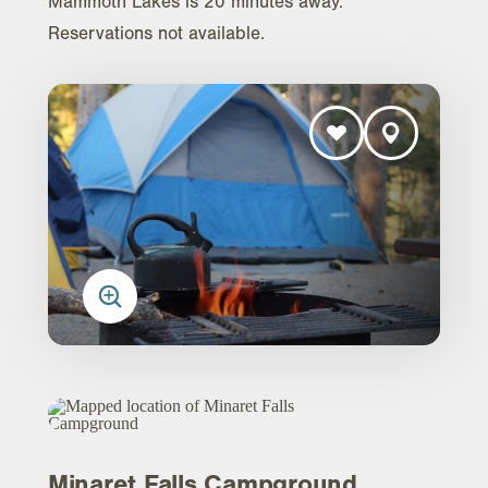
Mammoth Lakes is 20 minutes away.
Reservations not available.
Minaret Falls Campground