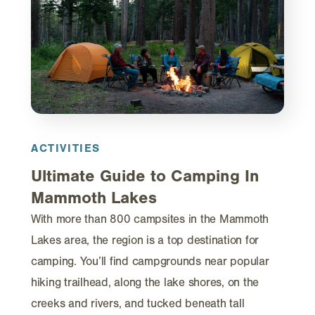
ACTIVITIES
Ultimate Guide to Camping In
Mammoth Lakes
With more than 800 campsites in the Mammoth
Lakes area, the region is a top destination for
camping. You’ll find campgrounds near popular
hiking trailhead, along the lake shores, on the
creeks and rivers, and tucked beneath tall