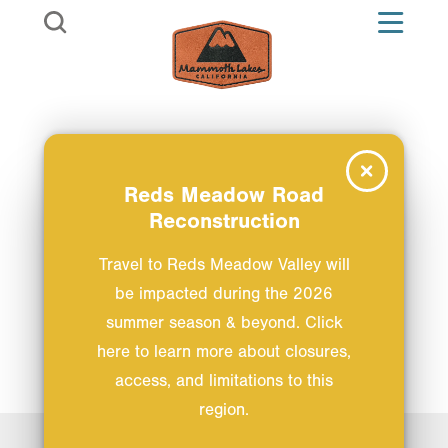
Skip to content
Reds Meadow Road
Reconstruction
Travel to Reds Meadow Valley will
be impacted during the 2026
summer season & beyond. Click
here to learn more about closures,
access, and limitations to this
region.