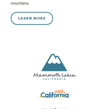
mountains.
LEARN MORE