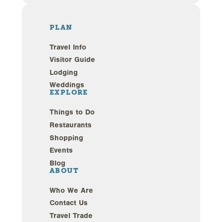
PLAN
Travel Info
Visitor Guide
Lodging
Weddings
EXPLORE
Things to Do
Restaurants
Shopping
Events
Blog
ABOUT
Who We Are
Contact Us
Travel Trade