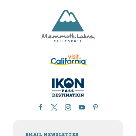
EMAIL NEWSLETTER