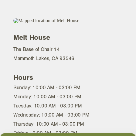
Melt House
The Base of Chair 14
Mammoth Lakes, CA 93546
Hours
Sunday: 10:00 AM - 03:00 PM
Monday: 10:00 AM - 03:00 PM
Tuesday: 10:00 AM - 03:00 PM
Wednesday: 10:00 AM - 03:00 PM
Thursday: 10:00 AM - 03:00 PM
Friday: 10:00 AM - 03:00 PM