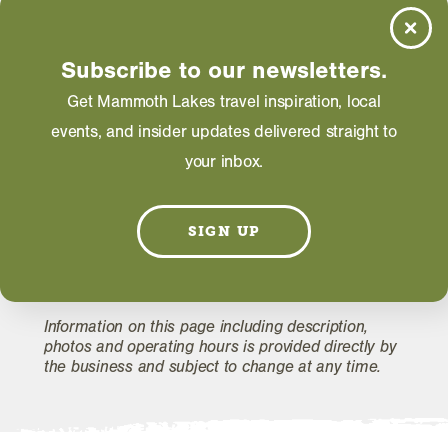
Saturday: 10:00 AM - 03:00 PM
Price Range
Subscribe to our newsletters.
Less than $12
Get Mammoth Lakes travel inspiration, local
events, and insider updates delivered straight to
your inbox.
WEBSITE
SIGN UP
EMAIL
Information on this page including description,
photos and operating hours is provided directly by
the business and subject to change at any time.