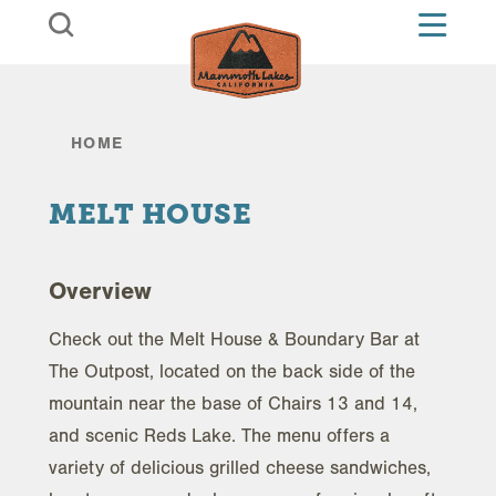
Skip to content
HOME
MELT HOUSE
Overview
Check out the Melt House & Boundary Bar at
The Outpost, located on the back side of the
mountain near the base of Chairs 13 and 14,
and scenic Reds Lake. The menu offers a
variety of delicious grilled cheese sandwiches,