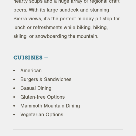
hearty soups and a huge array of regional craft
beers. With its large sundeck and stunning
Sierra views, it's the perfect midday pit stop for
lunch or refreshments while biking, hiking,
skiing, or snowboarding the mountain.
CUISINES
American
Burgers & Sandwiches
Casual Dining
Gluten-free Options
Mammoth Mountain Dining
Vegetarian Options