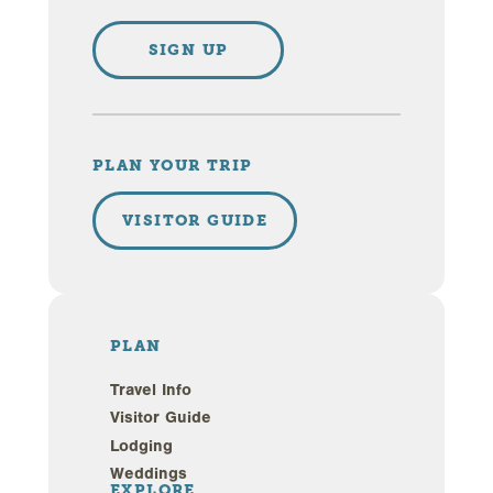
SIGN UP
PLAN YOUR TRIP
VISITOR GUIDE
PLAN
Travel Info
Visitor Guide
Lodging
Weddings
EXPLORE