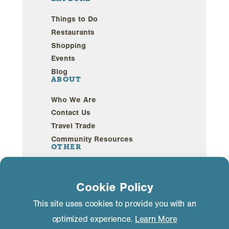
Things to Do
Restaurants
Shopping
Events
Blog
ABOUT
Who We Are
Contact Us
Travel Trade
Community Resources
OTHER
Webcams
Sustainability
Cookie Policy
This site uses cookies to provide you with an
Privacy Policy
GDPR Compliance
optimized experience.
Learn More
©2026 Mammoth Lakes California. All Rights
Reserved.