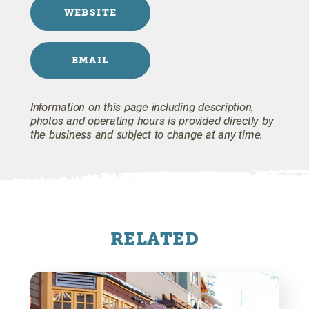
WEBSITE
EMAIL
Information on this page including description,
photos and operating hours is provided directly by
the business and subject to change at any time.
RELATED