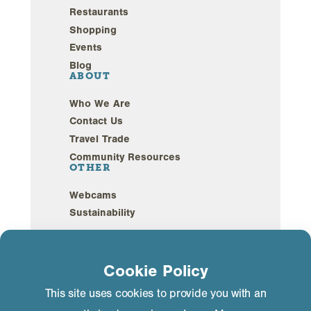
Restaurants
Shopping
Events
Blog
ABOUT
Who We Are
Contact Us
Travel Trade
Community Resources
OTHER
Webcams
Sustainability
Privacy Policy
GDPR Compliance
©2026 Mammoth Lakes California. All Rights
Cookie Policy
Reserved.
This site uses cookies to provide you with an