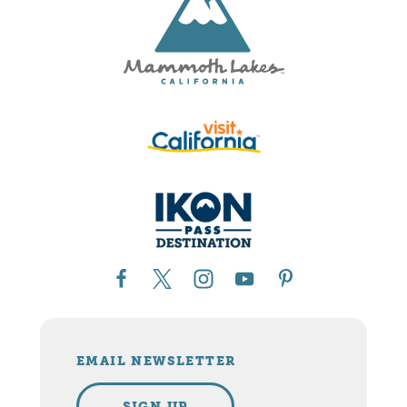
EMAIL NEWSLETTER
SIGN UP