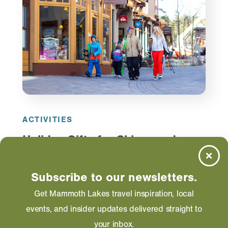
ACTIVITIES
Holiday Gifts for Skiers and
Snowboarders
From specialty socks to Mammoth Lakes logo
Subscribe to our newsletters.
wear, here are some fantastic gift options for the
Get Mammoth Lakes travel inspiration, local
skiers and snowboarders in your life.
events, and insider updates delivered straight to
your inbox.