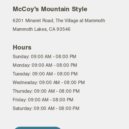
McCoy's Mountain Style
6201 Minaret Road, The Village at Mammoth
Mammoth Lakes, CA 93546
Hours
Sunday: 09:00 AM - 08:00 PM
Monday: 09:00 AM - 08:00 PM
Tuesday: 09:00 AM - 08:00 PM
Wednesday: 09:00 AM - 08:00 PM
Thursday: 09:00 AM - 08:00 PM
Friday: 09:00 AM - 08:00 PM
Saturday: 09:00 AM - 08:00 PM