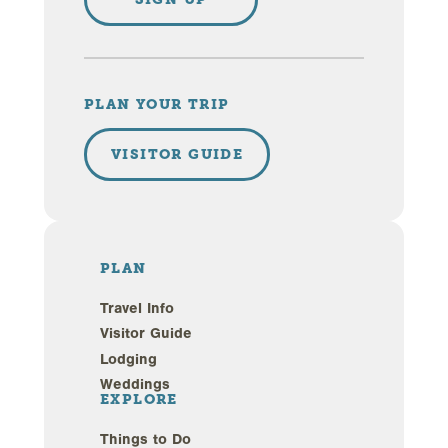
PLAN YOUR TRIP
VISITOR GUIDE
PLAN
Travel Info
Visitor Guide
Lodging
Weddings
EXPLORE
Things to Do