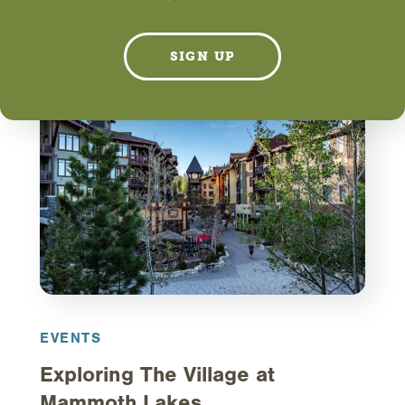
LEARN MORE
SIGN UP
EVENTS
Exploring The Village at
Mammoth Lakes