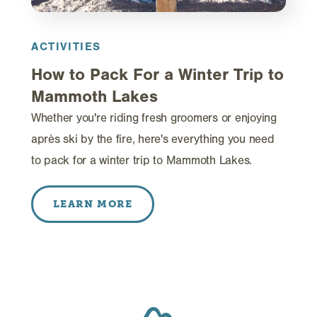
ACTIVITIES
How to Pack For a Winter Trip to
Mammoth Lakes
Whether you're riding fresh groomers or enjoying
après ski by the fire, here's everything you need
to pack for a winter trip to Mammoth Lakes.
LEARN MORE