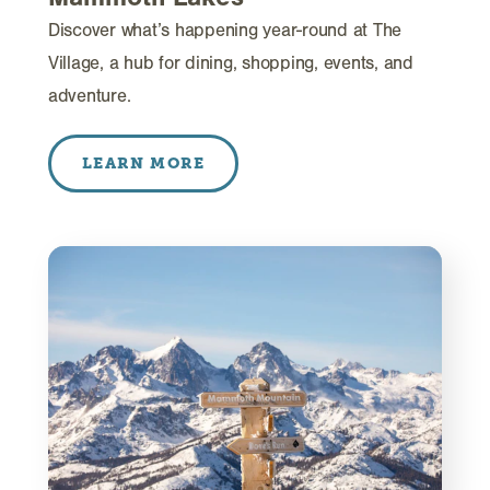
Discover what’s happening year-round at The
Village, a hub for dining, shopping, events, and
adventure.
LEARN MORE