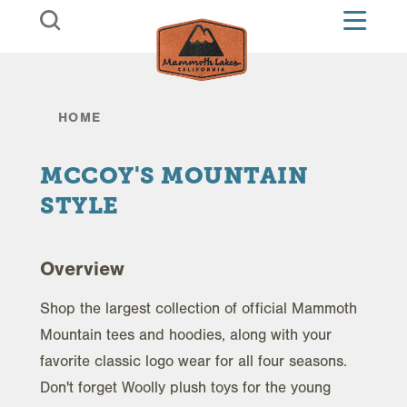
Skip to content
HOME
MCCOY'S MOUNTAIN
STYLE
Overview
Shop the largest collection of official Mammoth
Mountain tees and hoodies, along with your
favorite classic logo wear for all four seasons.
Don't forget Woolly plush toys for the young