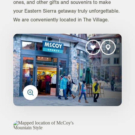
ones, and other gifts and souvenirs to make
your Eastern Sierra getaway truly unforgettable.
We are conveniently located in The Village.