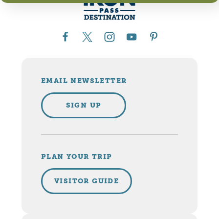
EMAIL NEWSLETTER
SIGN UP
PLAN YOUR TRIP
VISITOR GUIDE