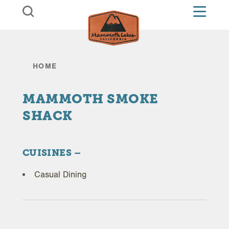
Skip to content
HOME
MAMMOTH SMOKE
SHACK
CUISINES
Casual Dining