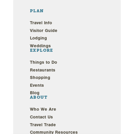
PLAN
Travel Info
Visitor Guide
Lodging
Weddings
EXPLORE
Things to Do
Restaurants
Shopping
Events
Blog
ABOUT
Who We Are
Contact Us
Travel Trade
Community Resources