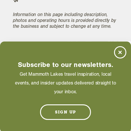
Information on this page including description,
photos and operating hours is provided directly by
the business and subject to change at any time.
Subscribe to our newsletters.
Get Mammoth Lakes travel inspiration, local
events, and insider updates delivered straight to
your inbox.
SIGN UP