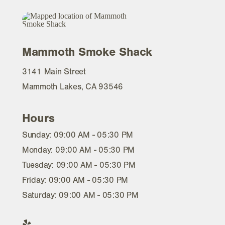
Mammoth Smoke Shack
3141 Main Street
Mammoth Lakes, CA 93546
Hours
Sunday: 09:00 AM - 05:30 PM
Monday: 09:00 AM - 05:30 PM
Tuesday: 09:00 AM - 05:30 PM
Friday: 09:00 AM - 05:30 PM
Saturday: 09:00 AM - 05:30 PM