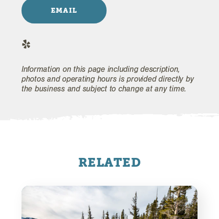
EMAIL
Information on this page including description,
photos and operating hours is provided directly by
the business and subject to change at any time.
RELATED