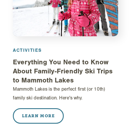
ACTIVITIES
Everything You Need to Know
About Family-Friendly Ski Trips
to Mammoth Lakes
Mammoth Lakes is the perfect first (or 10th)
family ski destination. Here's why.
LEARN MORE