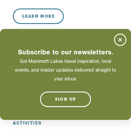
LEARN MORE
Subscribe to our newsletters.
Get Mammoth Lakes travel inspiration, local
events, and insider updates delivered straight to
your inbox.
SIGN UP
ACTIVITIES