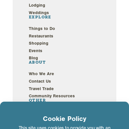
Lodging
Weddings
EXPLORE
Things to Do
Restaurants
Shopping
Events
Blog
ABOUT
Who We Are
Contact Us
Travel Trade
Community Resources
OTHER
Webcams
Cookie Policy
Sustainability
This site uses cookies to provide you with an