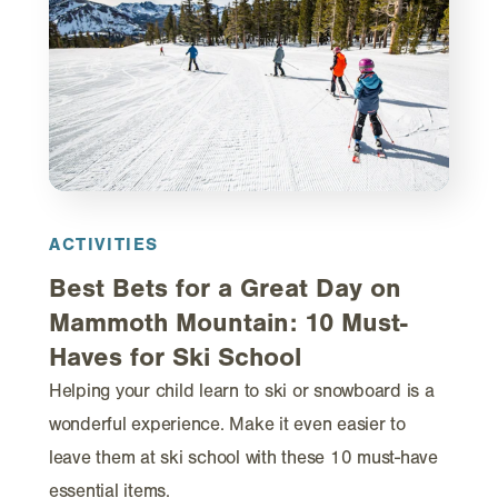
ACTIVITIES
Best Bets for a Great Day on
Mammoth Mountain: 10 Must-
Haves for Ski School
Helping your child learn to ski or snowboard is a
wonderful experience. Make it even easier to
leave them at ski school with these 10 must-have
essential items.