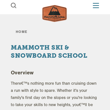
Skip to content
HOME
MAMMOTH SKI &
SNOWBOARD SCHOOL
Overview
There€™s nothing more fun than cruising down
a run with style to spare. Whether it's your
family's first day on the slopes or you're looking
to take your skills to new heights, you€™ll be