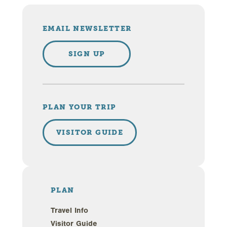
EMAIL NEWSLETTER
SIGN UP
PLAN YOUR TRIP
VISITOR GUIDE
PLAN
Travel Info
Visitor Guide