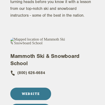
turning heads before you know it with a lesson
from our top-notch ski and snowboard
instructors - some of the best in the nation.
Mammoth Ski & Snowboard
School
(800) 626-6684
WEBSITE