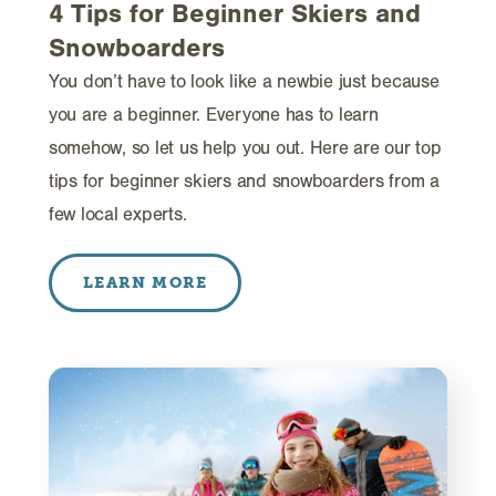
4 Tips for Beginner Skiers and
Snowboarders
You don’t have to look like a newbie just because
you are a beginner. Everyone has to learn
somehow, so let us help you out. Here are our top
tips for beginner skiers and snowboarders from a
few local experts.
LEARN MORE