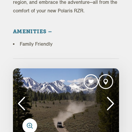
region, and embrace the adventure—all from the
comfort of your new Polaris RZR.
AMENITIES
Family Friendly