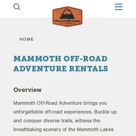
Skip to content
HOME
MAMMOTH OFF-ROAD
ADVENTURE RENTALS
Overview
Mammoth Off-Road Adventure brings you
unforgettable off-road experiences. Buckle up
and conquer diverse trails, witness the
breathtaking scenery of the Mammoth Lakes