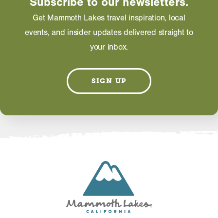
Subscribe to our newsletters.
Get Mammoth Lakes travel inspiration, local
EMAIL
events, and insider updates delivered straight to
your inbox.
SIGN UP
Information on this page including description,
photos and operating hours is provided directly by
the business and subject to change at any time.