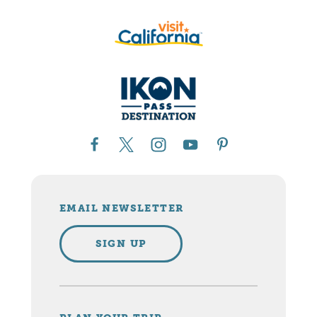
EMAIL NEWSLETTER
SIGN UP