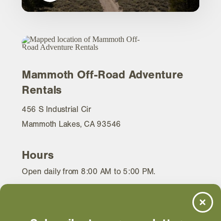
Mammoth Off-Road Adventure
Rentals
456 S Industrial Cir
Mammoth Lakes, CA 93546
Hours
Open daily from 8:00 AM to 5:00 PM.
WEBSITE