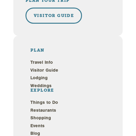
PLAN YOUR TRIP
VISITOR GUIDE
PLAN
Travel Info
Visitor Guide
Lodging
Weddings
EXPLORE
Things to Do
Restaurants
Shopping
Events
Blog