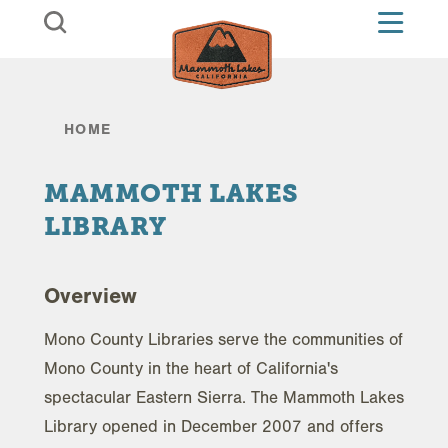
Skip to content
HOME
MAMMOTH LAKES
LIBRARY
Overview
Mono County Libraries serve the communities of
Mono County in the heart of California's
spectacular Eastern Sierra. The Mammoth Lakes
Library opened in December 2007 and offers