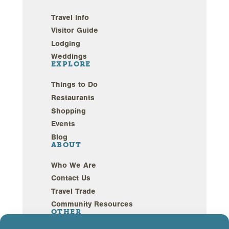
Travel Info
Visitor Guide
Lodging
Weddings
EXPLORE
Things to Do
Restaurants
Shopping
Events
Blog
ABOUT
Who We Are
Contact Us
Travel Trade
Community Resources
OTHER