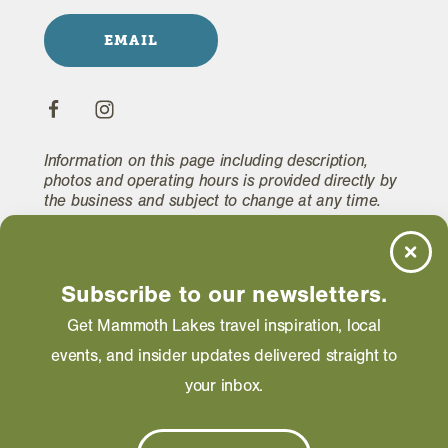
EMAIL
Information on this page including description,
photos and operating hours is provided directly by
the business and subject to change at any time.
Subscribe to our newsletters.
Get Mammoth Lakes travel inspiration, local
RELATED
events, and insider updates delivered straight to
your inbox.