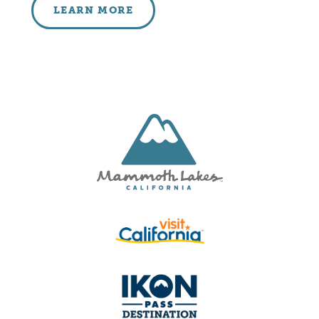
LEARN MORE