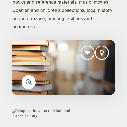
books and reference materials, music, movies,
Spanish and children's collections, local history
and information, meeting facilities and
computers.