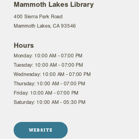
Mammoth Lakes Library
400 Sierra Park Road
Mammoth Lakes, CA 93546
Hours
Monday: 10:00 AM - 07:00 PM
Tuesday: 10:00 AM - 07:00 PM
Wednesday: 10:00 AM - 07:00 PM
Thursday: 10:00 AM - 07:00 PM
Friday: 10:00 AM - 07:00 PM
Saturday: 10:00 AM - 05:30 PM
WEBSITE