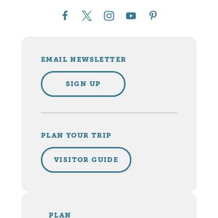
EMAIL NEWSLETTER
SIGN UP
PLAN YOUR TRIP
VISITOR GUIDE
PLAN