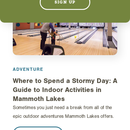
SIGN UP
ADVENTURE
Where to Spend a Stormy Day: A
Guide to Indoor Activities in
Mammoth Lakes
Sometimes you just need a break from all of the
epic outdoor adventures Mammoth Lakes offers.