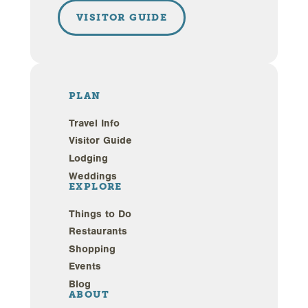
VISITOR GUIDE
PLAN
Travel Info
Visitor Guide
Lodging
Weddings
EXPLORE
Things to Do
Restaurants
Shopping
Events
Blog
ABOUT