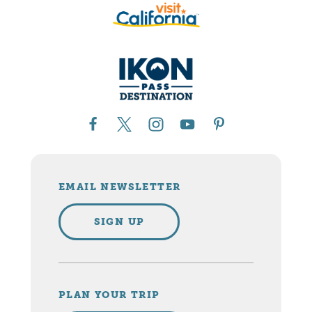
EMAIL NEWSLETTER
SIGN UP
PLAN YOUR TRIP