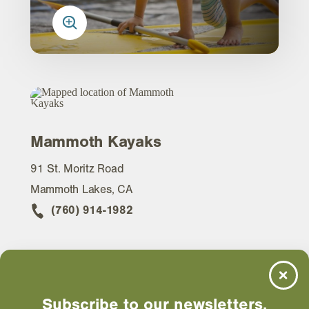
Mammoth Kayaks
91 St. Moritz Road
Mammoth Lakes, CA
(760) 914-1982
WEBSITE
Subscribe to our newsletters.