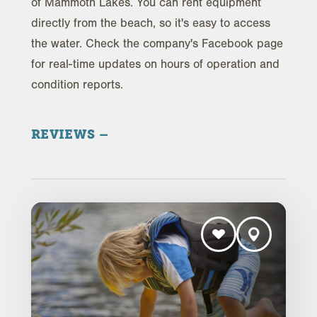
of Mammoth Lakes. You can rent equipment
directly from the beach, so it's easy to access
the water. Check the company's Facebook page
for real-time updates on hours of operation and
condition reports.
REVIEWS
Trip Advisor Reviews