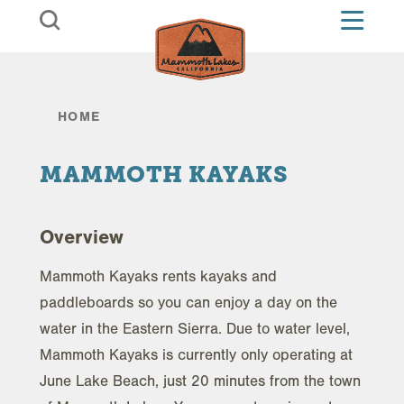
Skip to content
HOME
MAMMOTH KAYAKS
Overview
Mammoth Kayaks rents kayaks and
paddleboards so you can enjoy a day on the
water in the Eastern Sierra. Due to water level,
Mammoth Kayaks is currently only operating at
June Lake Beach, just 20 minutes from the town