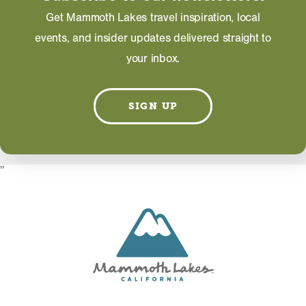
EMAIL
Get Mammoth Lakes travel inspiration, local
events, and insider updates delivered straight to
your inbox.
Information on this page including description,
photos and operating hours is provided directly by
SIGN UP
the business and subject to change at any time.
"