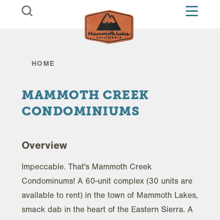
Skip to content
HOME
MAMMOTH CREEK
CONDOMINIUMS
Overview
Impeccable. That's Mammoth Creek
Condominums! A 60-unit complex (30 units are
available to rent) in the town of Mammoth Lakes,
smack dab in the heart of the Eastern Sierra. A