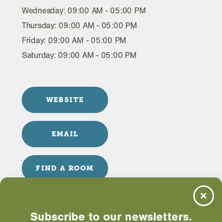
Wednesday: 09:00 AM - 05:00 PM
Thursday: 09:00 AM - 05:00 PM
Friday: 09:00 AM - 05:00 PM
Saturday: 09:00 AM - 05:00 PM
WEBSITE
EMAIL
FIND A ROOM
Subscribe to our newsletters.