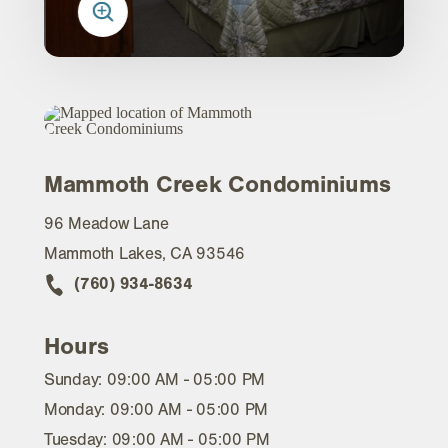
Mammoth Creek Condominiums
96 Meadow Lane
Mammoth Lakes, CA 93546
(760) 934-8634
Hours
Sunday: 09:00 AM - 05:00 PM
Monday: 09:00 AM - 05:00 PM
Tuesday: 09:00 AM - 05:00 PM