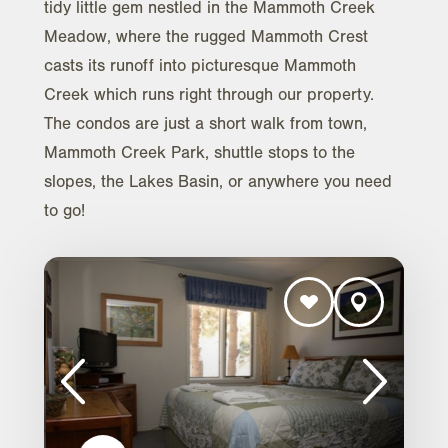
tidy little gem nestled in the Mammoth Creek
Meadow, where the rugged Mammoth Crest
casts its runoff into picturesque Mammoth
Creek which runs right through our property.
The condos are just a short walk from town,
Mammoth Creek Park, shuttle stops to the
slopes, the Lakes Basin, or anywhere you need
to go!