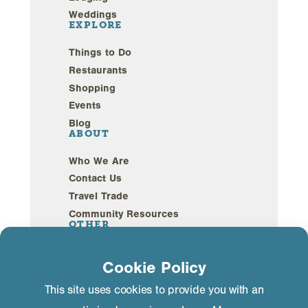
Weddings
EXPLORE
Things to Do
Restaurants
Shopping
Events
Blog
ABOUT
Who We Are
Contact Us
Travel Trade
Community Resources
OTHER
Webcams
Cookie Policy
Sustainability
This site uses cookies to provide you with an