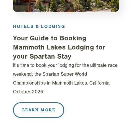
HOTELS & LODGING
Your Guide to Booking
Mammoth Lakes Lodging for
your Spartan Stay
It’s time to book your lodging for the ultimate race
weekend, the Spartan Super World
Championships in Mammoth Lakes, California,
October 2025.
LEARN MORE