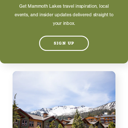
Information on this page including description,
Get Mammoth Lakes travel inspiration, local
photos and operating hours is provided directly by
the business and subject to change at any time.
events, and insider updates delivered straight to
your inbox.
SIGN UP
RELATED