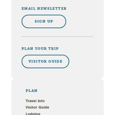
EMAIL NEWSLETTER
SIGN UP
PLAN YOUR TRIP
VISITOR GUIDE
PLAN
Travel Info
Visitor Guide
Lodging