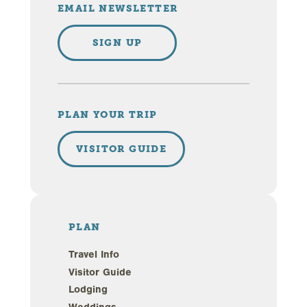
EMAIL NEWSLETTER
SIGN UP
PLAN YOUR TRIP
VISITOR GUIDE
PLAN
Travel Info
Visitor Guide
Lodging
Weddings