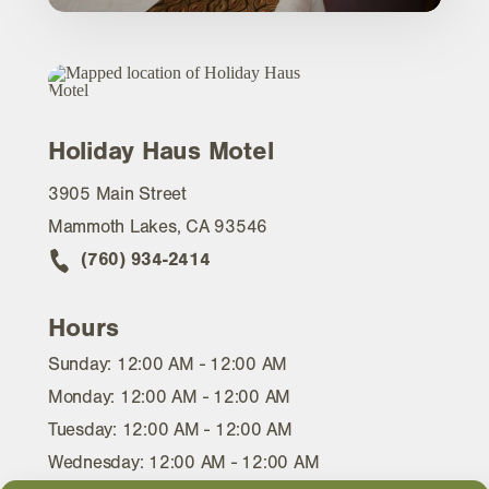
Holiday Haus Motel
3905 Main Street
Mammoth Lakes, CA 93546
(760) 934-2414
Hours
Sunday: 12:00 AM - 12:00 AM
Monday: 12:00 AM - 12:00 AM
Tuesday: 12:00 AM - 12:00 AM
Wednesday: 12:00 AM - 12:00 AM