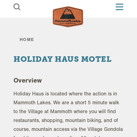
Skip to content
HOME
HOLIDAY HAUS MOTEL
Overview
Holiday Haus is located where the action is in
Mammoth Lakes. We are a short 5 minute walk
to the Village at Mammoth where you will find
restaurants, shopping, mountain biking, and of
course, mountain access via the Village Gondola