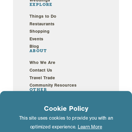
EXPLORE
Things to Do
Restaurants
Shopping
Events
Blog
ABOUT
Who We Are
Contact Us
Travel Trade
Community Resources
OTHER
Webcams
Cookie Policy
Sustainability
This site uses cookies to provide you with an
optimized experience.
Learn More
Privacy Policy
GDPR Compliance
©2026 Mammoth Lakes California. All Rights