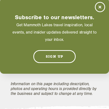
Thursday: 12:00 AM - 12:00 AM
Friday: 12:00 AM - 12:00 AM
Saturday: 12:00 AM - 12:00 AM
Subscribe to our newsletters.
Get Mammoth Lakes travel inspiration, local
events, and insider updates delivered straight to
WEBSITE
your inbox.
EMAIL
SIGN UP
Information on this page including description,
photos and operating hours is provided directly by
the business and subject to change at any time.