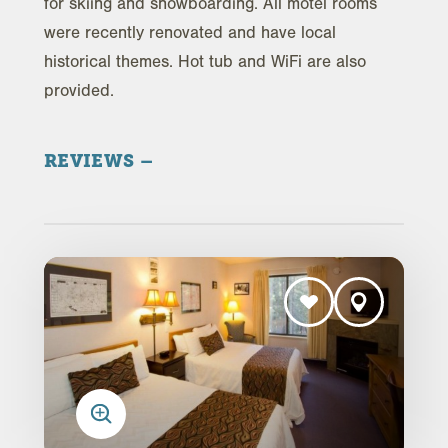
for skiing and snowboarding. All motel rooms
were recently renovated and have local
historical themes. Hot tub and WiFi are also
provided.
REVIEWS
Trip Advisor Reviews