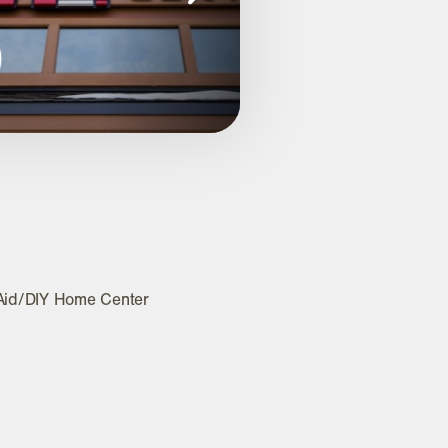
Aid/DIY Home Center