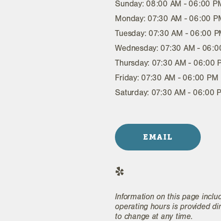
Sunday: 08:00 AM - 06:00 P
Monday: 07:30 AM - 06:00 P
Tuesday: 07:30 AM - 06:00 
Wednesday: 07:30 AM - 06:
Thursday: 07:30 AM - 06:00
Friday: 07:30 AM - 06:00 PM
Saturday: 07:30 AM - 06:00 
EMAIL
Information on this page inclu
operating hours is provided di
to change at any time.