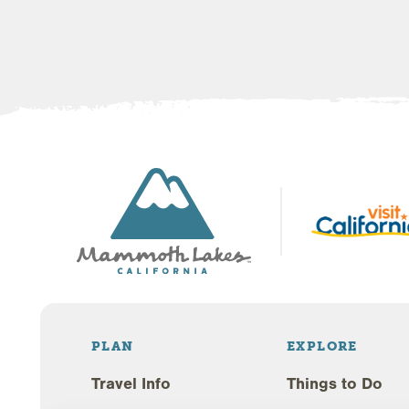
PLAN
EXPLORE
Travel Info
Things to Do