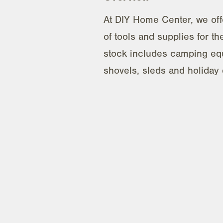
At DIY Home Center, we offe
of tools and supplies for t
stock includes camping eq
shovels, sleds and holiday 