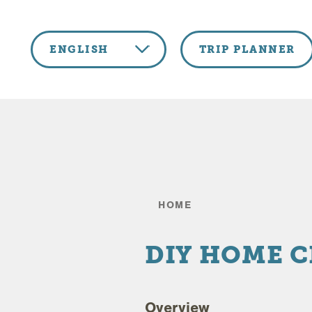
Skip to content
ENGLISH
TRIP PLANNER
HOME
DIY HOME 
Overview