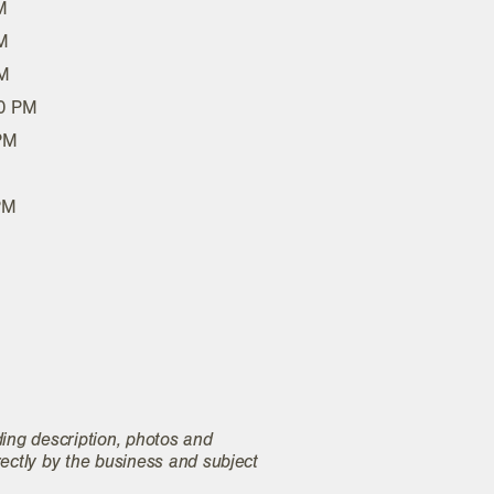
M
M
PM
00 PM
 PM
PM
ding description, photos and
rectly by the business and subject