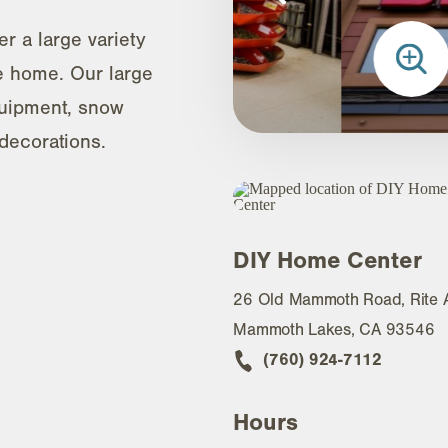
r a large variety
he home. Our large
uipment, snow
decorations.
DIY Home Center
26 Old Mammoth Road, Rite 
Mammoth Lakes, CA 93546
(760) 924-7112
Hours