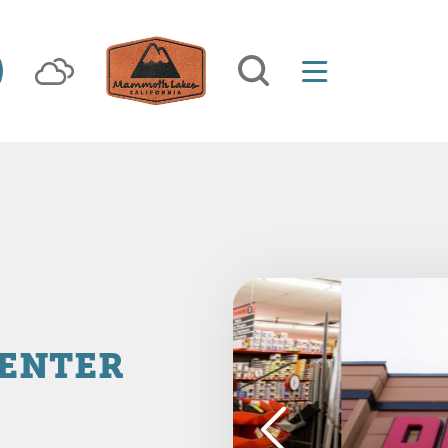
CENTER