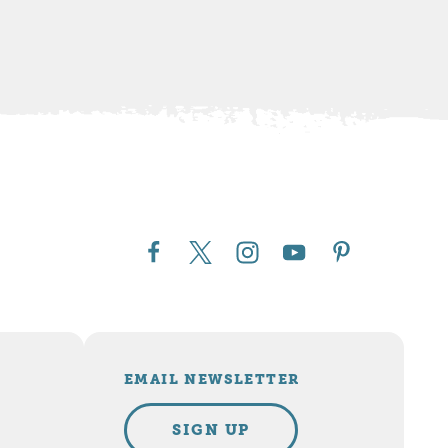
EMAIL NEWSLETTER
SIGN UP