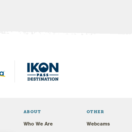
ABOUT
OTHER
Who We Are
Webcams