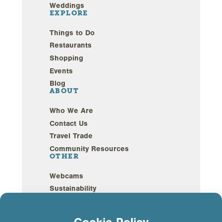
Weddings
EXPLORE
Things to Do
Restaurants
Shopping
Events
Blog
ABOUT
Who We Are
Contact Us
Travel Trade
Community Resources
OTHER
Webcams
Sustainability
Privacy Policy
GDPR Compliance