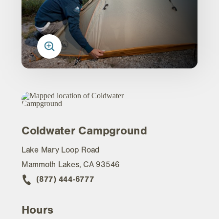
Coldwater Campground
Lake Mary Loop Road
Mammoth Lakes, CA 93546
(877) 444-6777
Hours