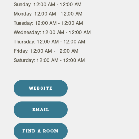
Sunday: 12:00 AM - 12:00 AM
Monday: 12:00 AM - 12:00 AM
Tuesday: 12:00 AM - 12:00 AM
Wednesday: 12:00 AM - 12:00 AM
Thursday: 12:00 AM - 12:00 AM
Friday: 12:00 AM - 12:00 AM
Saturday: 12:00 AM - 12:00 AM
WEBSITE
EMAIL
FIND A ROOM