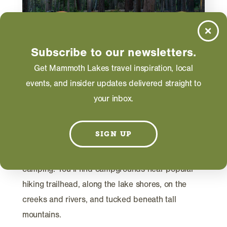
Subscribe to our newsletters.
Get Mammoth Lakes travel inspiration, local
events, and insider updates delivered straight to
ACTIVITIES
your inbox.
Ultimate Guide to Camping In
Mammoth Lakes
SIGN UP
With more than 800 campsites in the Mammoth
Lakes area, the region is a top destination for
camping. You’ll find campgrounds near popular
hiking trailhead, along the lake shores, on the
creeks and rivers, and tucked beneath tall
mountains.