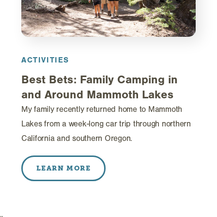
ACTIVITIES
Best Bets: Family Camping in
and Around Mammoth Lakes
My family recently returned home to Mammoth
Lakes from a week-long car trip through northern
California and southern Oregon.
LEARN MORE