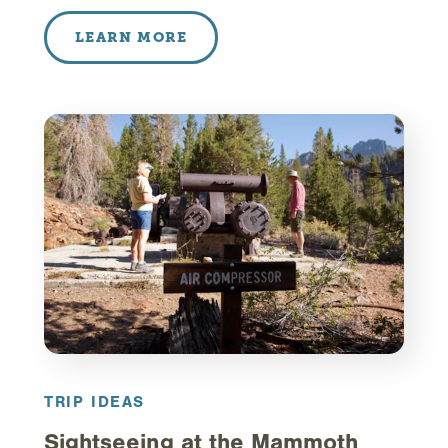
LEARN MORE
TRIP IDEAS
Sightseeing at the Mammoth