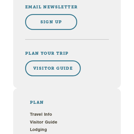
EMAIL NEWSLETTER
SIGN UP
PLAN YOUR TRIP
VISITOR GUIDE
PLAN
Travel Info
Visitor Guide
Lodging