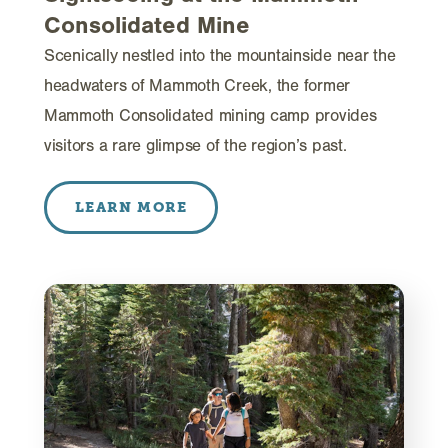
Consolidated Mine
Scenically nestled into the mountainside near the
headwaters of Mammoth Creek, the former
Mammoth Consolidated mining camp provides
visitors a rare glimpse of the region’s past.
LEARN MORE