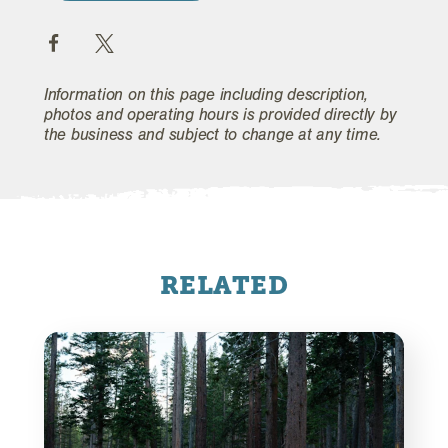
Information on this page including description,
photos and operating hours is provided directly by
the business and subject to change at any time.
RELATED