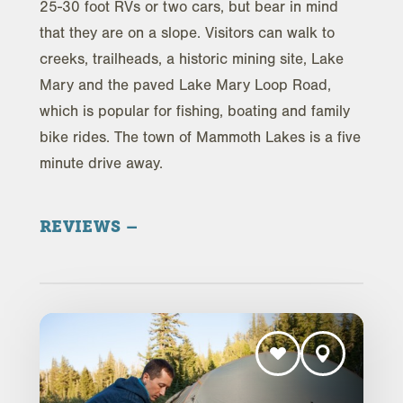
25-30 foot RVs or two cars, but bear in mind
that they are on a slope. Visitors can walk to
creeks, trailheads, a historic mining site, Lake
Mary and the paved Lake Mary Loop Road,
which is popular for fishing, boating and family
bike rides. The town of Mammoth Lakes is a five
minute drive away.
REVIEWS
Trip Advisor Reviews