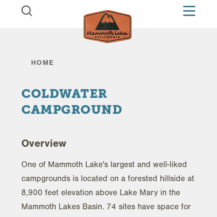
Skip to content
HOME
COLDWATER
CAMPGROUND
Overview
One of Mammoth Lake's largest and well-liked
campgrounds is located on a forested hillside at
8,900 feet elevation above Lake Mary in the
Mammoth Lakes Basin. 74 sites have space for