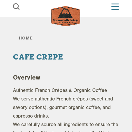
Skip to content
HOME
CAFE CREPE
Overview
Authentic French Crêpes & Organic Coffee
We serve authentic French crêpes (sweet and
savory options), gourmet organic coffee, and
espresso drinks.
We carefully source all ingredients to ensure the