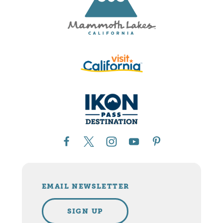
EMAIL NEWSLETTER
SIGN UP