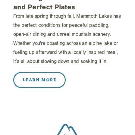
and Perfect Plates
From late spring through fall, Mammoth Lakes has
the perfect conditions for peaceful paddling,
open-air dining and unreal mountain scenery.
Whether you're coasting across an alpine lake or
fueling up afterward with a locally inspired meal,
it’s all about slowing down and soaking it in.
LEARN MORE