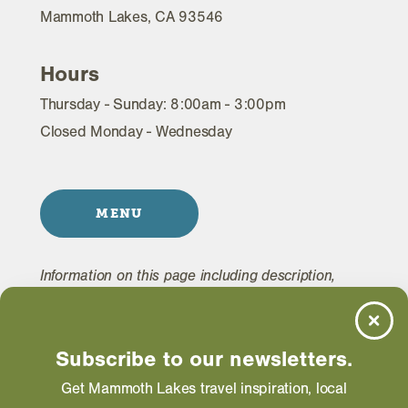
Mammoth Lakes, CA 93546
Hours
Thursday - Sunday: 8:00am - 3:00pm
Closed Monday - Wednesday
MENU
Information on this page including description,
photos and operating hours is provided directly by
the business and subject to change at any time.
Subscribe to our newsletters.
Get Mammoth Lakes travel inspiration, local