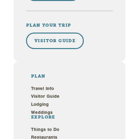
PLAN YOUR TRIP
VISITOR GUIDE
PLAN
Travel Info
Visitor Guide
Lodging
Weddings
EXPLORE
Things to Do
Restaurants