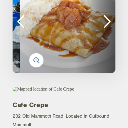
Cafe Crepe
202 Old Mammoth Road, Located in Outbound
Mammoth