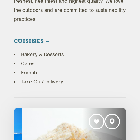
freshest, healthiest and highest quality. We love
the outdoors and are committed to sustainability
practices.
CUISINES
Bakery & Desserts
Cafes
French
Take Out/Delivery