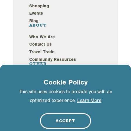
Shopping
Events
Blog
ABOUT
Who We Are
Contact Us
Travel Trade
Community Resources
OTHER
Webcams
Cookie Policy
Sustainability
This site uses cookies to provide you with an
optimized experience.
Learn More
Privacy Policy
GDPR Compliance
©2026 Mammoth Lakes California. All Rights
Reserved.
ACCEPT