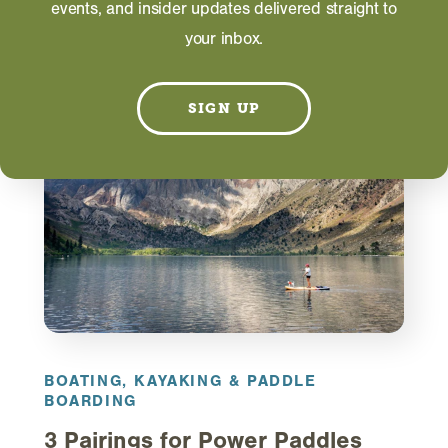
events, and insider updates delivered straight to
your inbox.
RELATED
SIGN UP
BOATING, KAYAKING & PADDLE
BOARDING
3 Pairings for Power Paddles