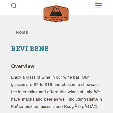
Skip to content
HOME
BEVI BENE
Overview
Enjoy a glass of wine in our wine bar! Our
glasses are $7 to $16 and chosen to showcase
the interesting and affordable wines of Italy. We
have snacks and beer as well, including RamÃ³n
PeÃ±a pickled mussels and RougiÃ© pÃ¢tÃ©.