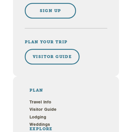
SIGN UP
PLAN YOUR TRIP
VISITOR GUIDE
PLAN
Travel Info
Visitor Guide
Lodging
Weddings
EXPLORE