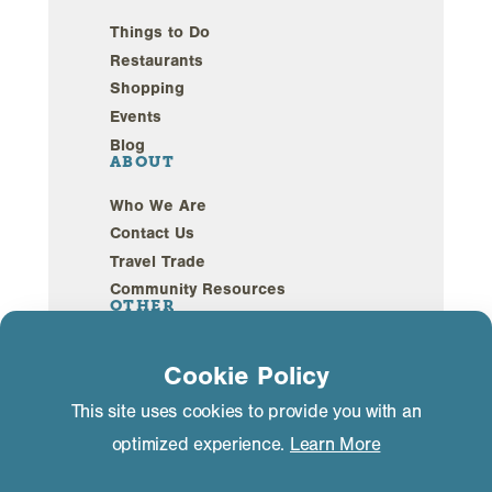
Things to Do
Restaurants
Shopping
Events
Blog
ABOUT
Who We Are
Contact Us
Travel Trade
Community Resources
OTHER
Webcams
Cookie Policy
Sustainability
This site uses cookies to provide you with an
optimized experience.
Learn More
Privacy Policy
GDPR Compliance
©2026 Mammoth Lakes California. All Rights
Reserved.