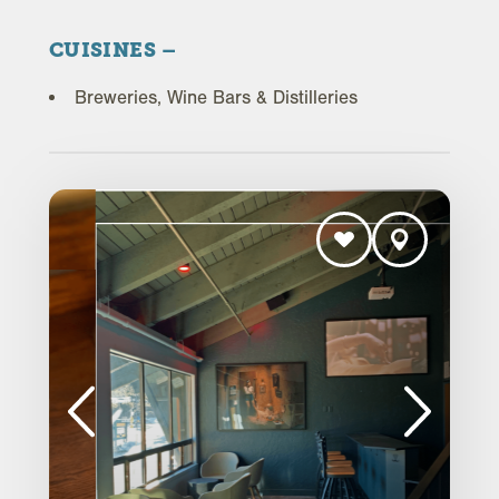
CUISINES
Breweries, Wine Bars & Distilleries