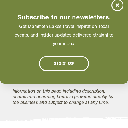
Friday: 05:00 PM - 09:00 PM
Saturday: 05:00 PM - 09:00 PM
Subscribe to our newsletters.
Get Mammoth Lakes travel inspiration, local
events, and insider updates delivered straight to
WEBSITE
your inbox.
EMAIL
SIGN UP
Information on this page including description,
photos and operating hours is provided directly by
the business and subject to change at any time.