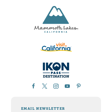
EMAIL NEWSLETTER