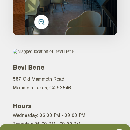
Bevi Bene
587 Old Mammoth Road
Mammoth Lakes, CA 93546
Hours
Wednesday: 05:00 PM - 09:00 PM
Thursday: 05:00 PM - 09:00 PM