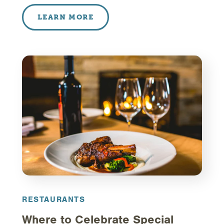
LEARN MORE
RESTAURANTS
Where to Celebrate Special