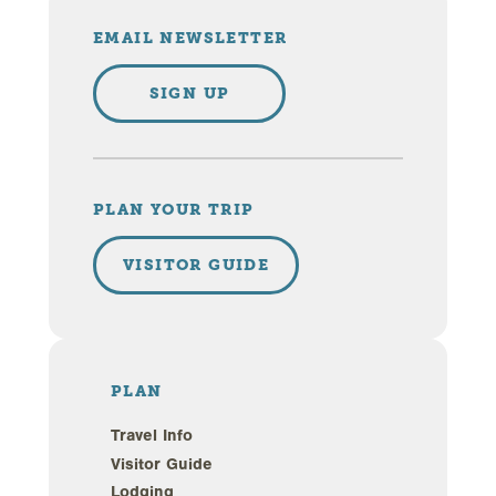
EMAIL NEWSLETTER
SIGN UP
PLAN YOUR TRIP
VISITOR GUIDE
PLAN
Travel Info
Visitor Guide
Lodging