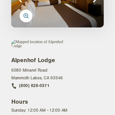
Alpenhof Lodge
6080 Minaret Road
Mammoth Lakes, CA 93546
(800) 828-0371
Hours
Sunday: 12:00 AM - 12:00 AM