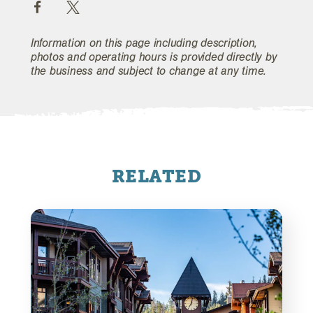
Information on this page including description,
photos and operating hours is provided directly by
the business and subject to change at any time.
RELATED