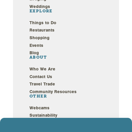
Weddings
EXPLORE
Things to Do
Restaurants
Shopping
Events
Blog
ABOUT
Who We Are
Contact Us
Travel Trade
Community Resources
OTHER
Webcams
Sustainability