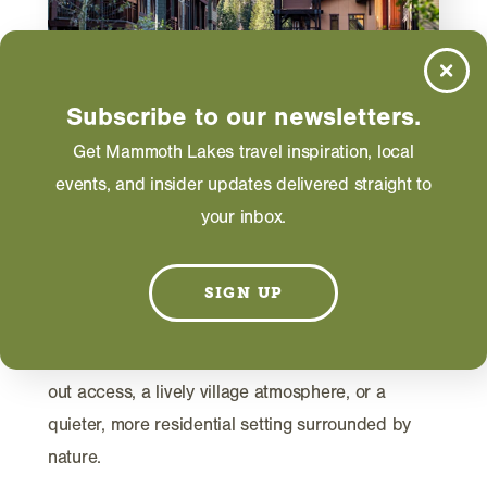
Subscribe to our newsletters.
Get Mammoth Lakes travel inspiration, local
TRIP IDEAS
events, and insider updates delivered straight to
Where to Stay in Mammoth
your inbox.
Lakes
Planning a trip to Mammoth Lakes starts with
SIGN UP
choosing the right home base. While the town is
compact and easy to navigate, each area offers a
distinct experience, whether you want ski-in, ski-
out access, a lively village atmosphere, or a
quieter, more residential setting surrounded by
nature.