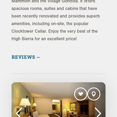
Mammoth and the Village Gondola. It offers
spacious rooms, suites and cabins that have
been recently renovated and provides superb
amenities, including on-site, the popular
Clocktower Cellar. Enjoy the very best of the
High Sierra for an excellent price!
REVIEWS
Trip Advisor Reviews