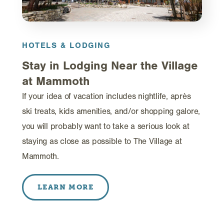
HOTELS & LODGING
Stay in Lodging Near the Village
at Mammoth
If your idea of vacation includes nightlife, après
ski treats, kids amenities, and/or shopping galore,
you will probably want to take a serious look at
staying as close as possible to The Village at
Mammoth.
LEARN MORE