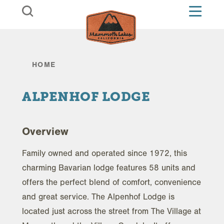
Skip to content
HOME
ALPENHOF LODGE
Overview
Family owned and operated since 1972, this
charming Bavarian lodge features 58 units and
offers the perfect blend of comfort, convenience
and great service. The Alpenhof Lodge is
located just across the street from The Village at