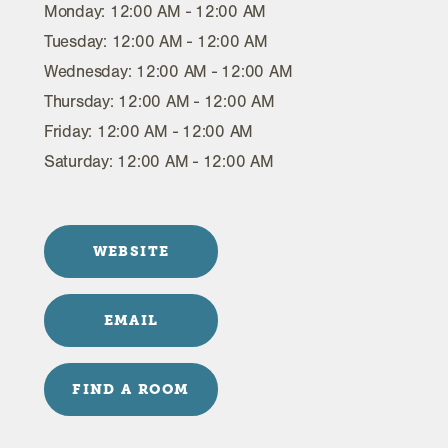
Monday: 12:00 AM - 12:00 AM
Tuesday: 12:00 AM - 12:00 AM
Wednesday: 12:00 AM - 12:00 AM
Thursday: 12:00 AM - 12:00 AM
Friday: 12:00 AM - 12:00 AM
Saturday: 12:00 AM - 12:00 AM
WEBSITE
EMAIL
FIND A ROOM