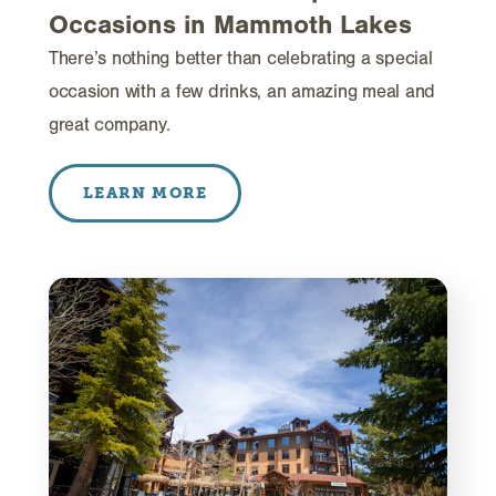
Occasions in Mammoth Lakes
There’s nothing better than celebrating a special
occasion with a few drinks, an amazing meal and
great company.
LEARN MORE