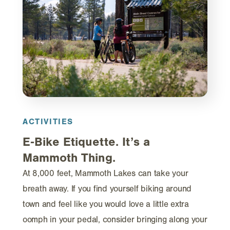
ACTIVITIES
E‑Bike Etiquette. It’s a
Mammoth Thing.
At 8,000 feet, Mammoth Lakes can take your
breath away. If you find yourself biking around
town and feel like you would love a little extra
oomph in your pedal, consider bringing along your