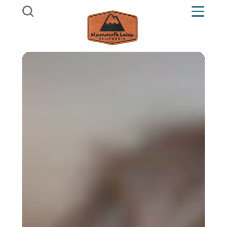
Skip to content