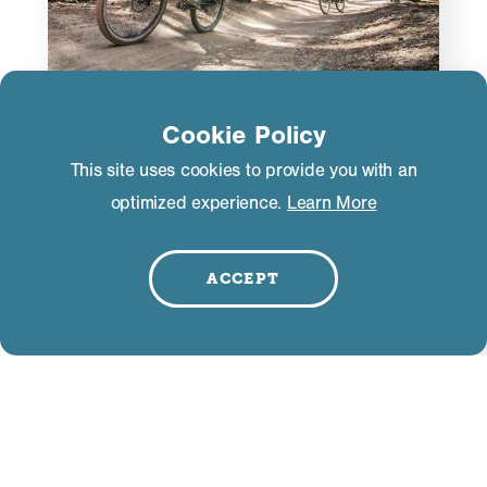
Cookie Policy
ACTIVITIES
This site uses cookies to provide you with an
Bucket List Guide to Mountain
optimized experience.
Learn More
Biking in Mammoth Lakes
In the mid 1980s and 90s, the most daring
ACCEPT
mountain bikers made the journey to Mammoth
Lakes to ride the fastest downhill mountain bike
race in the world—the Mammoth Kamikaze.
LEARN MORE