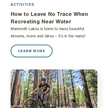
ACTIVITIES
How to Leave No Trace When
Recreating Near Water
Mammoth Lakes is home to many beautiful
streams, rivers and lakes – it’s in the name!
LEARN MORE