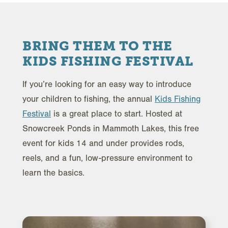
BRING THEM TO THE
KIDS FISHING FESTIVAL
If you’re looking for an easy way to introduce
your children to fishing, the annual
Kids Fishing
Festival
is a great place to start. Hosted at
Snowcreek Ponds in Mammoth Lakes, this free
event for kids 14 and under provides rods,
reels, and a fun, low-pressure environment to
learn the basics.