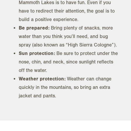
Mammoth Lakes is to have fun. Even if you
have to redirect their attention, the goal is to
build a positive experience.
Be prepared:
Bring plenty of snacks, more
water than you think you’ll need, and bug
spray (also known as “High Sierra Cologne”).
Sun protection:
Be sure to protect under the
nose, chin, and neck, since sunlight reflects
off the water.
Weather protection:
Weather can change
quickly in the mountains, so bring an extra
jacket and pants.