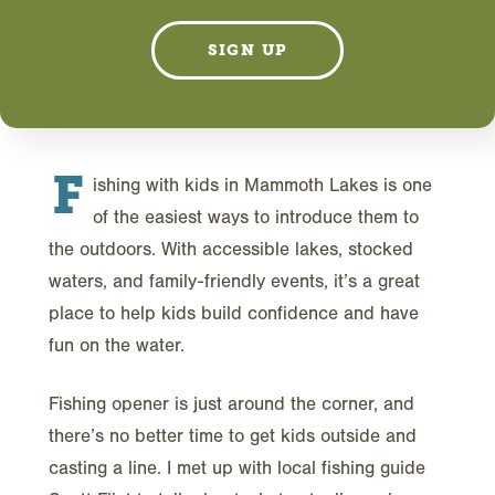
MARCH 31, 2026
SIGN UP
F
ishing with kids in Mammoth Lakes is one
of the easiest ways to introduce them to
the outdoors. With accessible lakes, stocked
waters, and family-friendly events, it’s a great
place to help kids build confidence and have
fun on the water.
Fishing opener is just around the corner, and
there’s no better time to get kids outside and
casting a line. I met up with local fishing guide