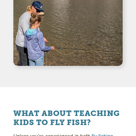
WHAT ABOUT TEACHING
KIDS TO FLY FISH?