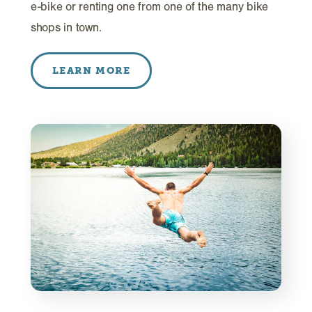
e-bike or renting one from one of the many bike
shops in town.
LEARN MORE