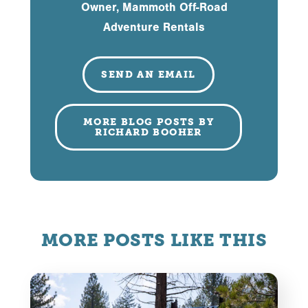
Owner, Mammoth Off-Road
Adventure Rentals
SEND AN EMAIL
MORE BLOG POSTS BY
RICHARD BOOHER
MORE POSTS LIKE THIS