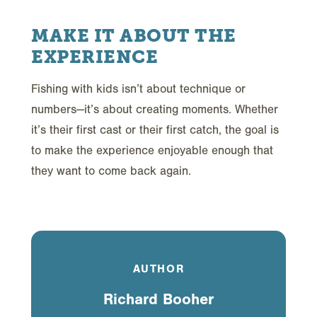
MAKE IT ABOUT THE
EXPERIENCE
Fishing with kids isn’t about technique or
numbers—it’s about creating moments. Whether
it’s their first cast or their first catch, the goal is
to make the experience enjoyable enough that
they want to come back again.
AUTHOR
Richard Booher