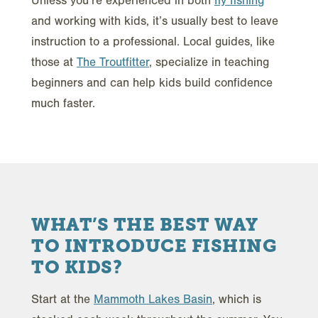
Unless you’re experienced in both
fly fishing
and working with kids, it’s usually best to leave
instruction to a professional. Local guides, like
those at
The Troutfitter
, specialize in teaching
beginners and can help kids build confidence
much faster.
WHAT’S THE BEST WAY
TO INTRODUCE FISHING
TO KIDS?
Start at the
Mammoth Lakes Basin
, which is