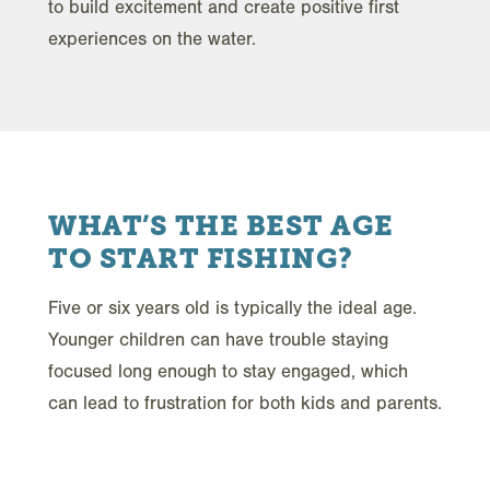
to build excitement and create positive first
experiences on the water.
WHAT’S THE BEST AGE
TO START FISHING?
Five or six years old is typically the ideal age.
Younger children can have trouble staying
focused long enough to stay engaged, which
can lead to frustration for both kids and parents.