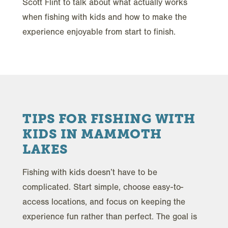
Scott Flint to talk about what actually works
when fishing with kids and how to make the
experience enjoyable from start to finish.
TIPS FOR FISHING WITH
KIDS IN MAMMOTH
LAKES
Fishing with kids doesn’t have to be
complicated. Start simple, choose easy-to-
access locations, and focus on keeping the
experience fun rather than perfect. The goal is