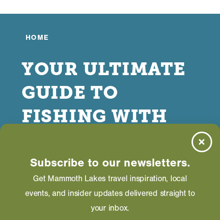
HOME
YOUR ULTIMATE
GUIDE TO
FISHING WITH
KIDS IN
MAMMOTH
Subscribe to our newsletters.
Get Mammoth Lakes travel inspiration, local
LAKES
events, and insider updates delivered straight to
your inbox.