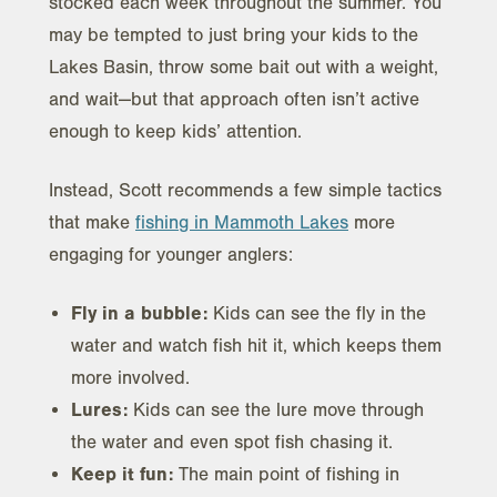
stocked each week throughout the summer. You
may be tempted to just bring your kids to the
Lakes Basin, throw some bait out with a weight,
and wait—but that approach often isn’t active
enough to keep kids’ attention.
Instead, Scott recommends a few simple tactics
that make
fishing in Mammoth Lakes
more
engaging for younger anglers:
Fly in a bubble:
Kids can see the fly in the
water and watch fish hit it, which keeps them
more involved.
Lures:
Kids can see the lure move through
the water and even spot fish chasing it.
Keep it fun:
The main point of fishing in