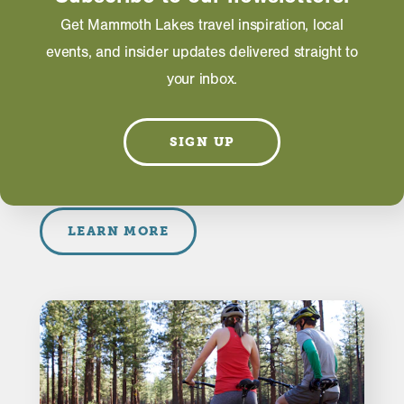
Get Mammoth Lakes travel inspiration, local
ACTIVITIES
events, and insider updates delivered straight to
Family Friendly Biking in
your inbox.
Mammoth Lakes
While Mammoth Mountain Bike Park is known for
SIGN UP
it’s extreme downhill trails and features, Mammoth
Lakes offers an abundance of options for family …
LEARN MORE