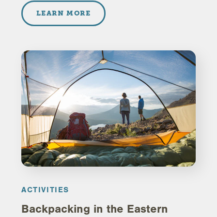
LEARN MORE
ACTIVITIES
Backpacking in the Eastern