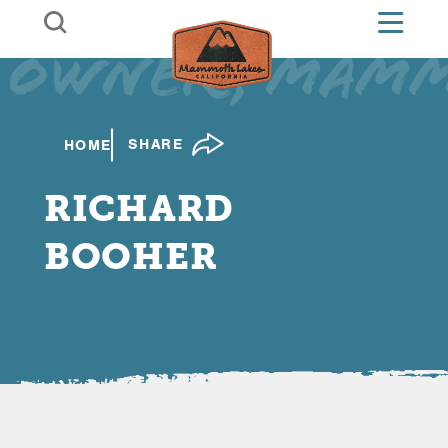
Skip to content
Owner, Mamm
SHARE
HOME
RICHARD
BOOHER