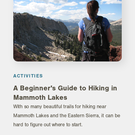
ACTIVITIES
A Beginner's Guide to Hiking in
Mammoth Lakes
With so many beautiful trails for hiking near
Mammoth Lakes and the Eastern Sierra, it can be
hard to figure out where to start.