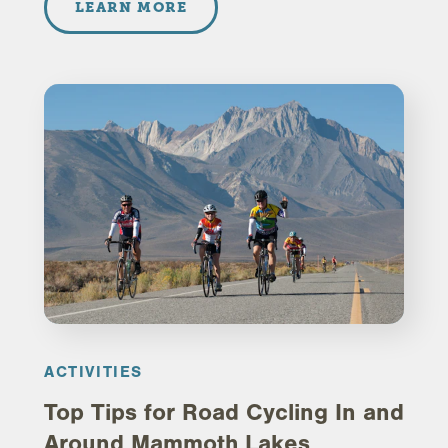
LEARN MORE
ACTIVITIES
Top Tips for Road Cycling In and
Around Mammoth Lakes