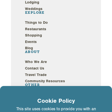
Lodging
Weddings
EXPLORE
Things to Do
Restaurants
Shopping
Events
Blog
ABOUT
Who We Are
Contact Us
Travel Trade
Community Resources
OTHER
Webcams
Cookie Policy
Sustainability
This site uses cookies to provide you with an