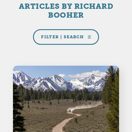
ARTICLES BY RICHARD
BOOHER
FILTER | SEARCH