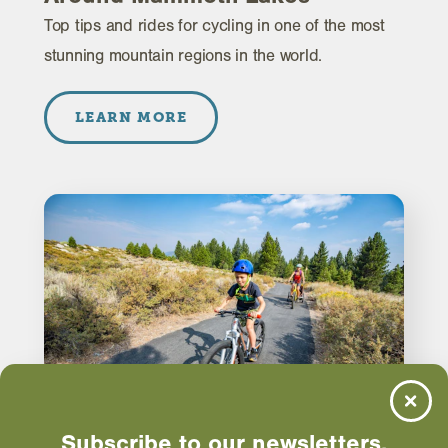
Top tips and rides for cycling in one of the most
stunning mountain regions in the world.
LEARN MORE
Subscribe to our newsletters.