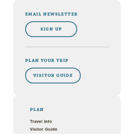
EMAIL NEWSLETTER
SIGN UP
PLAN YOUR TRIP
VISITOR GUIDE
PLAN
Travel Info
Visitor Guide