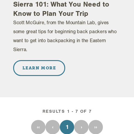
Sierra 101: What You Need to
Know to Plan Your Trip
Scott McGuire, from the Mountain Lab, gives
some great tips for beginning back packers who
want to get into backpacking in the Eastern
Sierra.
LEARN MORE
RESULTS 1 - 7 OF 7
‹‹
‹
1
›
››