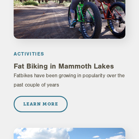
ACTIVITIES
Fat Biking in Mammoth Lakes
Fatbikes have been growing in popularity over the
past couple of years
LEARN MORE