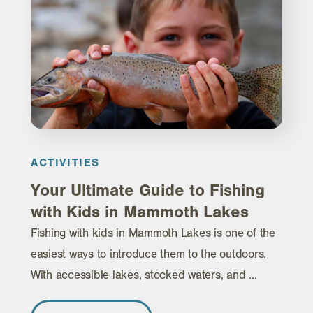
ACTIVITIES
Your Ultimate Guide to Fishing
with Kids in Mammoth Lakes
Fishing with kids in Mammoth Lakes is one of the
easiest ways to introduce them to the outdoors.
With accessible lakes, stocked waters, and …