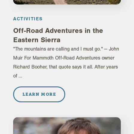
ACTIVITIES
Off-Road Adventures in the
Eastern Sierra
"The mountains are calling and I must go." — John
Muir For Mammoth Off-Road Adventures owner
Richard Booher, that quote says it all. After years
of …
LEARN MORE