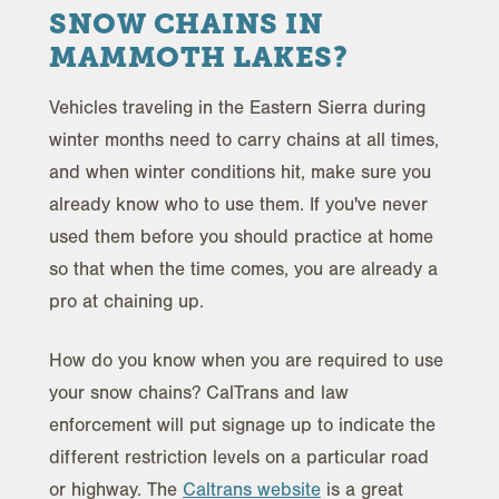
SNOW CHAINS IN
MAMMOTH LAKES?
Vehicles traveling in the Eastern Sierra during
winter months need to carry chains at all times,
and when winter conditions hit, make sure you
already know who to use them. If you've never
used them before you should practice at home
so that when the time comes, you are already a
pro at chaining up.
How do you know when you are required to use
your snow chains? CalTrans and law
enforcement will put signage up to indicate the
different restriction levels on a particular road
or highway. The
Caltrans website
is a great