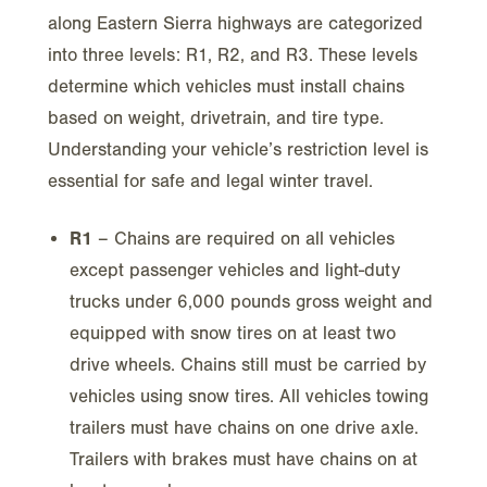
along Eastern Sierra highways are categorized
into three levels: R1, R2, and R3. These levels
determine which vehicles must install chains
based on weight, drivetrain, and tire type.
Understanding your vehicle’s restriction level is
essential for safe and legal winter travel.
R1
– Chains are required on all vehicles
except passenger vehicles and light-duty
trucks under 6,000 pounds gross weight and
equipped with snow tires on at least two
drive wheels. Chains still must be carried by
vehicles using snow tires. All vehicles towing
trailers must have chains on one drive axle.
Trailers with brakes must have chains on at