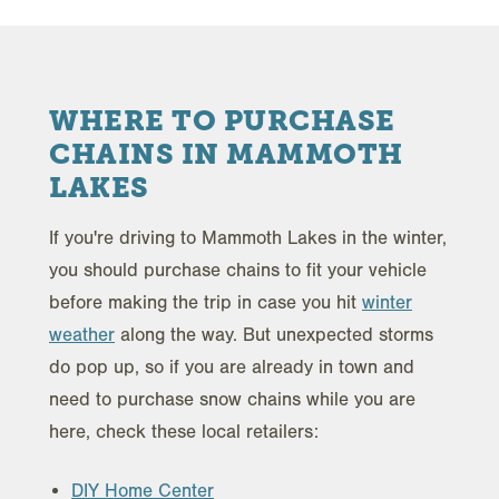
WHERE TO PURCHASE
CHAINS IN MAMMOTH
LAKES
If you're driving to Mammoth Lakes in the winter,
you should purchase chains to fit your vehicle
before making the trip in case you hit
winter
weather
along the way. But unexpected storms
do pop up, so if you are already in town and
need to purchase snow chains while you are
here, check these local retailers:
DIY Home Center