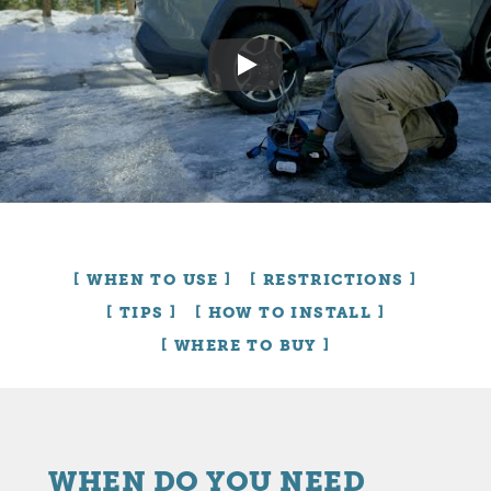
Play
WHEN TO USE
RESTRICTIONS
TIPS
HOW TO INSTALL
WHERE TO BUY
WHEN DO YOU NEED