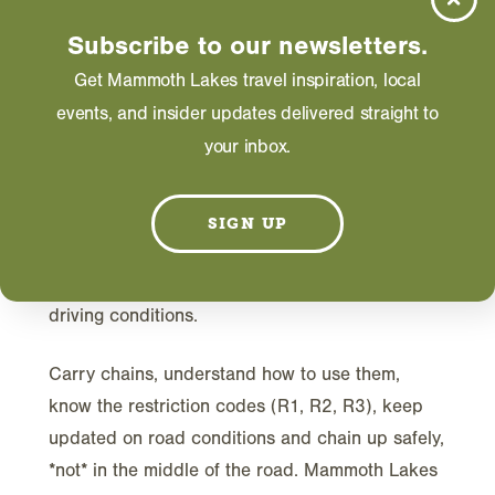
JANUARY 01, 2026
Subscribe to our newsletters.
Get Mammoth Lakes travel inspiration, local
events, and insider updates delivered straight to
your inbox.
I
n Mammoth Lakes, winter stoke is always
SIGN UP
high, for good reason! But remember—this
merry season of snowy slopes also brings winter
driving conditions.
Carry chains, understand how to use them,
know the restriction codes (R1, R2, R3), keep
updated on road conditions and chain up safely,
*not* in the middle of the road. Mammoth Lakes