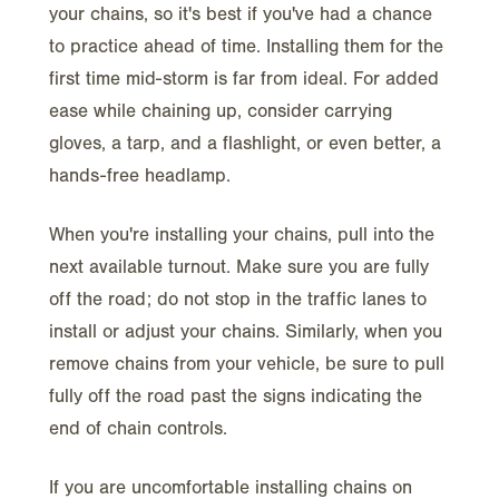
your chains, so it's best if you've had a chance
to practice ahead of time. Installing them for the
first time mid-storm is far from ideal. For added
ease while chaining up, consider carrying
gloves, a tarp, and a flashlight, or even better, a
hands-free headlamp.
When you're installing your chains, pull into the
next available turnout. Make sure you are fully
off the road; do not stop in the traffic lanes to
install or adjust your chains. Similarly, when you
remove chains from your vehicle, be sure to pull
fully off the road past the signs indicating the
end of chain controls.
If you are uncomfortable installing chains on