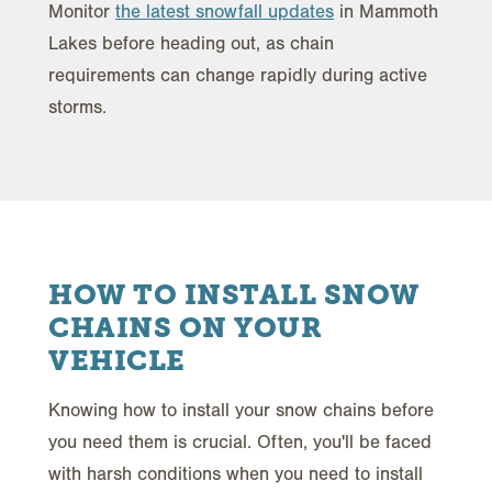
Monitor
the latest snowfall updates
in Mammoth
Lakes before heading out, as chain
requirements can change rapidly during active
storms.
HOW TO INSTALL SNOW
CHAINS ON YOUR
VEHICLE
Knowing how to install your snow chains before
you need them is crucial. Often, you'll be faced
with harsh conditions when you need to install