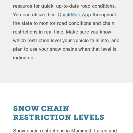
resource for quick, up-to-date road conditions.
You can utilize their
QuickMap App
throughout
the state to monitor road conditions and chain
restrictions in real time. Make sure you know
which restriction level your vehicle falls into, and
plan to use your snow chains when that level is
indicated.
SNOW CHAIN
RESTRICTION LEVELS
Snow chain restrictions in Mammoth Lakes and