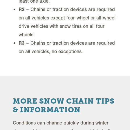
least one axle.
R2
– Chains or traction devices are required
on all vehicles except four-wheel or all-wheel-
drive vehicles with snow tires on all four
wheels.
R3
– Chains or traction devices are required
on all vehicles, no exceptions.
MORE SNOW CHAIN TIPS
& INFORMATION
Conditions can change quickly during winter