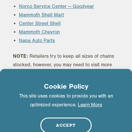
Norco Service Center — Goodyear
Mammoth Shell Mart
Center Street Shell
Mammoth Chevron
Napa Auto Parts
NOTE:
Retailers try to keep all sizes of chains
stocked, however, you may need to visit more
than one retailer to find the appropriate size
chains for your vehicle.
Cookie Policy
This site uses cookies to provide you with an
optimized experience.
Learn More
ACCEPT