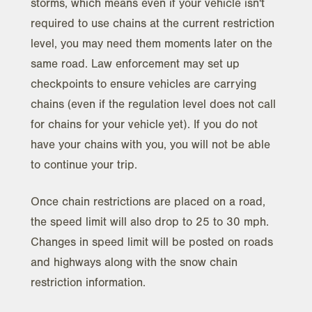
storms, which means even if your vehicle isn't
required to use chains at the current restriction
level, you may need them moments later on the
same road. Law enforcement may set up
checkpoints to ensure vehicles are carrying
chains (even if the regulation level does not call
for chains for your vehicle yet). If you do not
have your chains with you, you will not be able
to continue your trip.
Once chain restrictions are placed on a road,
the speed limit will also drop to 25 to 30 mph.
Changes in speed limit will be posted on roads
and highways along with the snow chain
restriction information.