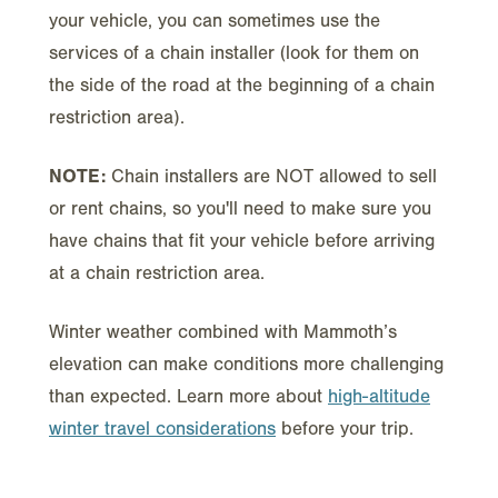
your vehicle, you can sometimes use the
services of a chain installer (look for them on
the side of the road at the beginning of a chain
restriction area).
NOTE:
Chain installers are NOT allowed to sell
or rent chains, so you'll need to make sure you
have chains that fit your vehicle before arriving
at a chain restriction area.
Winter weather combined with Mammoth’s
elevation can make conditions more challenging
than expected. Learn more about
high-altitude
winter travel considerations
before your trip.