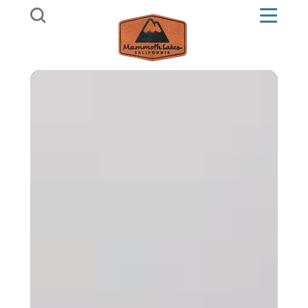
Skip to content