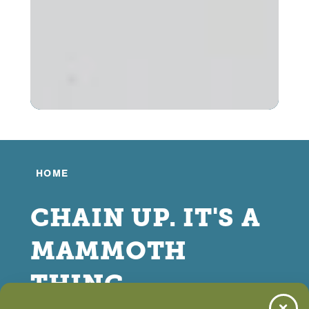
HOME
CHAIN UP. IT'S A
MAMMOTH
THING.