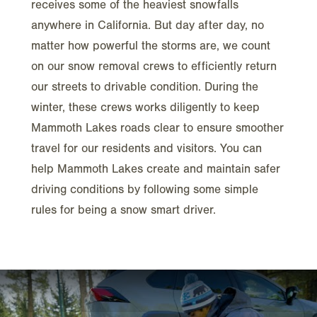
receives some of the heaviest snowfalls
anywhere in California. But day after day, no
matter how powerful the storms are, we count
on our snow removal crews to efficiently return
our streets to drivable condition. During the
winter, these crews works diligently to keep
Mammoth Lakes roads clear to ensure smoother
travel for our residents and visitors. You can
help Mammoth Lakes create and maintain safer
driving conditions by following some simple
rules for being a snow smart driver.