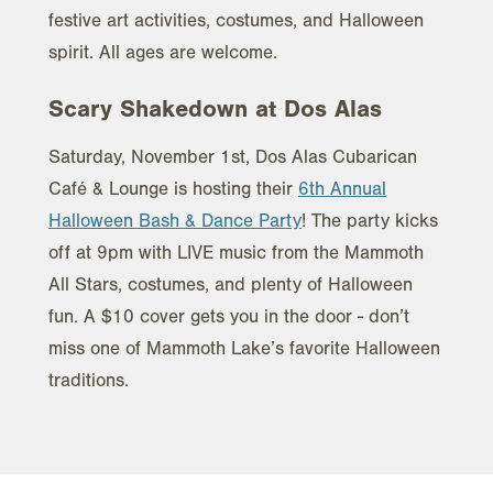
festive art activities, costumes, and Halloween
spirit. All ages are welcome.
Scary Shakedown at Dos Alas
Saturday, November 1st, Dos Alas Cubarican
Café & Lounge is hosting their
6th Annual
Halloween Bash & Dance Party
! The party kicks
off at 9pm with LIVE music from the Mammoth
All Stars, costumes, and plenty of Halloween
fun. A $10 cover gets you in the door - don’t
miss one of Mammoth Lake’s favorite Halloween
traditions.