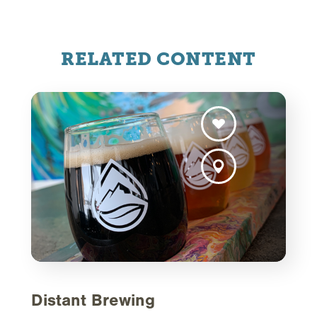
RELATED CONTENT
Distant Brewing