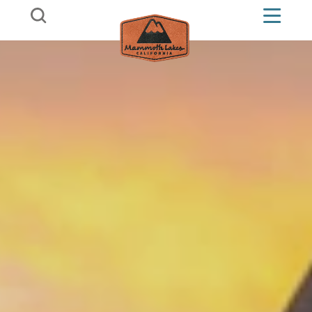
Skip to content