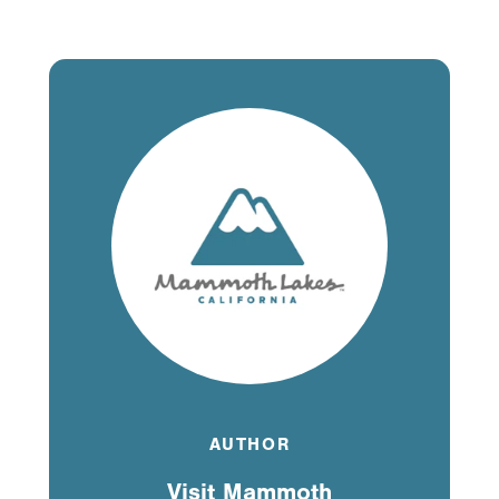
AUTHOR
Visit Mammoth