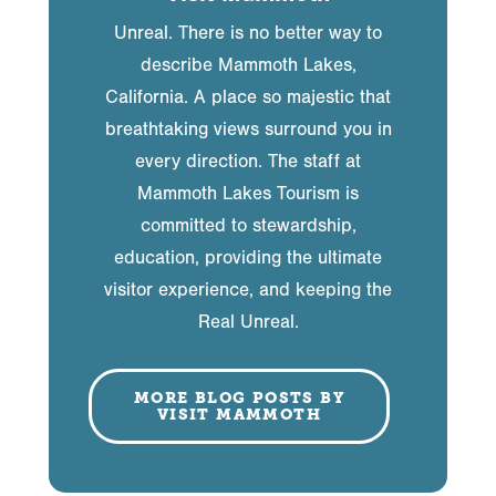
Unreal. There is no better way to
describe Mammoth Lakes,
California. A place so majestic that
breathtaking views surround you in
every direction. The staff at
Mammoth Lakes Tourism is
committed to stewardship,
education, providing the ultimate
visitor experience, and keeping the
Real Unreal.
MORE BLOG POSTS BY
VISIT MAMMOTH