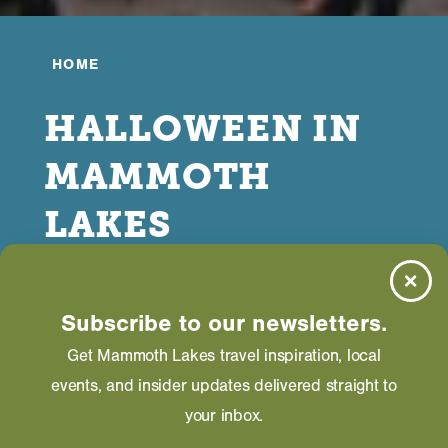
HOME
HALLOWEEN IN
MAMMOTH
LAKES
OCTOBER 05, 2025
Subscribe to our newsletters.
Get Mammoth Lakes travel inspiration, local
events, and insider updates delivered straight to
your inbox.