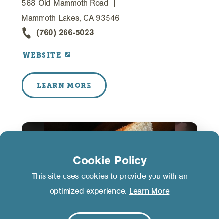
568 Old Mammoth Road
Mammoth Lakes, CA 93546
(760) 266-5023
WEBSITE
LEARN MORE
Cookie Policy
This site uses cookies to provide you with an
optimized experience.
Learn More