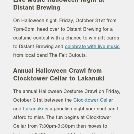
Distant Brewing
On Halloween night, Friday, October 31st from
7pm-9pm, head over to Distant Brewing for a
costume contest with a chance to win gift cards
to Distant Brewing and
celebrate with live music
from local band The Felt Cutouts.
Annual Halloween Crawl from
Clocktower Cellar to Lakanuki
The annual Halloween Costume Crawl on Friday,
October 31st between the
Clocktower Cellar
and
Lakanuki
is a ghoulish night your soul can’t
afford to miss. The fun begins at Clocktower
Cellar from 7:30pm-9:30pm then moves to