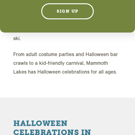
T
his year, celebrate Halloween in the
SIGN UP
mountains, where you'll get the real deal
when it comes to crisp fall weather plus
costume parties hosted by the experts in après-
ski.
From adult costume parties and Halloween bar
crawls to a kid-friendly carnival, Mammoth
Lakes has Halloween celebrations for all ages.
HALLOWEEN
CELEBRATIONS IN