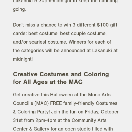
Lakanuki 9:30pm-midnight to keep the haunting
going.
Don't miss a chance to win 3 different $100 gift
cards: best costume, best couple costume,
and/or scariest costume. Winners for each of
the categories will be announced at Lakanuki at
midnight!
Creative Costumes and Coloring
for All Ages at the MAC
Get creative this Halloween at the Mono Arts
Council’s (MAC) FREE family-friendly Costumes
& Coloring Party! Join the fun on Friday, October
31st from 2pm-4pm at the Community Arts
Center & Gallery for an open studio filled with