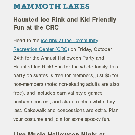
MAMMOTH LAKES
Haunted Ice Rink and Kid-Friendly
Fun at the CRC
Head to the
ice rink at the Community
Recreation Center (CRC)
on Friday, October
24th for the Annual Halloween Party and
Haunted Ice Rink! Fun for the whole family, this
party on skates is free for members, just $5 for
non-members (note: non-skating adults are also
free), and includes carnival-style games,
costume contest, and skate rentals while they
last. Cakewalk and concessions are extra. Plan
your costume and join for some spooky fun.
Live Music Halloween Night at