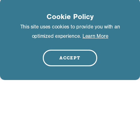
Cookie Policy
The Shed
This site uses cookies to provide you with an
3325 Main Street
Mammoth Lakes, CA 93546
optimized experience.
Learn More
LEARN MORE
ACCEPT