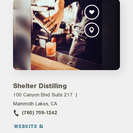
Shelter Distilling
100 Canyon Blvd Suite 217
Mammoth Lakes, CA
(760) 709-1242
WEBSITE