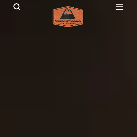
Skip to content