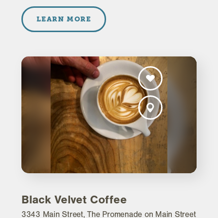
LEARN MORE
Black Velvet Coffee
3343 Main Street, The Promenade on Main Street