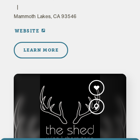
Mammoth Lakes, CA 93546
WEBSITE
LEARN MORE