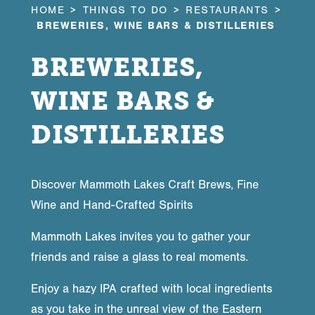
HOME
THINGS TO DO
RESTAURANTS
BREWERIES, WINE BARS & DISTILLERIES
BREWERIES,
WINE BARS &
DISTILLERIES
Discover Mammoth Lakes Craft Brews, Fine
Wine and Hand-Crafted Spirits
Mammoth Lakes invites you to gather your
friends and raise a glass to real moments.
Enjoy a hazy IPA crafted with local ingredients
as you take in the unreal view of the Eastern