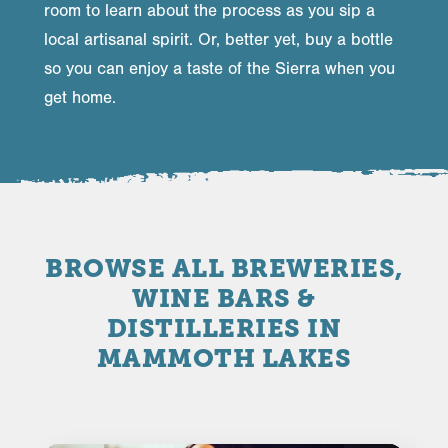
room to learn about the process as you sip a
local artisanal spirit. Or, better yet, buy a bottle
so you can enjoy a taste of the Sierra when you
get home.
BROWSE ALL BREWERIES,
WINE BARS &
DISTILLERIES IN
MAMMOTH LAKES