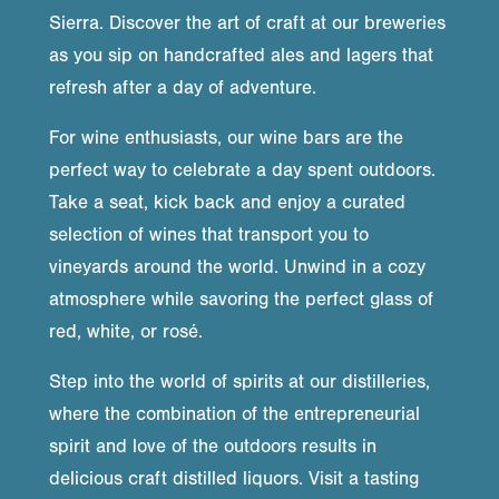
Sierra. Discover the art of craft at our breweries
as you sip on handcrafted ales and lagers that
refresh after a day of adventure.
For wine enthusiasts, our wine bars are the
perfect way to celebrate a day spent outdoors.
Take a seat, kick back and enjoy a curated
selection of wines that transport you to
vineyards around the world. Unwind in a cozy
atmosphere while savoring the perfect glass of
red, white, or rosé.
Step into the world of spirits at our distilleries,
where the combination of the entrepreneurial
spirit and love of the outdoors results in
delicious craft distilled liquors. Visit a tasting