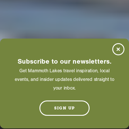
Subscribe to our newsletters.
Get Mammoth Lakes travel inspiration, local
events, and insider updates delivered straight to
your inbox.
SIGN UP