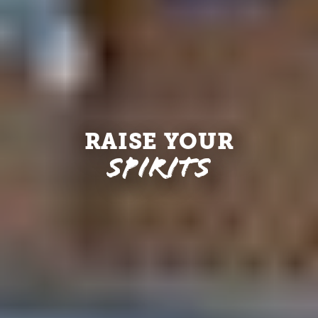
RAISE YOUR
Spirits