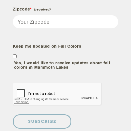
Zipcode
*
Keep me updated on Fall Colors
Yes, I would like to receive updates about fall
colors in Mammoth Lakes
SUBSCRIBE