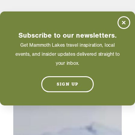
Subscribe to our newsletters.
Get Mammoth Lakes travel inspiration, local
events, and insider updates delivered straight to
your inbox.
SIGN UP