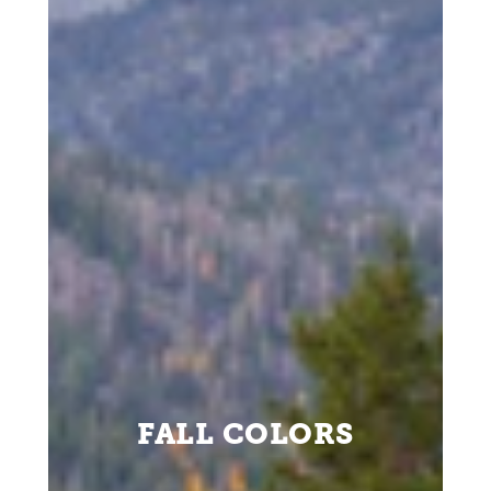
FALL COLORS