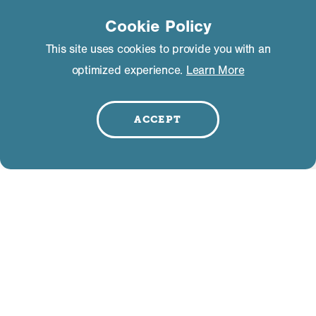
Cookie Policy
This site uses cookies to provide you with an
optimized experience.
Learn More
ACCEPT