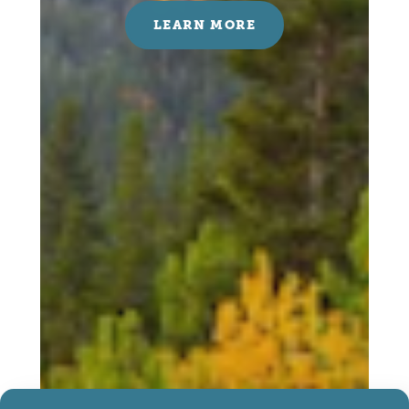
LEARN MORE