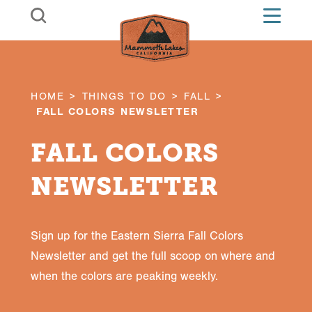
Skip to content
HOME
THINGS TO DO
FALL
FALL COLORS NEWSLETTER
FALL COLORS
NEWSLETTER
Sign up for the Eastern Sierra Fall Colors
Newsletter and get the full scoop on where and
when the colors are peaking weekly.