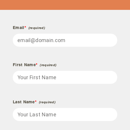
Email
*
First Name
*
Last Name
*