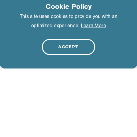
Cookie Policy
This site uses cookies to provide you with an
optimized experience.
Learn More
Event Description
*
ACCEPT
Event Admission