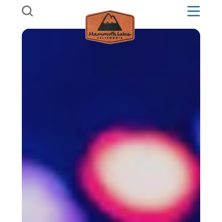
Skip to content