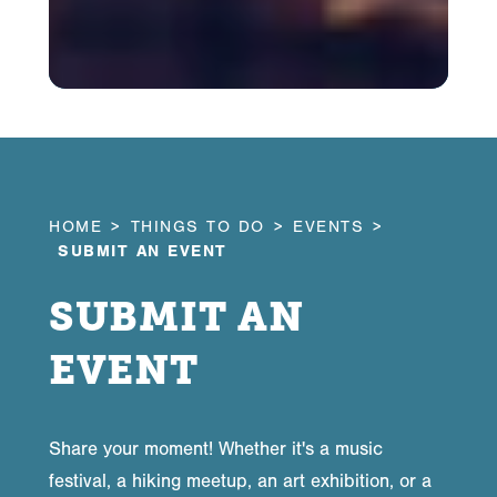
HOME
THINGS TO DO
EVENTS
SUBMIT AN EVENT
SUBMIT AN
EVENT
Share your moment! Whether it's a music
festival, a hiking meetup, an art exhibition, or a