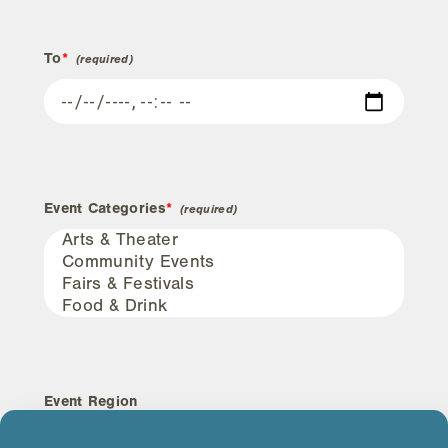
To
*
Event Categories
*
Event Region