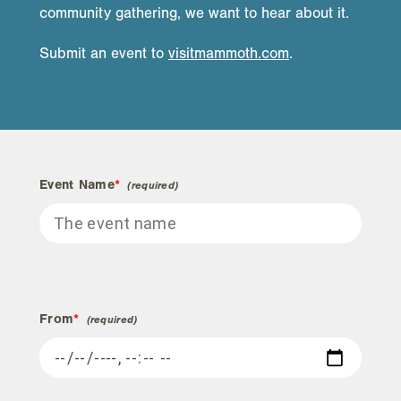
community gathering, we want to hear about it.
Submit an event to
visitmammoth.com
.
Event Name
*
From
*