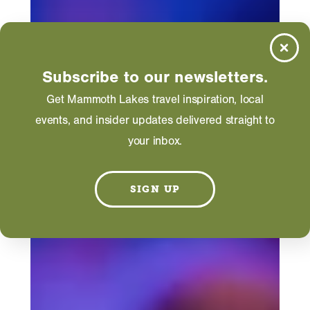
Subscribe to our newsletters.
Get Mammoth Lakes travel inspiration, local
events, and insider updates delivered straight to
your inbox.
SIGN UP