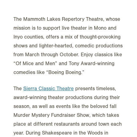
The Mammoth Lakes Repertory Theatre, whose
mission is to support live theater in Mono and
Inyo counties, offers a mix of thought-provoking
shows and lighter-hearted, comedic productions
from March through October. Enjoy classics like
“Of Mice and Men” and Tony Award-winning
comedies like “Boeing Boeing.”
The
Sierra Classic Theatre
presents timeless,
award-winning theater productions during their
season, as well as events like the beloved fall
Murder Mystery Fundraiser Show, which takes
place at different restaurants around town each
year. During Shakespeare in the Woods in