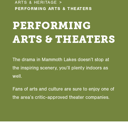
ARTS & HERITAGE
PERFORMING ARTS & THEATERS
PERFORMING
ARTS & THEATERS
The drama in Mammoth Lakes doesn’t stop at
the inspiring scenery, you’ll plenty indoors as
well.
Fans of arts and culture are sure to enjoy one of
the area’s critic-approved theater companies.