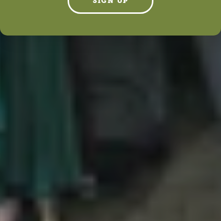
SIGN UP