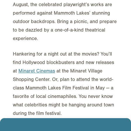
August, the celebrated playwright’s works are
performed against Mammoth Lakes’ stunning
outdoor backdrops. Bring a picnic, and prepare
to be dazzled by a one-of-a-kind theatrical
experience.
Hankering for a night out at the movies? You’ll
find Hollywood blockbusters and new releases
at
Minaret Cinemas
at the Minaret Village
Shopping Center. Or, plan to attend the world-
class Mammoth Lakes Film Festival in May — a
favorite of local cinemaphiles. You never know
what celebrities might be hanging around town
during the film festival.