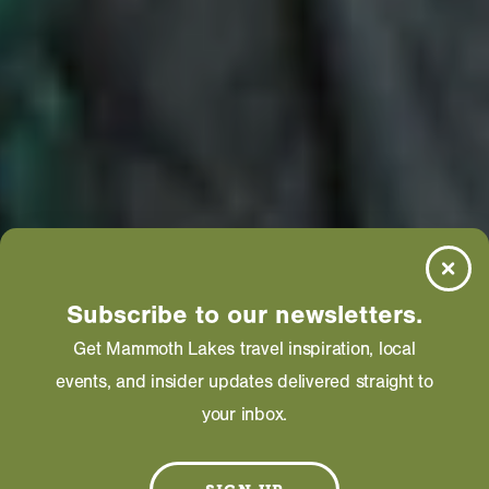
Subscribe to our newsletters.
Get Mammoth Lakes travel inspiration, local
events, and insider updates delivered straight to
your inbox.