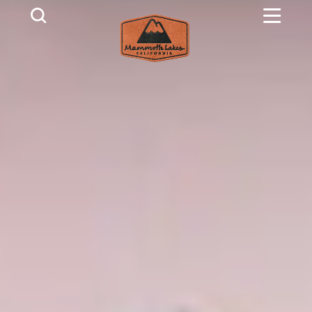
Skip to content