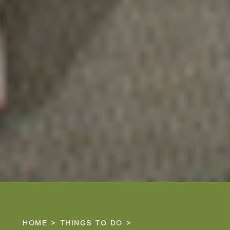
HOME
THINGS TO DO