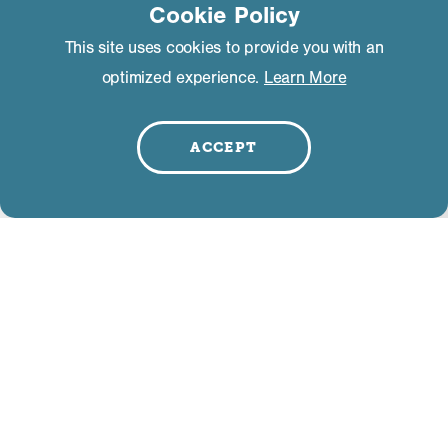
Cookie Policy
This site uses cookies to provide you with an
optimized experience.
Learn More
RELATED BUSINESSES
ACCEPT