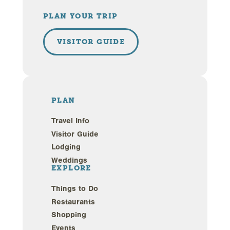
PLAN YOUR TRIP
VISITOR GUIDE
PLAN
Travel Info
Visitor Guide
Lodging
Weddings
EXPLORE
Things to Do
Restaurants
Shopping
Events