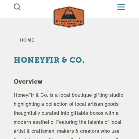
Skip to content
HOME
HONEYFIR & CO.
Overview
HoneyFir & Co. is a local boutique gifting studio
highlighting a collection of local artisan goods
thoughtfully curated into giftable boxes with a
modern aesthetic. Featuring the talents of local
artist & craftsmen, makers & creators who use