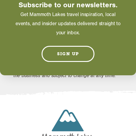
Subscribe to our newsletters.
WEBSITE
Get Mammoth Lakes travel inspiration, local
events, and insider updates delivered straight to
EMAIL
your inbox.
SIGN UP
Information on this page including description,
photos and operating hours is provided directly by
the business and subject to change at any time.