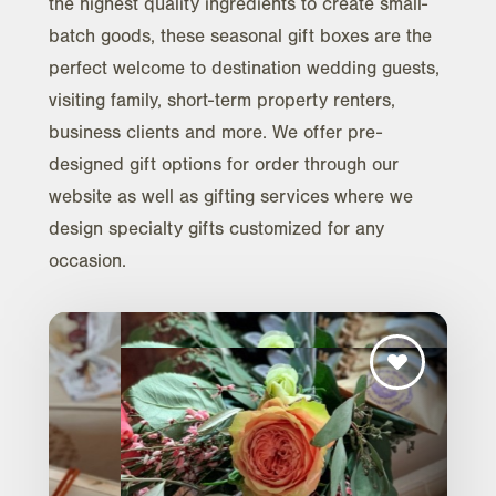
the highest quality ingredients to create small-
batch goods, these seasonal gift boxes are the
perfect welcome to destination wedding guests,
visiting family, short-term property renters,
business clients and more. We offer pre-
designed gift options for order through our
website as well as gifting services where we
design specialty gifts customized for any
occasion.