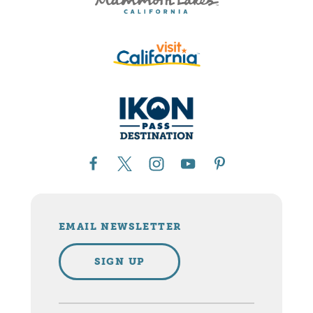
EMAIL NEWSLETTER
SIGN UP