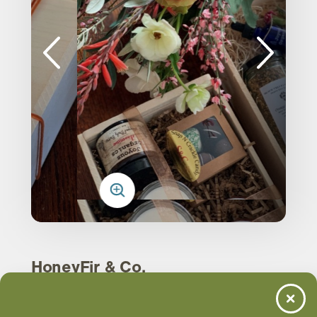
HoneyFir & Co.