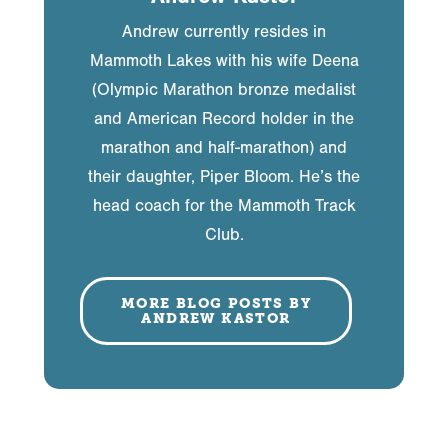
Andrew currently resides in
Mammoth Lakes with his wife Deena
(Olympic Marathon bronze medalist
and American Record holder in the
marathon and half-marathon) and
their daughter, Piper Bloom. He’s the
head coach for the Mammoth Track
Club.
MORE BLOG POSTS BY
ANDREW KASTOR