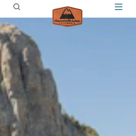
Skip to content