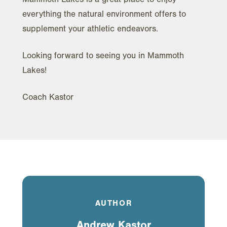
everything the natural environment offers to
supplement your athletic endeavors.
Looking forward to seeing you in Mammoth
Lakes!
Coach Kastor
AUTHOR
Andrew Kastor