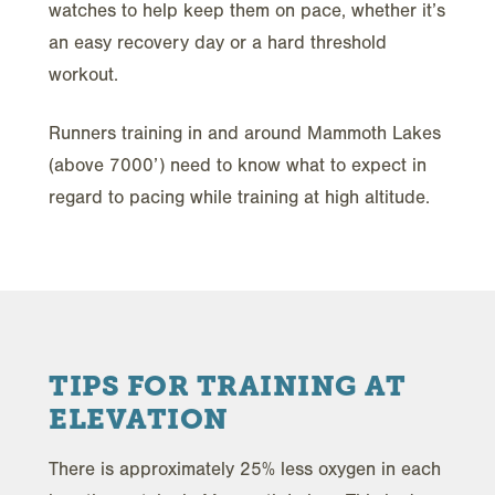
watches to help keep them on pace, whether it’s
an easy recovery day or a hard threshold
workout.
Runners training in and around Mammoth Lakes
(above 7000’) need to know what to expect in
regard to pacing while training at high altitude.
TIPS FOR TRAINING AT
ELEVATION
There is approximately 25% less oxygen in each