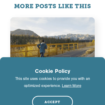
MORE POSTS LIKE THIS
Cookie Policy
This site uses cookies to provide you with an
ACTIVITIES
optimized experience.
Learn More
Marathon Winner from Kenya
Trains at The Crib
ACCEPT