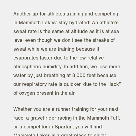
Another tip for athletes training and competing
in Mammoth Lakes: stay hydrated! An athlete’s
sweat rate is the same at altitude as it is at sea
level even though we don’t see the streaks of
sweat while we are training because it
evaporates faster due to the low relative
atmospheric humidity. In addition, we lose more
water by just breathing at 8,000 feet because
our respiratory rate is quicker, due to the “lack”
of oxygen present in the air.
Whether you are a runner training for your next
race, a gravel rider racing in the Mammoth Tuff,
or a competitor in Spartan, you will find
Mammoth Lakes is a great place to enjoy