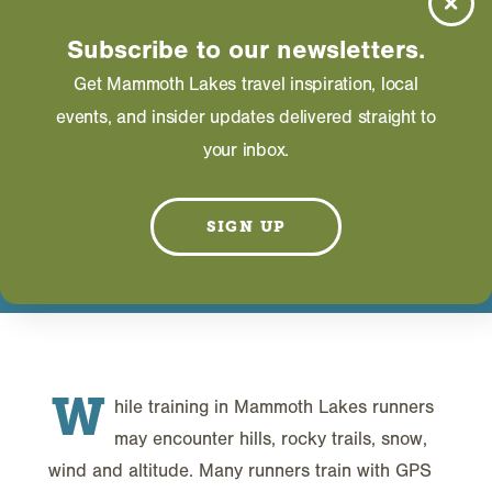
CHEMISTRY
Subscribe to our newsletters.
DON’T KNOW THE
Get Mammoth Lakes travel inspiration, local
events, and insider updates delivered straight to
DIFFERENCE!
your inbox.
AUGUST 29, 2025
SIGN UP
W
hile training in Mammoth Lakes runners
may encounter hills, rocky trails, snow,
wind and altitude. Many runners train with GPS