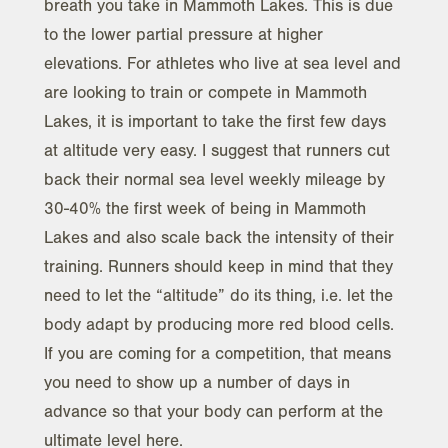
breath you take in Mammoth Lakes. This is due
to the lower partial pressure at higher
elevations. For athletes who live at sea level and
are looking to train or compete in Mammoth
Lakes, it is important to take the first few days
at altitude very easy. I suggest that runners cut
back their normal sea level weekly mileage by
30-40% the first week of being in Mammoth
Lakes and also scale back the intensity of their
training. Runners should keep in mind that they
need to let the “altitude” do its thing, i.e. let the
body adapt by producing more red blood cells.
If you are coming for a competition, that means
you need to show up a number of days in
advance so that your body can perform at the
ultimate level here.