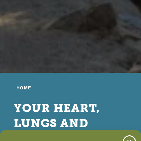
HOME
YOUR HEART,
LUNGS AND
BLOOD