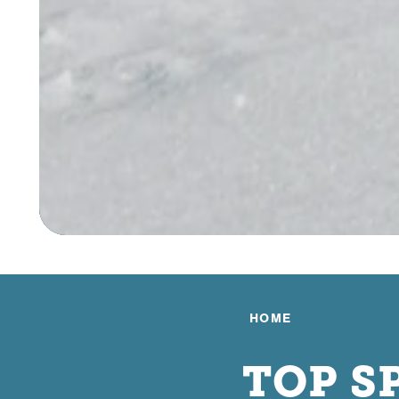
HOME
TOP S