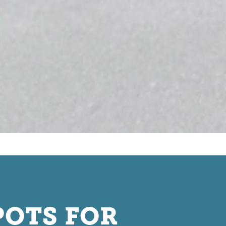
POTS FOR