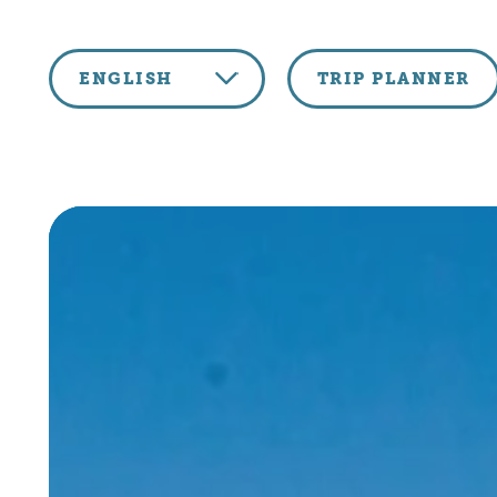
Skip to content
ENGLISH
TRIP PLANNER