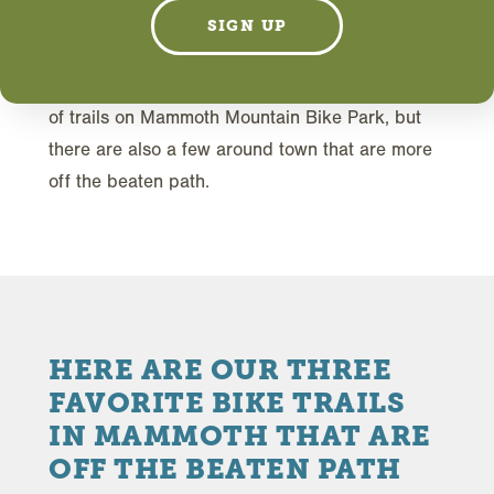
S
mountain bike ride—just you and the trail.
SIGN UP
You want to try something new and different and
ride where not many others go. There are plenty
of trails on Mammoth Mountain Bike Park, but
there are also a few around town that are more
off the beaten path.
HERE ARE OUR THREE
FAVORITE BIKE TRAILS
IN MAMMOTH THAT ARE
OFF THE BEATEN PATH