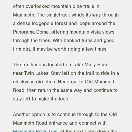
often overlooked mountain bike trails in
Mammoth. The singletrack winds its way through
a dense lodgepole forest and loops around the
Panorama Dome, offering mountain vista views
through the trees. With banked turns and good
firm dirt, it may be worth riding a few times.
The trailhead is located on Lake Mary Road
near Twin Lakes. Stay left on the trail to ride in a
clockwise direction. Head out to Old Mammoth
Road, then return the same way and continue to
stay left to make it a loop.
Another option is to continue through to the Old
Mammoth Road entrance and connect with
Mammoth Rock Trail
, at the next bend down the