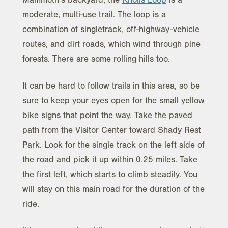
moderate, multi-use trail. The loop is a
combination of singletrack, off-highway-vehicle
routes, and dirt roads, which wind through pine
forests. There are some rolling hills too.
It can be hard to follow trails in this area, so be
sure to keep your eyes open for the small yellow
bike signs that point the way. Take the paved
path from the Visitor Center toward Shady Rest
Park. Look for the single track on the left side of
the road and pick it up within 0.25 miles. Take
the first left, which starts to climb steadily. You
will stay on this main road for the duration of the
ride.