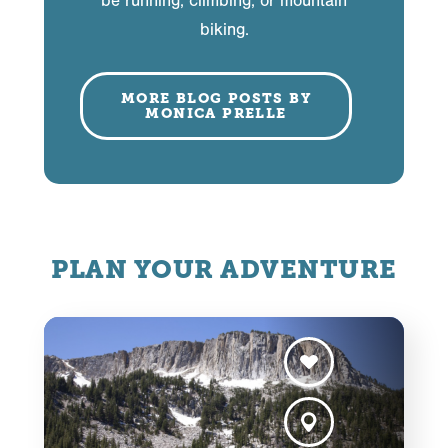
be running, climbing, or mountain
biking.
MORE BLOG POSTS BY
MONICA PRELLE
PLAN YOUR ADVENTURE