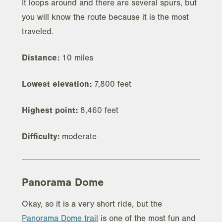
It loops around and there are several spurs, but
you will know the route because it is the most
traveled.
Distance:
10 miles
Lowest elevation:
7,800 feet
Highest point:
8,460 feet
Difficulty:
moderate
Panorama Dome
Okay, so it is a very short ride, but the
Panorama Dome trail
is one of the most fun and