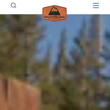
Skip to content