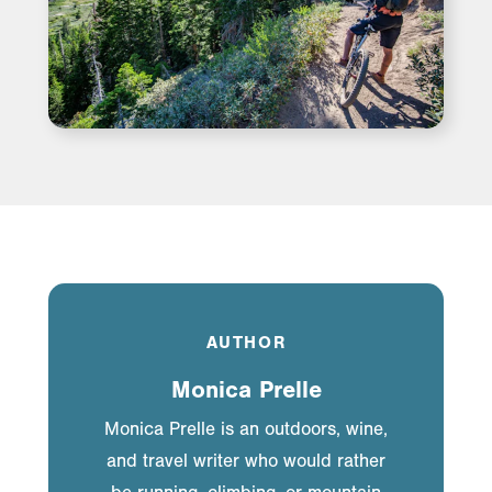
AUTHOR
Monica Prelle
Monica Prelle is an outdoors, wine,
and travel writer who would rather