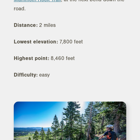
road.
Distance:
2 miles
Lowest elevation:
7,800 feet
Highest point:
8,460 feet
Difficulty:
easy