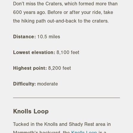
Don’t miss the Craters, which formed more than
600 years ago. Before or after your ride, take
the hiking path out-and-back to the craters.
Distance:
10.5 miles
Lowest elevation:
8,100 feet
Highest point:
8,200 feet
Difficulty:
moderate
Knolls Loop
Tucked in the Knolls and Shady Rest area in
Mammoth’s backyard, the
Knolls Loop
is a