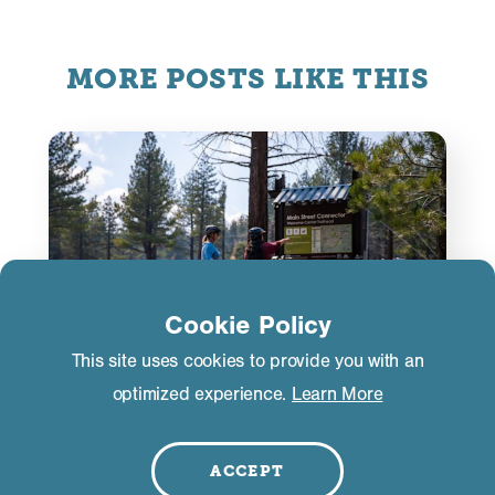
MORE POSTS LIKE THIS
Cookie Policy
This site uses cookies to provide you with an
optimized experience.
Learn More
ACTIVITIES
ACCEPT
E‑Bike Etiquette. It’s a