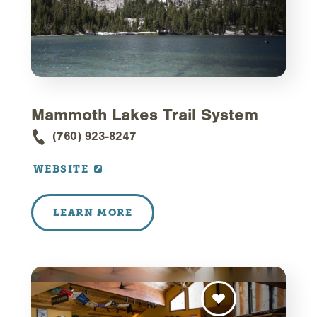
Mammoth Lakes Trail System
(760) 923-8247
WEBSITE
LEARN MORE