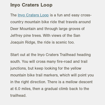
Inyo Craters Loop
The
Inyo Craters Loop
is a fun and easy cross-
country mountain bike ride that travels around
Deer Mountain and through large groves of
Jeffrey pine trees. With views of the San
Joaquin Ridge, the ride is scenic too.
Start out at the Inyo Craters Trailhead heading
south. You will cross many fire-road and trail
junctions, but keep looking for the yellow
mountain bike trail markers, which will point you
in the right direction. There is a mellow descent
at 6.0 miles, then a gradual climb back to the
trailhead.