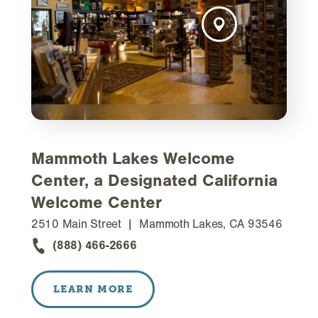
Mammoth Lakes Welcome
Center, a Designated California
Welcome Center
2510 Main Street
Mammoth Lakes, CA 93546
(888) 466-2666
LEARN MORE