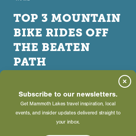
TOP 3 MOUNTAIN
BIKE RIDES OFF
THE BEATEN
PATH
DECEMBER 06, 2023
Subscribe to our newsletters.
Get Mammoth Lakes travel inspiration, local
events, and insider updates delivered straight to
your inbox.
ometimes you just want to go for a mellow